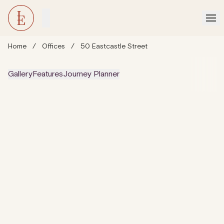
Home
/
Offices
/
50 Eastcastle Street
Gallery
Features
Journey Planner