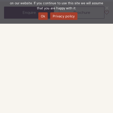
on our website. If you continue to use this site we will assume
that you are happy with it.
enquire
brochure
Ok
Privacy policy
50 Eastcastle Street, W1W 8EA
3rd Floor
Office
8,288 Sq Ft
| 770 Sq M