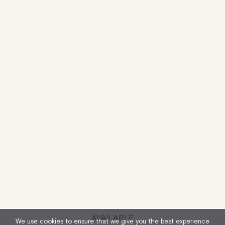
AVAILABLE
We use cookies to ensure that we give you the best experience