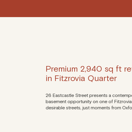
Premium 2,940 sq ft ret
in Fitzrovia Quarter
26 Eastcastle Street presents a contemp
basement opportunity on one of Fitzrovia
desirable streets, just moments from Oxfo