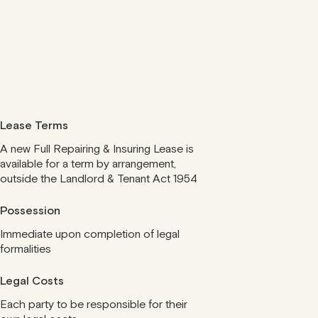
Lease Terms
A new Full Repairing & Insuring Lease is
available for a term by arrangement,
outside the Landlord & Tenant Act 1954
Possession
Immediate upon completion of legal
formalities
Legal Costs
Each party to be responsible for their