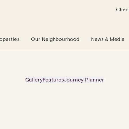
Clien
inability
Offices
News & Media
Our Evolution
Retail & Leisure
Community & Industry
Our Offering
Serviced
Our
operties
Our Neighbourhood
News & Media
Gallery
Features
Journey Planner