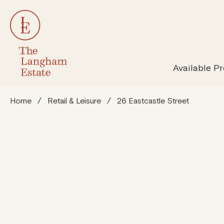
All Properties
Susta
Available Pr
Home
/
Retail & Leisure
/
26 Eastcastle Street