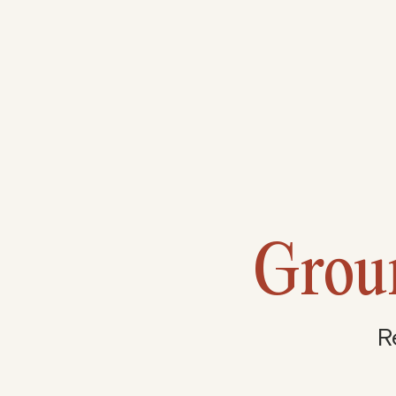
Grou
R