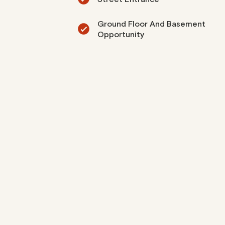
Ground Floor And Basement
Opportunity