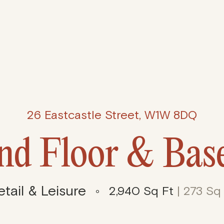
26 Eastcastle Street, W1W 8DQ
nd Floor & Bas
etail & Leisure
2,940 Sq Ft
| 273 Sq