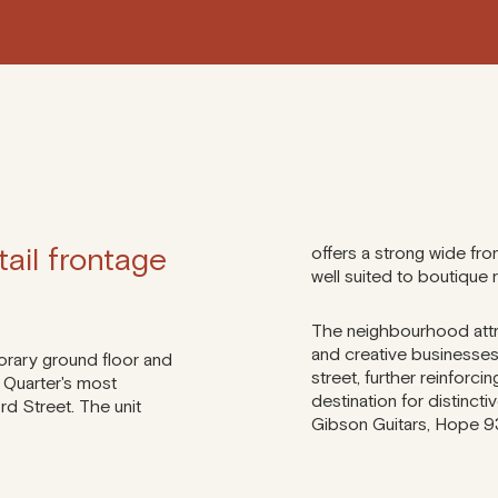
ail frontage
offers a strong wide fron
well suited to boutique 
The neighbourhood attr
and creative businesse
orary ground floor and
street, further reinforci
 Quarter's most
destination for distinctiv
rd Street. The unit
Gibson Guitars, Hope 93