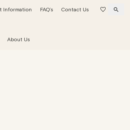
t Information
FAQ’s
Contact Us
 Offices
 Team
Residential Property
About Us