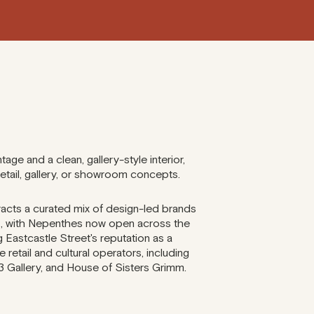
tage and a clean, gallery-style interior,
retail, gallery, or showroom concepts.
acts a curated mix of design-led brands
s, with Nepenthes now open across the
ng Eastcastle Street's reputation as a
e retail and cultural operators, including
 Gallery, and House of Sisters Grimm.