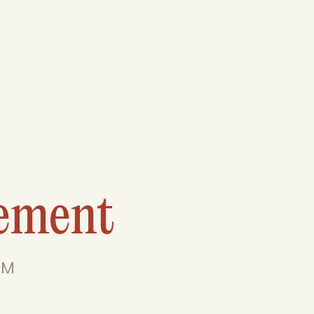
ement
 M