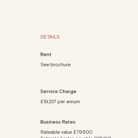
DETAILS
Rent
See brochure
Service Charge
£19,237 per annum
Business Rates
Rateable value £79,500