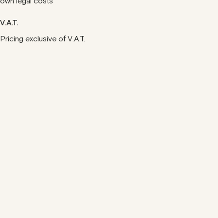
own legal costs
V.A.T.
Pricing exclusive of V.A.T.