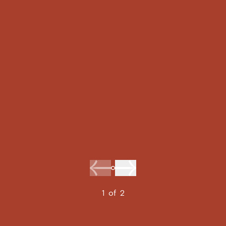
1
of
2