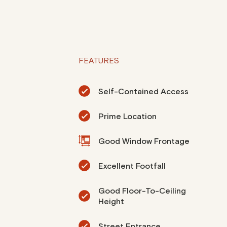
FEATURES
Self-Contained Access
Prime Location
Good Window Frontage
Excellent Footfall
Good Floor-To-Ceiling
Height
Street Entrance