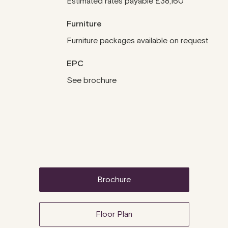
Estimated rates payable £38,160
Furniture
Furniture packages available on request
EPC
See brochure
brochure
Floor Plan