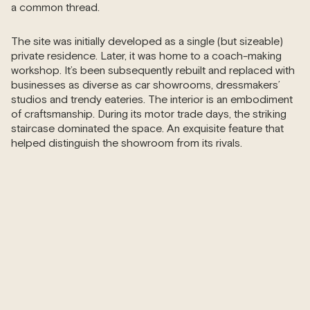
a common thread.
The site was initially developed as a single (but sizeable)
private residence. Later, it was home to a coach-making
workshop. It’s been subsequently rebuilt and replaced with
businesses as diverse as car showrooms, dressmakers’
studios and trendy eateries. The interior is an embodiment
of craftsmanship. During its motor trade days, the striking
staircase dominated the space. An exquisite feature that
helped distinguish the showroom from its rivals.