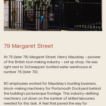
79 Margaret Street
At 75 (later 78) Margaret Street, Henry Maudslay – pioneer
of the British tool-making industry – set up shop. He was
right next to Schweppes’ bottled water warehouse at
number 76 (later 79).
80 employees worked for Maudslay’s bustling business,
block-making machinery for Portsmouth Dockyard behind
the building’s picturesque frontage. This industry-defining
machinery cut down on the number of skilled labourers
needed for this task. A feat that paved the way for