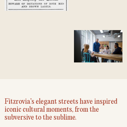
Fitzrovia’s elegant streets have inspired
iconic cultural moments, from the
subversive to the sublime.