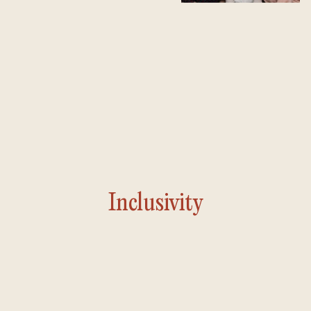
Inclusivity