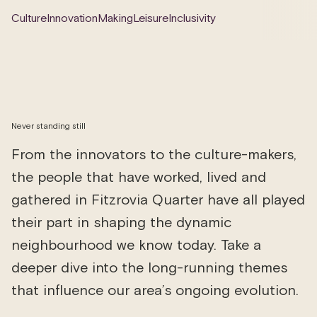
Culture
Innovation
Making
Leisure
Inclusivity
Never standing still
From the innovators to the culture-makers,
the people that have worked, lived and
gathered in Fitzrovia Quarter have all played
their part in shaping the dynamic
neighbourhood we know today. Take a
deeper dive into the long-running themes
that influence our area’s ongoing evolution.