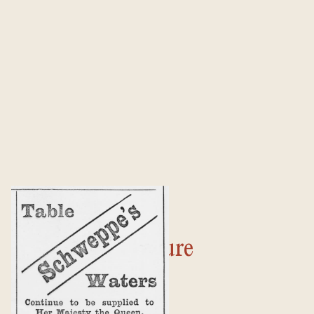
Culture