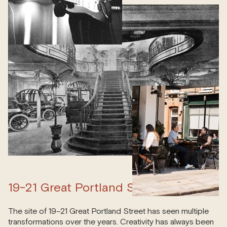
19-21 Great Portland Street
The site of 19–21 Great Portland Street has seen multiple
transformations over the years. Creativity has always been