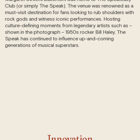
Club (or simply The Speak). The venue was renowned as a
must-visit destination for fans looking to rub shoulders with
rock gods and witness iconic performances. Hosting
culture-defining moments from legendary artists such as –
shown in the photograph – 1950s rocker Bill Haley, The
Speak has continued to influence up-and-coming
generations of musical superstars.
Innovation