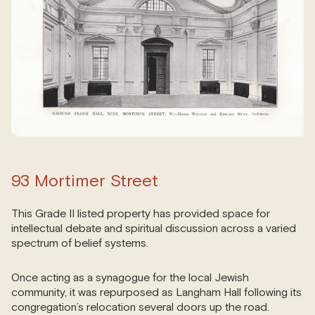
93 Mortimer Street
This Grade II listed property has provided space for
intellectual debate and spiritual discussion across a varied
spectrum of belief systems.
Once acting as a synagogue for the local Jewish
community, it was repurposed as Langham Hall following its
congregation’s relocation several doors up the road.