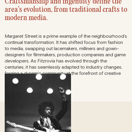
Craftsmanship and ingenuity define the
area’s evolution, from traditional crafts to
modern media.
Margaret Street is a prime example of the neighbourhood’s
continual transformation. It has shifted focus from fashion
to media, swapping out lacemakers, milliners and gown-
designers for filmmakers, production companies and game
developers. As Fitzrovia has evolved through the
centuries, it has seamlessly adapted to industry changes,
forging a dynamic community at the forefront of creative
innovation.