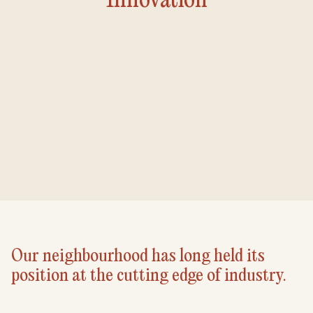
Our neighbourhood has long held its
position at the cutting edge of industry.