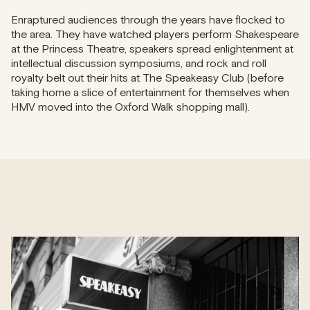
Enraptured audiences through the years have flocked to
the area. They have watched players perform Shakespeare
at the Princess Theatre, speakers spread enlightenment at
intellectual discussion symposiums, and rock and roll
royalty belt out their hits at The Speakeasy Club (before
taking home a slice of entertainment for themselves when
HMV moved into the Oxford Walk shopping mall).