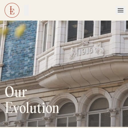
Our
Evolution