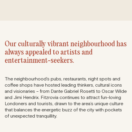
Our culturally vibrant neighbourhood has
always appealed to artists and
entertainment-seekers.
The neighbourhood’s pubs, restaurants, night spots and
coffee shops have hosted leading thinkers, cultural icons
and visionaries – from Dante Gabriel Rosetti to Oscar Wilde
and Jimi Hendrix. Fitzrovia continues to attract fun-loving
Londoners and tourists, drawn to the area’s unique culture
that balances the energetic buzz of the city with pockets
of unexpected tranquillity.