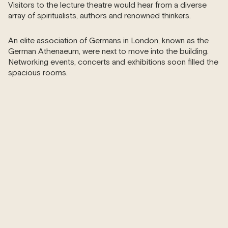
Visitors to the lecture theatre would hear from a diverse
array of spiritualists, authors and renowned thinkers.
An elite association of Germans in London, known as the
German Athenaeum, were next to move into the building.
Networking events, concerts and exhibitions soon filled the
spacious rooms.