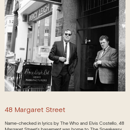
48 Margaret Street
Name-checked in lyrics by The Who and Elvis Costello, 48
Margaret Street’s basement was home to The Speakeasy