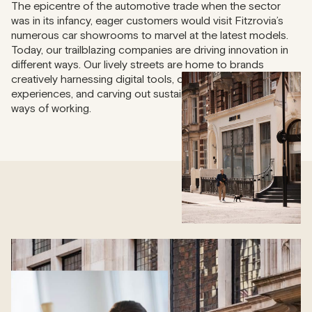
The epicentre of the automotive trade when the sector
was in its infancy, eager customers would visit Fitzrovia’s
numerous car showrooms to marvel at the latest models.
Today, our trailblazing companies are driving innovation in
different ways. Our lively streets are home to brands
creatively harnessing digital tools, offering unique customer
experiences, and carving out sustainable and future-proof
ways of working.