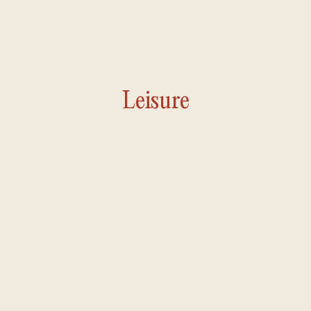
Leisure