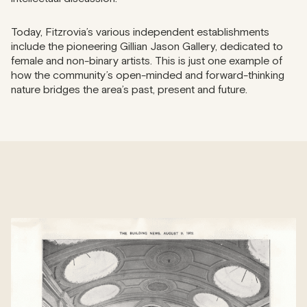
Today, Fitzrovia’s various independent establishments
include the pioneering Gillian Jason Gallery, dedicated to
female and non-binary artists. This is just one example of
how the community’s open-minded and forward-thinking
nature bridges the area’s past, present and future.