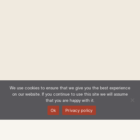
We use cookies to ensure that we give you the best experience
on our website. If you continue to use this site we will assume
that you are happy with it.
Ok
Privacy policy