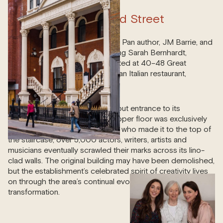
40-48 Great Portland Street
Literary luminaries such as Peter Pan author, JM Barrie, and
iconic stars of the stage, including Sarah Bernhardt,
regularly descended here. Located at 40–48 Great
Portland Street was the bohemian Italian restaurant,
Pagani’s.
Anyone could dine downstairs, but entrance to its
decorative Art Nouveau-style upper floor was exclusively
reserved for creatives. Of those who made it to the top of
the staircase, over 5,000 actors, writers, artists and
musicians eventually scrawled their marks across its lino-
clad walls. The original building may have been demolished,
but the establishment’s celebrated spirit of creativity lives
on through the area’s continual evolution and
transformation.