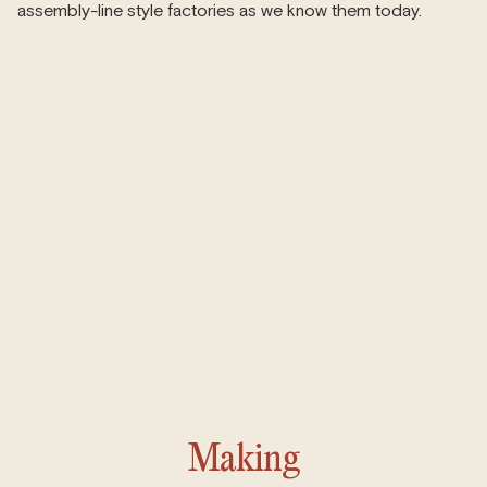
assembly-line style factories as we know them today.
Making