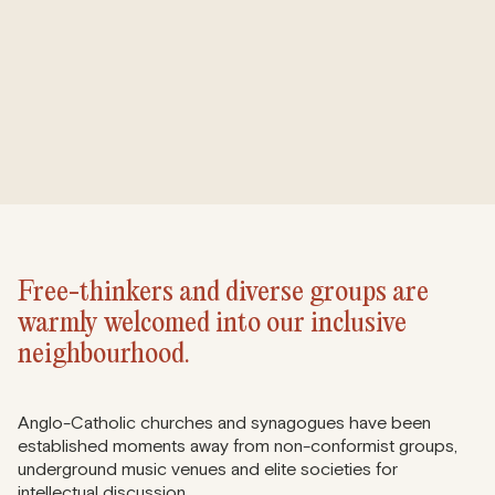
Free-thinkers and diverse groups are
warmly welcomed into our inclusive
neighbourhood.
Anglo-Catholic churches and synagogues have been
established moments away from non-conformist groups,
underground music venues and elite societies for
intellectual discussion.