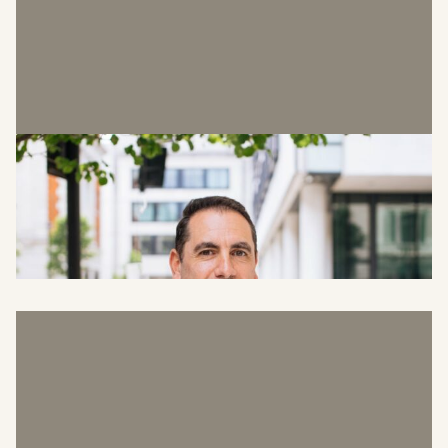
Howard Rosen
Head of Asset Management