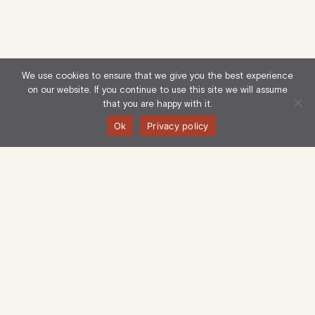
We use cookies to ensure that we give you the best experience
on our website. If you continue to use this site we will assume
that you are happy with it.
Ok
Privacy policy