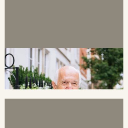
Phil Hardie
Chairman