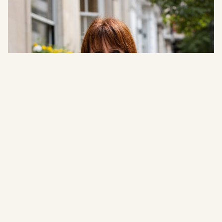
Christine Baker
Office Manager