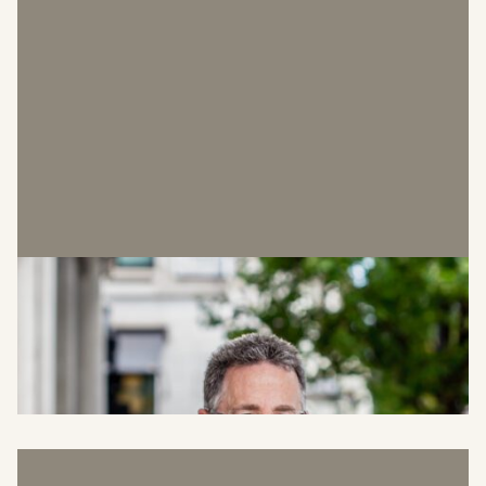
Perry Linch
Head of Property Strategy