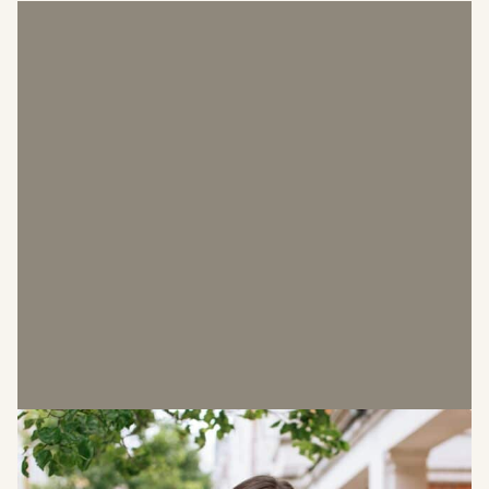
Laura Owen