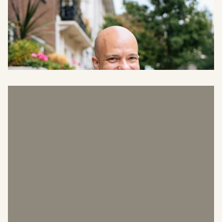
Shaun Collins
Head of Surveying and Projects