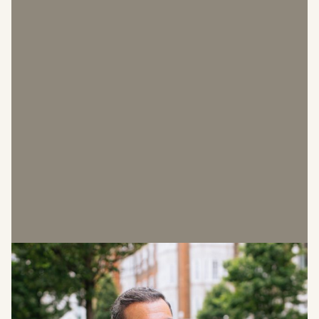
Malcolm Cohen
Director of Leasing & Marketing