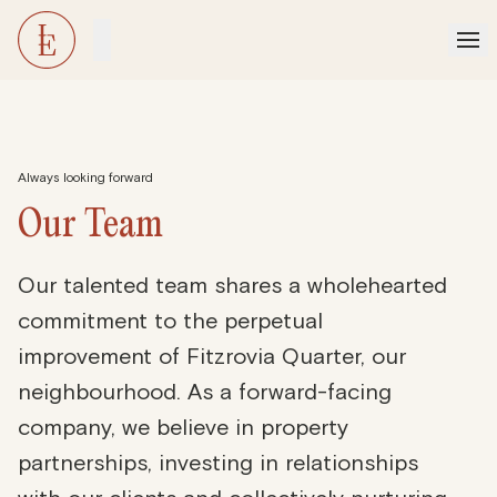
Always looking forward
Our
Team
Our talented team shares a wholehearted
commitment to the perpetual
improvement of Fitzrovia Quarter, our
neighbourhood. As a forward-facing
company, we believe in property
partnerships, investing in relationships