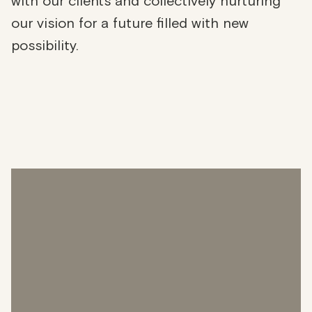
with our clients and collectively nurturing
our vision for a future filled with new
possibility.