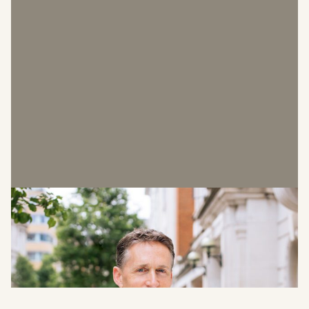
Malcolm Pugh
Chief Executive Officer