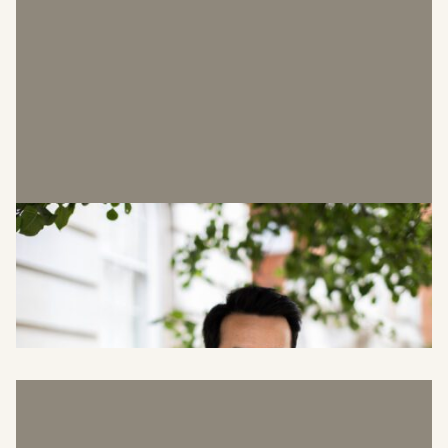
Greg Hutcheson
Brand & Marketing Manager