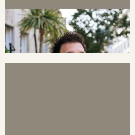
Richard Hillyard
Head of Sustainability