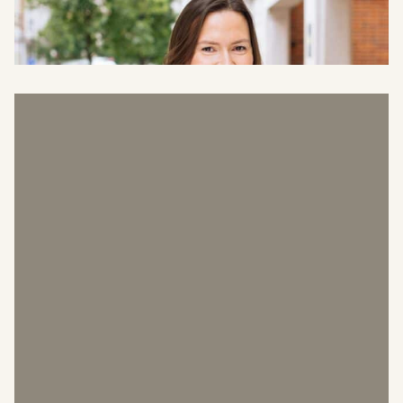
Finance Director