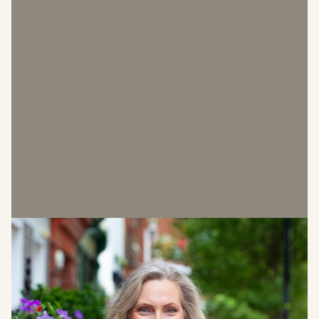
Sabina Bathurst
Leasing Manager