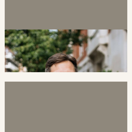
Graeme Noot
Head of Facilities Management