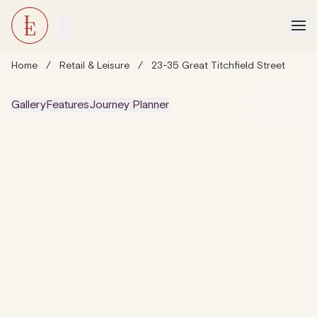
Home
/
Retail & Leisure
/
23-35 Great Titchfield Street
Gallery
Features
Journey Planner