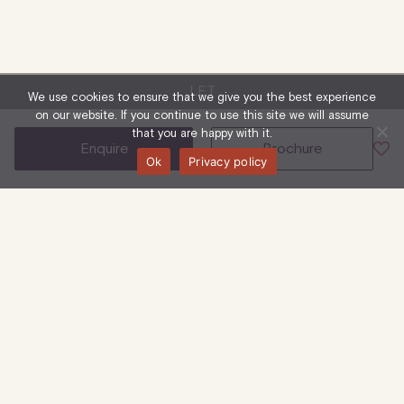
LET
We use cookies to ensure that we give you the best experience
on our website. If you continue to use this site we will assume
that you are happy with it.
enquire
brochure
Ok
Privacy policy
23-35 Great Titchfield Street
Ground Floor
Retail & Leisure
1,730 Sq Ft
| 161 Sq M