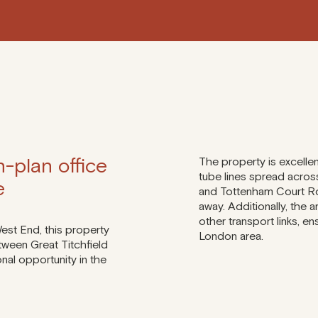
-plan office
The property is excelle
tube lines spread across
e
and Tottenham Court Roa
away. Additionally, the 
other transport links, e
West End, this property
London area.
tween Great Titchfield
onal opportunity in the