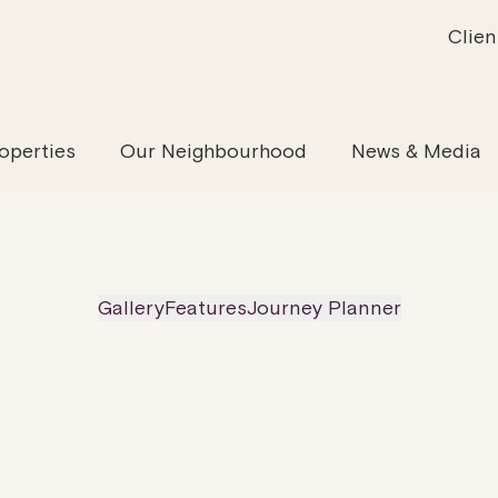
Clien
inability
Offices
News & Media
Our Evolution
Retail & Leisure
Community & Industry
Our Offering
Serviced
Our
operties
Our Neighbourhood
News & Media
Gallery
Features
Journey Planner