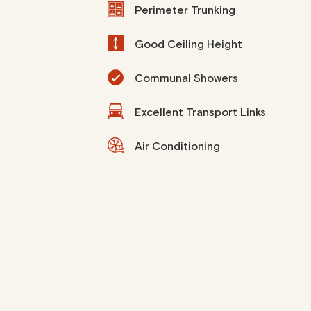
Perimeter Trunking
Good Ceiling Height
Communal Showers
Excellent Transport Links
Air Conditioning