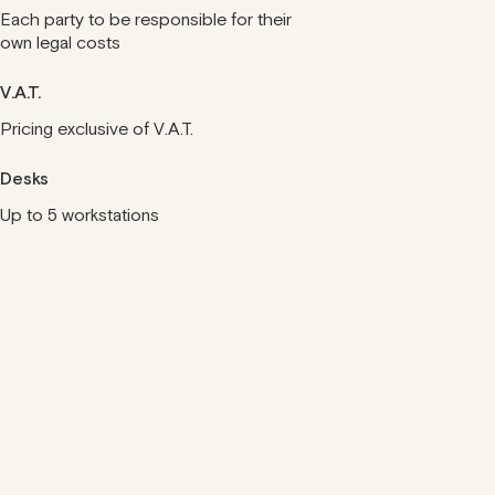
Each party to be responsible for their
own legal costs
V.A.T.
Pricing exclusive of V.A.T.
Desks
Up to 5 workstations