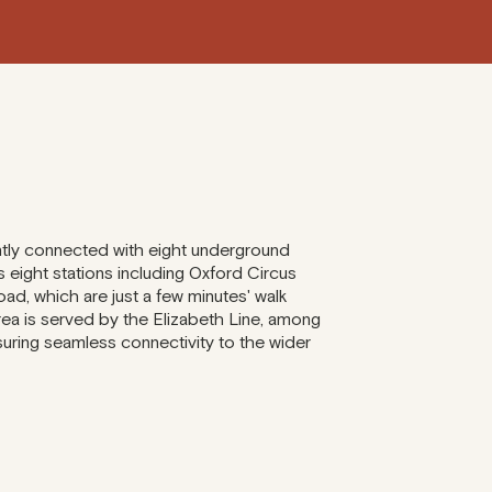
ntly connected with eight underground
 eight stations including Oxford Circus
d, which are just a few minutes' walk
area is served by the Elizabeth Line, among
nsuring seamless connectivity to the wider