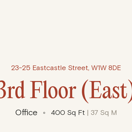
23-25 Eastcastle Street, W1W 8DE
3rd Floor (East
Office
400 Sq Ft
| 37 Sq M