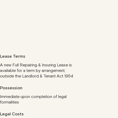
Lease Terms
A new Full Repairing & Insuring Lease is
available for a term by arrangement,
outside the Landlord & Tenant Act 1954
Possession
Immediate upon completion of legal
formalities
Legal Costs