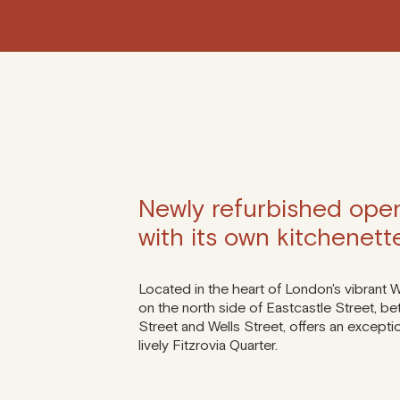
Newly refurbished open
with its own kitchenett
Located in the heart of London's vibrant 
on the north side of Eastcastle Street, be
Street and Wells Street, offers an excepti
lively Fitzrovia Quarter.