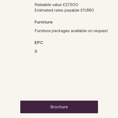
Rateable value £27,500
Estimated rates payable £11,880
Furniture
Furniture packages available on request
EPC
B
brochure