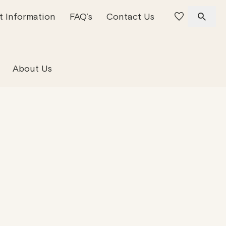
t Information
FAQ’s
Contact Us
 Offices
 Team
Residential Property
About Us