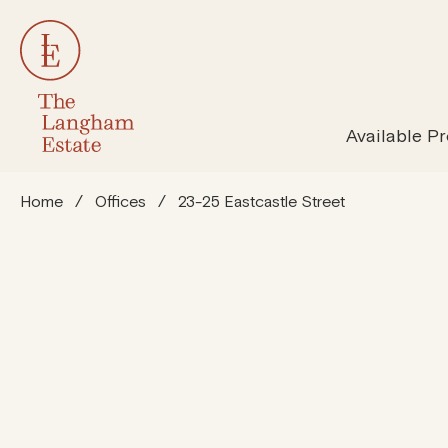
All Properties
Susta
Available Pr
Home
/
Offices
/
23-25 Eastcastle Street