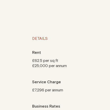
DETAILS
Rent
£62.5 per sq ft
£25,000 per annum
Service Charge
£7,296 per annum
Business Rates