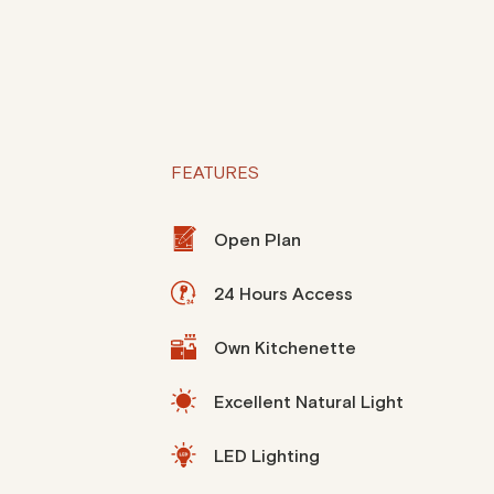
FEATURES
Open Plan
24 Hours Access
Own Kitchenette
Excellent Natural Light
LED Lighting