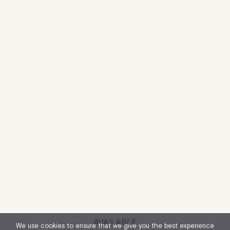
AVAILABLE
We use cookies to ensure that we give you the best experience