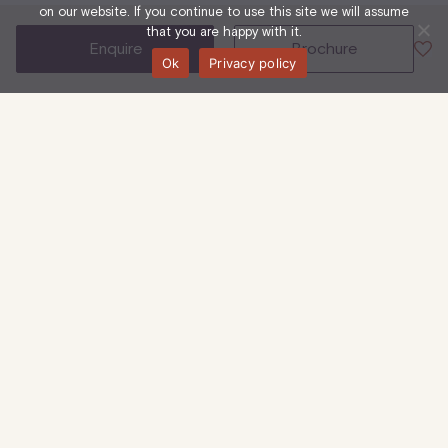
on our website. If you continue to use this site we will assume
that you are happy with it.
enquire
brochure
Ok
Privacy policy
23-25 Eastcastle Street, W1W 8DF
6th Floor (West)
Office
744 Sq Ft
| 69 Sq M