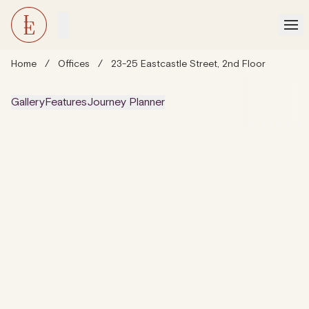
Home
/
Offices
/
23-25 Eastcastle Street, 2nd Floor
Gallery
Features
Journey Planner