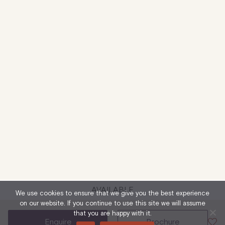
AVAILABLE
We use cookies to ensure that we give you the best experience
on our website. If you continue to use this site we will assume
that you are happy with it.
enquire
brochure