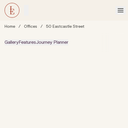
Home
/
Offices
/
50 Eastcastle Street
Gallery
Features
Journey Planner