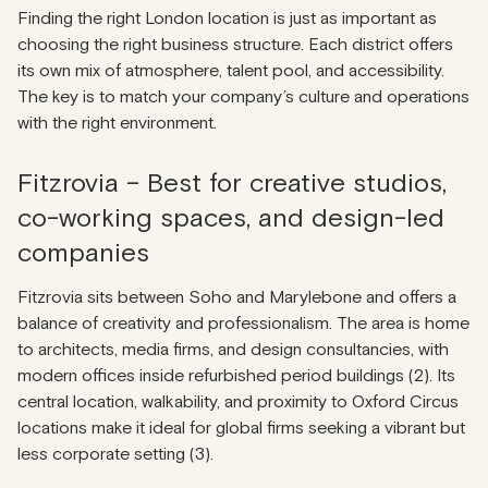
Finding the right London location is just as important as
choosing the right business structure. Each district offers
its own mix of atmosphere, talent pool, and accessibility.
The key is to match your company’s culture and operations
with the right environment.
Fitzrovia – Best for creative studios,
co-working spaces, and design-led
companies
Fitzrovia sits between Soho and Marylebone and offers a
balance of creativity and professionalism. The area is home
to architects, media firms, and design consultancies, with
modern offices inside refurbished period buildings (2). Its
central location, walkability, and proximity to Oxford Circus
locations make it ideal for global firms seeking a vibrant but
less corporate setting (3).