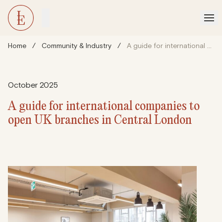
Home
/
Community & Industry
/
A guide for international companies to open UK branches in Central London
October 2025
A guide for international companies to
open UK branches in Central London