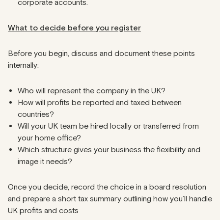
corporate accounts.
What to decide before you register
Before you begin, discuss and document these points
internally:
Who will represent the company in the UK?
How will profits be reported and taxed between
countries?
Will your UK team be hired locally or transferred from
your home office?
Which structure gives your business the flexibility and
image it needs?
Once you decide, record the choice in a board resolution
and prepare a short tax summary outlining how you’ll handle
UK profits and costs