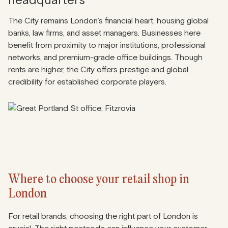
headquarters
The City remains London’s financial heart, housing global
banks, law firms, and asset managers. Businesses here
benefit from proximity to major institutions, professional
networks, and premium-grade office buildings. Though
rents are higher, the City offers prestige and global
credibility for established corporate players.
Where to choose your retail shop in
London
For retail brands, choosing the right part of London is