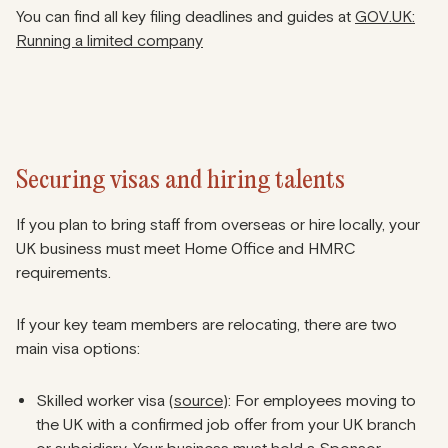
You can find all key filing deadlines and guides at
GOV.UK:
Running a limited company
Securing visas and hiring talents
If you plan to bring staff from overseas or hire locally, your
UK business must meet Home Office and HMRC
requirements.
If your key team members are relocating, there are two
main visa options:
Skilled worker visa (
source
): For employees moving to
the UK with a confirmed job offer from your UK branch