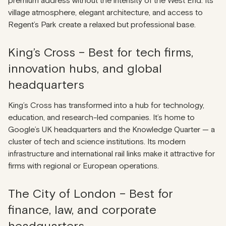
premium address without the intensity of the West End. Its
village atmosphere, elegant architecture, and access to
Regent’s Park create a relaxed but professional base.
King’s Cross – Best for tech firms,
innovation hubs, and global
headquarters
King’s Cross has transformed into a hub for technology,
education, and research-led companies. It’s home to
Google’s UK headquarters and the Knowledge Quarter — a
cluster of tech and science institutions. Its modern
infrastructure and international rail links make it attractive for
firms with regional or European operations.
The City of London – Best for
finance, law, and corporate