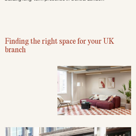
Finding the right space for your UK
branch