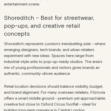
entertainment scene.
Shoreditch – Best for streetwear,
pop-ups, and creative retail
concepts
Shoreditch represents London’s trendsetting side – where
emerging designers, tech brands, and urban retailers
experiment with new ideas. Spaces here range from
industrial-style units to pop-up-ready studios. The area’s
mix of young professionals and visitors gives brands an
authentic, community-driven audience.
Retail location decisions should balance visibility, budget,
and brand alignment. For many overseas retailers, Fitzrovia
offers a smart middle ground – premium yet approachable,
creative but close to Oxford Circus footfall – ideal for
building long-term presence in Central London.