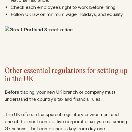
National Insurance.
Check each employee’s right to work before hiring.
Follow UK law on minimum wage, holidays, and equality.
Other essential regulations for setting up
in the UK
Before trading, your new UK branch or company must
understand the country’s tax and financial rules.
The UK offers a transparent regulatory environment and
one of the most competitive corporate tax systems among
G7 nations – but compliance is key from day one.