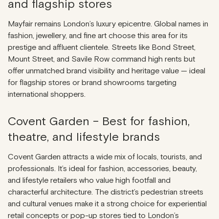
and flagship stores
Mayfair remains London’s luxury epicentre. Global names in
fashion, jewellery, and fine art choose this area for its
prestige and affluent clientele. Streets like Bond Street,
Mount Street, and Savile Row command high rents but
offer unmatched brand visibility and heritage value — ideal
for flagship stores or brand showrooms targeting
international shoppers.
Covent Garden – Best for fashion,
theatre, and lifestyle brands
Covent Garden attracts a wide mix of locals, tourists, and
professionals. It’s ideal for fashion, accessories, beauty,
and lifestyle retailers who value high footfall and
characterful architecture. The district’s pedestrian streets
and cultural venues make it a strong choice for experiential
retail concepts or pop-up stores tied to London’s