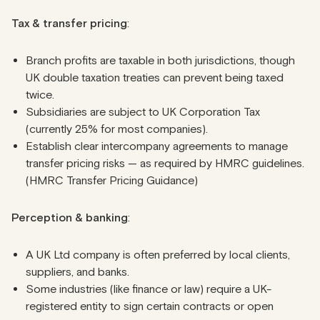
Tax & transfer
pricing
:
Branch profits are taxable in both jurisdictions, though
UK double taxation treaties can prevent being taxed
twice.
Subsidiaries are subject to UK Corporation Tax
(currently 25% for most companies).
Establish clear intercompany agreements to manage
transfer pricing risks — as required by HMRC guidelines.
(HMRC Transfer Pricing Guidance)
Perception & banking
:
A UK Ltd company is often preferred by local clients,
suppliers, and banks.
Some industries (like finance or law) require a UK-
registered entity to sign certain contracts or open