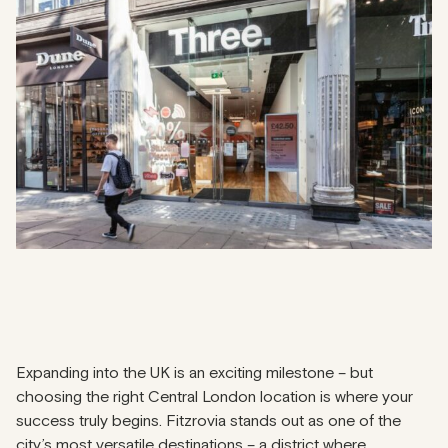
Expanding into the UK is an exciting milestone – but
choosing the right Central London location is where your
success truly begins. Fitzrovia stands out as one of the
city’s most versatile destinations – a district where