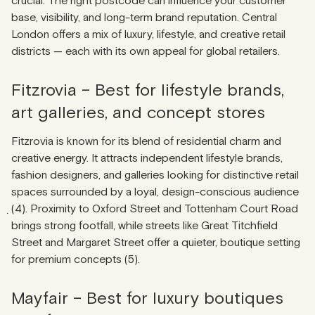
crucial. The right postcode can influence your customer
base, visibility, and long-term brand reputation. Central
London offers a mix of luxury, lifestyle, and creative retail
districts — each with its own appeal for global retailers.
Fitzrovia – Best for lifestyle brands,
art galleries, and concept stores
Fitzrovia is known for its blend of residential charm and
creative energy. It attracts independent lifestyle brands,
fashion designers, and galleries looking for distinctive retail
spaces surrounded by a loyal, design-conscious audience
̣(4). Proximity to Oxford Street and Tottenham Court Road
brings strong footfall, while streets like Great Titchfield
Street and Margaret Street offer a quieter, boutique setting
for premium concepts (5).
Mayfair – Best for luxury boutiques