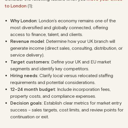
to London
(1):
Why London
: London’s economy remains one of the
most diversified and globally connected, offering
access to finance, talent, and clients.
Revenue model
: Determine how your UK branch will
generate income (direct sales, consulting, distribution, or
service delivery).
Target customers
: Define your UK and EU market
segments and identify key competitors.
Hiring needs
: Clarify local versus relocated staffing
requirements and potential considerations.
12–24 month budget
: Include incorporation fees,
property costs, and compliance expenses.
Decision goals
: Establish clear metrics for market entry
success – sales targets, cost limits, and review points for
continuation or exit.