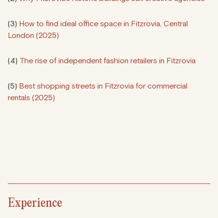
(3)
How to find ideal office space in Fitzrovia, Central
London (2025)
(4)
The rise of independent fashion retailers in Fitzrovia
(5)
Best shopping streets in Fitzrovia for commercial
rentals (2025)
Experience