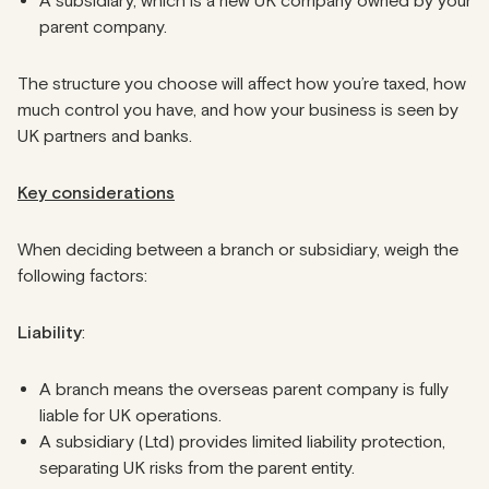
A subsidiary, which is a new UK company owned by your
parent company.
The structure you choose will affect how you’re taxed, how
much control you have, and how your business is seen by
UK partners and banks.
Key considerations
When deciding between a branch or subsidiary, weigh the
following factors:
Liability
:
A branch means the overseas parent company is fully
liable for UK operations.
A subsidiary (Ltd) provides limited liability protection,
separating UK risks from the parent entity.