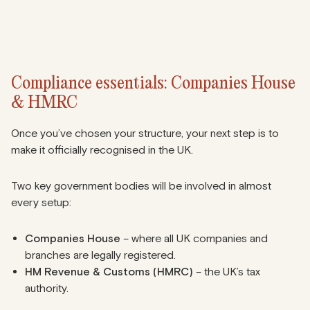
Compliance essentials: Companies House
& HMRC
Once you’ve chosen your structure, your next step is to
make it officially recognised in the UK.
Two key government bodies will be involved in almost
every setup:
Companies House
– where all UK companies and
branches are legally registered.
HM Revenue & Customs (HMRC)
– the UK’s tax
authority.