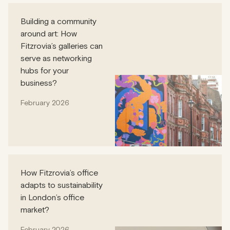
Building a community
around art: How
Fitzrovia’s galleries can
serve as networking
hubs for your
business?
February 2026
How Fitzrovia’s office
adapts to sustainability
in London’s office
market?
February 2026