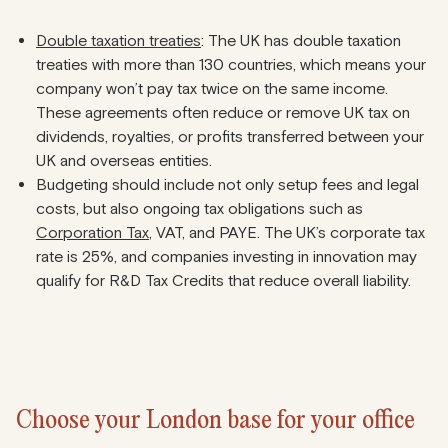
Double taxation treaties
: The UK has double taxation
treaties with more than 130 countries, which means your
company won’t pay tax twice on the same income.
These agreements often reduce or remove UK tax on
dividends, royalties, or profits transferred between your
UK and overseas entities.
Budgeting should include not only setup fees and legal
costs, but also ongoing tax obligations such as
Corporation Tax
, VAT, and PAYE. The UK’s corporate tax
rate is 25%, and companies investing in innovation may
qualify for R&D Tax Credits that reduce overall liability.
Choose your London base for your office