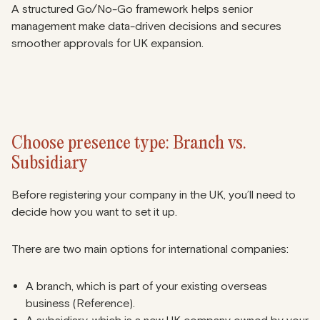
A structured Go/No-Go framework helps senior
management make data-driven decisions and secures
smoother approvals for UK expansion.
Choose presence type: Branch vs.
Subsidiary
Before registering your company in the UK, you’ll need to
decide how you want to set it up.
There are two main options for international companies:
A branch, which is part of your existing overseas
business (
Reference
).