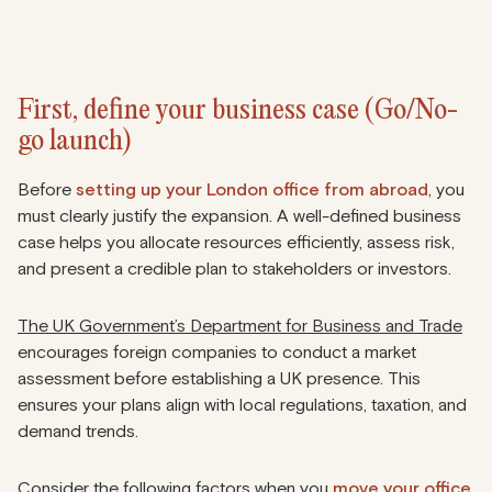
First, define your business case (Go/No-
go launch)
Before
setting up your London office from abroad
, you
must clearly justify the expansion. A well-defined business
case helps you allocate resources efficiently, assess risk,
and present a credible plan to stakeholders or investors.
The UK Government’s Department for Business and Trade
encourages foreign companies to conduct a market
assessment before establishing a UK presence. This
ensures your plans align with local regulations, taxation, and
demand trends.
Consider the following factors when you
move your office