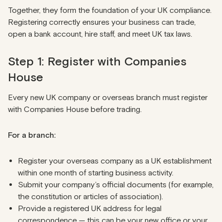
Together, they form the foundation of your UK compliance.
Registering correctly ensures your business can trade,
open a bank account, hire staff, and meet UK tax laws.
Step 1: Register with Companies
House
Every new UK company or overseas branch must register
with Companies House before trading.
For a branch:
Register your overseas company as a UK establishment
within one month of starting business activity.
Submit your company’s official documents (for example,
the constitution or articles of association).
Provide a registered UK address for legal
correspondence — this can be your new office or your