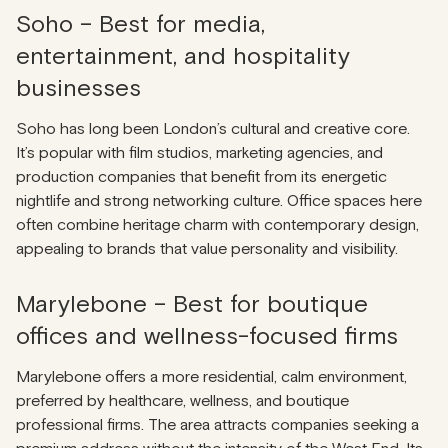
Soho – Best for media,
entertainment, and hospitality
businesses
Soho has long been London’s cultural and creative core.
It’s popular with film studios, marketing agencies, and
production companies that benefit from its energetic
nightlife and strong networking culture. Office spaces here
often combine heritage charm with contemporary design,
appealing to brands that value personality and visibility.
Marylebone – Best for boutique
offices and wellness-focused firms
Marylebone offers a more residential, calm environment,
preferred by healthcare, wellness, and boutique
professional firms. The area attracts companies seeking a