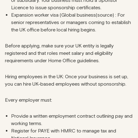
or subsidiary. Your business must hold a Sponsor
Licence to issue sponsorship certificates.
Expansion worker visa (Global business(source) : For
senior representatives or managers coming to establish
the UK office before local hiring begins.
Before applying, make sure your UK entity is legally
registered and that roles meet salary and eligibility
requirements under Home Office guidelines.
Hiring employees in the UK: Once your business is set up,
you can hire UK-based employees without sponsorship.
Every employer must:
Provide a written employment contract outlining pay and
working terms.
Register for PAYE with HMRC to manage tax and