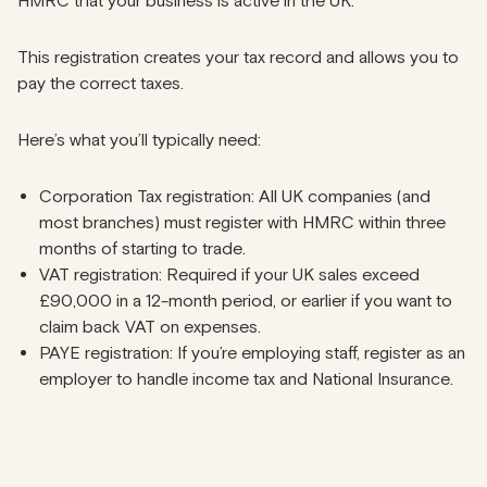
HMRC that your business is active in the UK.
This registration creates your tax record and allows you to
pay the correct taxes.
Here’s what you’ll typically need:
Corporation Tax registration: All UK companies (and
most branches) must register with HMRC within three
months of starting to trade.
VAT registration: Required if your UK sales exceed
£90,000 in a 12-month period, or earlier if you want to
claim back VAT on expenses.
PAYE registration: If you’re employing staff, register as an
employer to handle income tax and National Insurance.