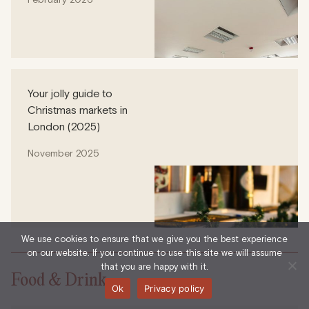
Your jolly guide to
Christmas markets in
London (2025)
November 2025
We use cookies to ensure that we give you the best experience
on our website. If you continue to use this site we will assume
that you are happy with it.
Food & Drink
Ok
Privacy policy