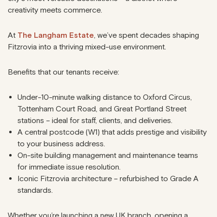
creativity meets commerce.
At
The Langham Estate
, we’ve spent decades shaping
Fitzrovia into a thriving mixed-use environment.
Benefits that our tenants receive:
Under-10-minute walking distance to Oxford Circus,
Tottenham Court Road, and Great Portland Street
stations – ideal for staff, clients, and deliveries.
A central postcode (W1) that adds prestige and visibility
to your business address.
On-site building management and maintenance teams
for immediate issue resolution.
Iconic Fitzrovia architecture – refurbished to Grade A
standards.
Whether you’re launching a new UK branch, opening a