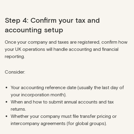
Step 4: Confirm your tax and
accounting setup
Once your company and taxes are registered, confirm how
your UK operations will handle accounting and financial
reporting.
Consider:
Your accounting reference date (usually the last day of
your incorporation month).
When and how to submit annual accounts and tax
returns.
Whether your company must file transfer pricing or
intercompany agreements (for global groups).