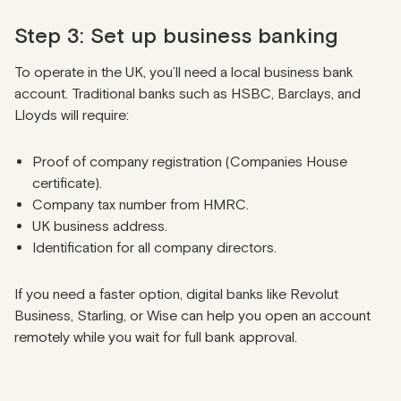
Step 3: Set up business banking
To operate in the UK, you’ll need a local business bank
account. Traditional banks such as HSBC, Barclays, and
Lloyds will require:
Proof of company registration (Companies House
certificate).
Company tax number from HMRC.
UK business address.
Identification for all company directors.
If you need a faster option, digital banks like Revolut
Business, Starling, or Wise can help you open an account
remotely while you wait for full bank approval.