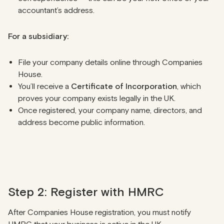
accountant’s address.
For a subsidiary:
File your company details online through Companies
House.
You’ll receive a
Certificate of Incorporation
, which
proves your company exists legally in the UK.
Once registered, your company name, directors, and
address become public information.
Step 2: Register with HMRC
After Companies House registration, you must notify