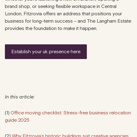
brand shop, or seeking flexible workspace in Central
London, Fitzrovia offers an address that positions your
business for long-term success – and The Langham Estate
provides the foundation to make it happen.
establish your uk presence here
In this article:
(1)
Office moving checklist: Stress-free business relocation
guide 2025
(2)
Why Fitzrovia’s historic buildings suit creative agencies