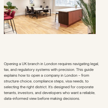
Opening a UK branch in London requires navigating legal,
tax, and regulatory systems with precision. This guide
explains how to open a company in London – from
structure choice, compliance steps, visa needs, to
selecting the right district. It’s designed for corporate
tenants, investors, and developers who want a reliable,
data-informed view before making decisions.