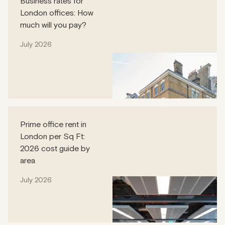
Business rates for
London offices: How
much will you pay?
July 2026
Prime office rent in
London per Sq Ft:
2026 cost guide by
area
July 2026