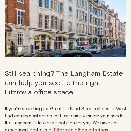
Still searching? The Langham Estate
can help you secure the right
Fitzrovia office space
If you’re searching for Great Portland Street offices or West
End commercial space that can quickly match your needs,
the Langham Estate has a solution for you. We have an
exceptional portfolio of
Fitzrovia office offerings
.