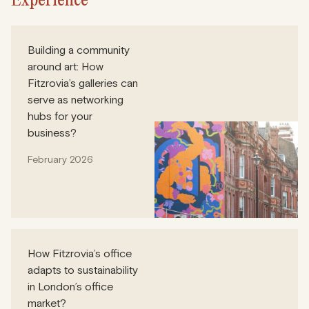
Building a community
around art: How
Fitzrovia’s galleries can
serve as networking
hubs for your
business?
February 2026
How Fitzrovia’s office
adapts to sustainability
in London’s office
market?