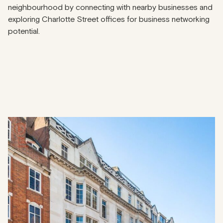
neighbourhood by connecting with nearby businesses and
exploring Charlotte Street offices for business networking
potential.