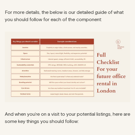
For more details, the below is our detailed guide of what
you should follow for each of the component:
And when you’re on a visit to your potential listings, here are
some key things you should follow: