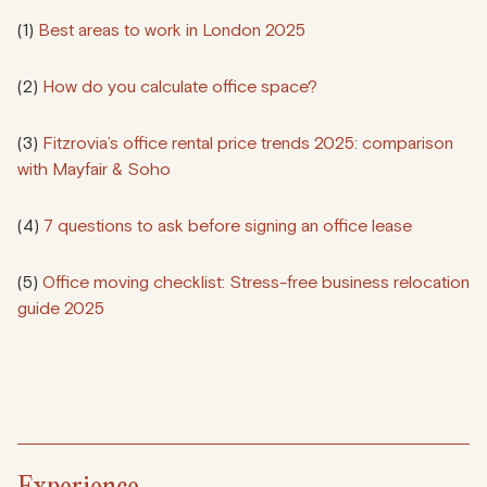
(1)
Best areas to work in London 2025
(2)
How do you calculate office space?
(3)
Fitzrovia’s office rental price trends 2025: comparison
with Mayfair & Soho
(4)
7 questions to ask before signing an office lease
(5)
Office moving checklist: Stress-free business relocation
guide 2025
Experience