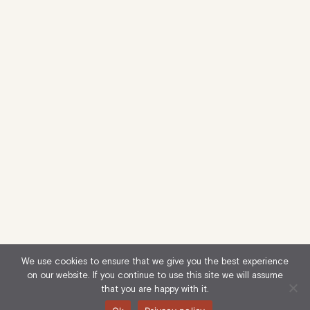
We use cookies to ensure that we give you the best experience
on our website. If you continue to use this site we will assume
that you are happy with it.