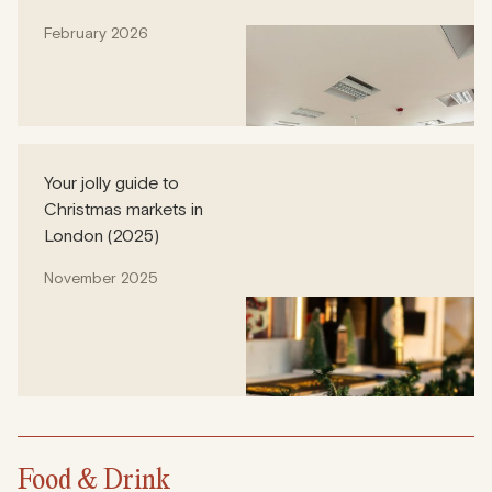
February 2026
Your jolly guide to
Christmas markets in
London (2025)
November 2025
Food & Drink