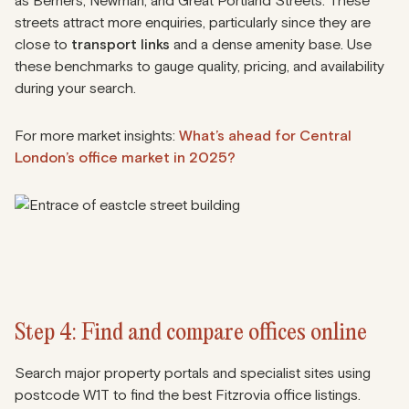
as Berners, Newman, and Great Portland Streets. These
streets attract more enquiries, particularly since they are
close to
transport links
and a dense amenity base. Use
these benchmarks to gauge quality, pricing, and availability
during your search.
For more market insights:
What’s ahead for Central
London’s office market in 2025?
Step 4: Find and compare offices online
Search major property portals and specialist sites using
postcode W1T to find the best Fitzrovia office listings.