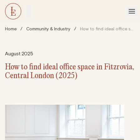
Home
/
Community & Industry
/
How to find ideal office space in Fitzrovia, Central London (2025)
August 2025
How to find ideal office space in Fitzrovia,
Central London (2025)