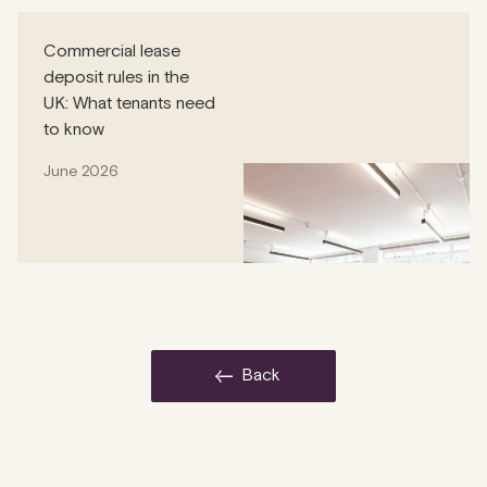
Commercial lease
deposit rules in the
UK: What tenants need
to know
June 2026
back