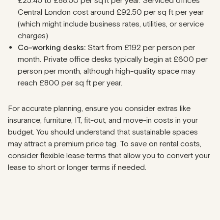
£25.45 to £88.50 per sq ft per year. Serviced offices
Central London cost around £92.50 per sq ft per year
(which might include business rates, utilities, or service
charges)
Co-working desks:
Start from £192 per person per
month. Private office desks typically begin at £600 per
person per month, although high-quality space may
reach £800 per sq ft per year.
For accurate planning, ensure you consider extras like
insurance, furniture, IT, fit-out, and move-in costs in your
budget. You should understand that sustainable spaces
may attract a premium price tag. To save on rental costs,
consider flexible lease terms that allow you to convert your
lease to short or longer terms if needed.