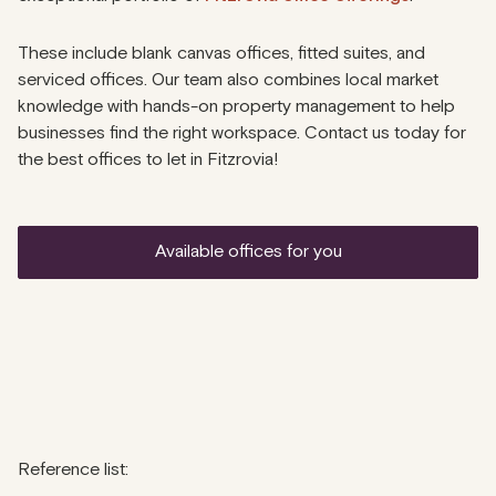
These include blank canvas offices, fitted suites, and
serviced offices. Our team also combines local market
knowledge with hands-on property management to help
businesses find the right workspace. Contact us today for
the best offices to let in Fitzrovia!
available offices for you
Reference list: