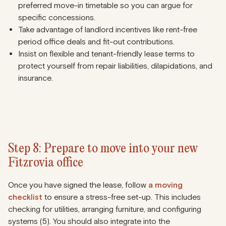
preferred move-in timetable so you can argue for
specific concessions.
Take advantage of landlord incentives like rent-free
period office deals and fit-out contributions.
Insist on flexible and tenant-friendly lease terms to
protect yourself from repair liabilities, dilapidations, and
insurance.
Step 8: Prepare to move into your new
Fitzrovia office
Once you have signed the lease, follow
a moving
checklist
to ensure a stress-free set-up. This includes
checking for utilities, arranging furniture, and configuring
systems (5). You should also integrate into the