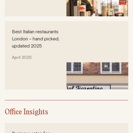
Best Italian restaurants
London – hand picked,
updated 2025
April 2025
Office Insights