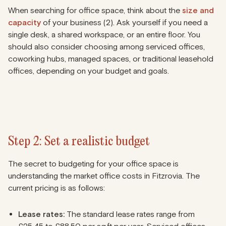
When searching for office space, think about the
size and
capacity
of your business (2). Ask yourself if you need a
single desk, a shared workspace, or an entire floor. You
should also consider choosing among serviced offices,
coworking hubs, managed spaces, or traditional leasehold
offices, depending on your budget and goals.
Step 2: Set a realistic budget
The secret to budgeting for your office space is
understanding the market office costs in Fitzrovia. The
current pricing is as follows:
Lease rates:
The standard lease rates range from