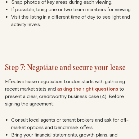
Snap photos of key areas during each viewing.
If possible, bring one or two team members for viewing.
Visit the listing in a different time of day to see light and
activity levels.
Step 7: Negotiate and secure your lease
Effective lease negotiation London starts with gathering
recent market stats and
asking the right questions
to
present a clear, creditworthy business case (4). Before
signing the agreement:
Consult local agents or tenant brokers and ask for off-
market options and benchmark offers.
Bring your financial statements, growth plans, and