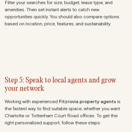
Filter your searches for size, budget, lease type, and
amenities. Then set instant alerts to catch new
opportunities quickly. You should also compare options
based on location, price, features, and sustainability.
Step 5: Speak to local agents and grow
your network
Working with experienced
Fitzrovia property agents
is
the fastest way to find suitable space, whether you want
Charlotte or Tottenham Court Road offices. To get the
right personalized support, follow these steps: