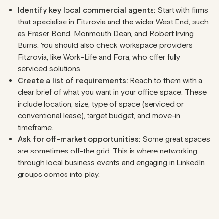
Identify key local commercial agents:
Start with firms
that specialise in Fitzrovia and the wider West End, such
as Fraser Bond, Monmouth Dean, and Robert Irving
Burns. You should also check workspace providers
Fitzrovia, like Work-Life and Fora, who offer fully
serviced solutions
Create a list of requirements:
Reach to them with a
clear brief of what you want in your office space. These
include location, size, type of space (serviced or
conventional lease), target budget, and move-in
timeframe.
Ask for off-market opportunities:
Some great spaces
are sometimes off-the grid. This is where networking
through local business events and engaging in LinkedIn
groups comes into play.