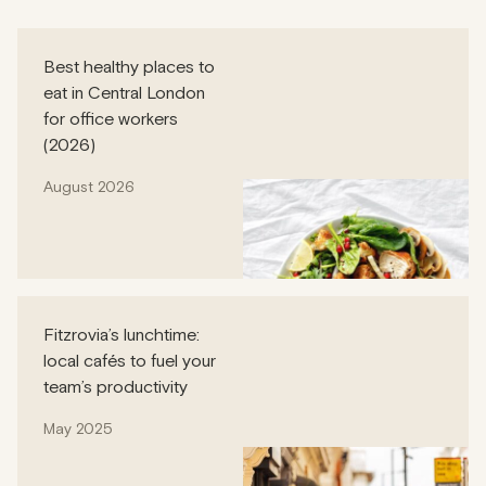
Best healthy places to
eat in Central London
for office workers
(2026)
August 2026
Fitzrovia’s lunchtime:
local cafés to fuel your
team’s productivity
May 2025