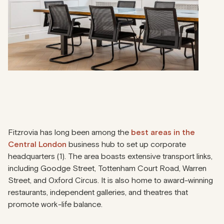
Fitzrovia has long been among the
best areas in the
Central London
business hub to set up corporate
headquarters (1). The area boasts extensive transport links,
including Goodge Street, Tottenham Court Road, Warren
Street, and Oxford Circus. It is also home to award-winning
restaurants, independent galleries, and theatres that
promote work-life balance.