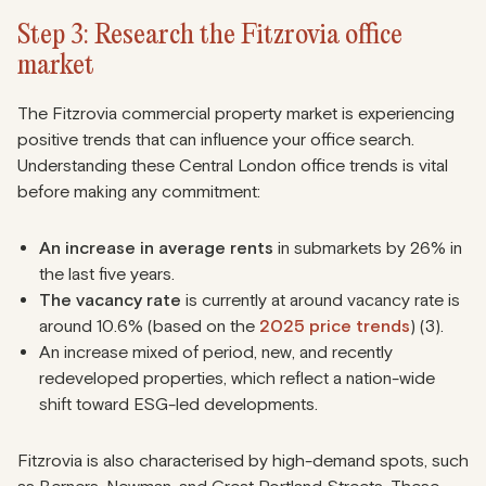
Step 3: Research the Fitzrovia office
market
The Fitzrovia commercial property market is experiencing
positive trends that can influence your office search.
Understanding these Central London office trends is vital
before making any commitment:
An increase in average rents
in submarkets by 26% in
the last five years.
The vacancy rate
is currently at around vacancy rate is
around 10.6% (based on the
2025 price trends
) (3).
An increase mixed of period, new, and recently
redeveloped properties, which reflect a nation-wide
shift toward ESG-led developments.
Fitzrovia is also characterised by high-demand spots, such