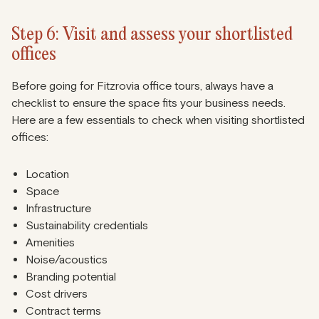
Step 6: Visit and assess your shortlisted
offices
Before going for Fitzrovia office tours, always have a
checklist to ensure the space fits your business needs.
Here are a few essentials to check when visiting shortlisted
offices:
Location
Space
Infrastructure
Sustainability credentials
Amenities
Noise/acoustics
Branding potential
Cost drivers
Contract terms