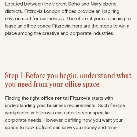
Located between the vibrant Soho and Marylebone
districts, Fitzrovia London offices provide an inspiring
environment for businesses. Therefore, if you’re planning to
lease an office space Fitzrovia, here are the steps to win a
place among the creative and corporate industries.
Step 1: Before you begin, understand what
you need from your office space
Finding the right
office rental Fitzrovia
starts with
understanding your business requirements. Such flexible
workplaces in Fitzrovia can cater to your specific
corporate needs. However, defining how you want your
space to look upfront can save you money and time.