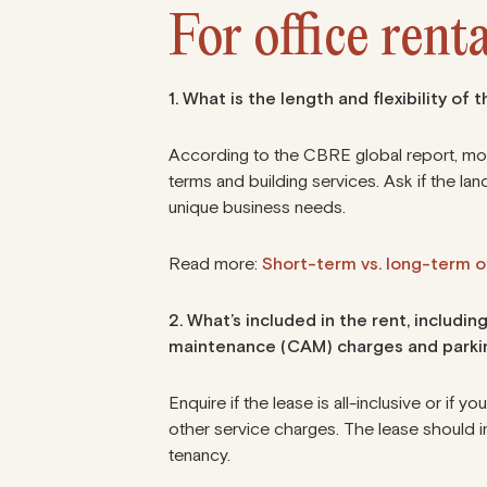
For office renta
1. What is the length and flexibility of 
According to
the CBRE global report
, mo
terms and building services. Ask if the landl
unique business needs.
Read more:
Short-term vs. long-term of
2. What’s included in the rent, inclu
maintenance (CAM) charges and parki
Enquire if the lease is all-inclusive or if yo
other service charges. The lease should i
tenancy.