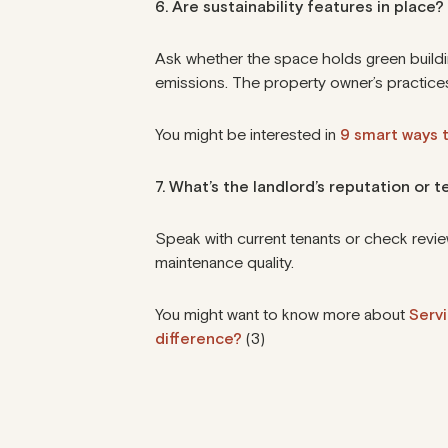
6. Are sustainability features in place?
Ask whether the space holds
green buildi
emissions. The property owner’s practices
You might be interested in
9 smart ways t
7. What’s the landlord’s reputation or t
Speak with current tenants or check revie
maintenance quality.
You might want to know more about
Serv
difference?
(3)