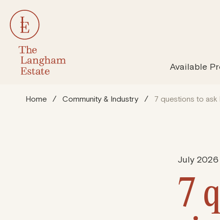
All Properties
Susta
Available Pr
Home
/
Community & Industry
/
7 questions to ask 
July 2026
7 q