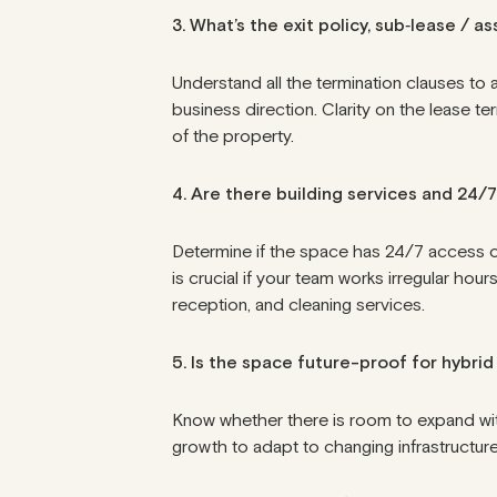
3. What’s the exit policy, sub‑lease / 
Understand all the termination clauses to 
business direction. Clarity on the
lease te
of the property.
4. Are there building services and 24/
Determine if the space has 24/7 access or 
is crucial if your team works irregular hou
reception, and cleaning services.
5. Is the space future-proof for hybri
Know whether there is room to expand withi
growth to adapt to changing infrastructure