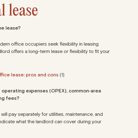
l lease
the lease?
dern office occupiers seek flexibility in leasing
ord offers a long-term lease or flexibility to fit your
fice lease: pros and cons
(1)
ding operating expenses (OPEX), common‑area
ng fees?
u will pay separately for utilities, maintenance, and
ndicate what the landlord can cover during your