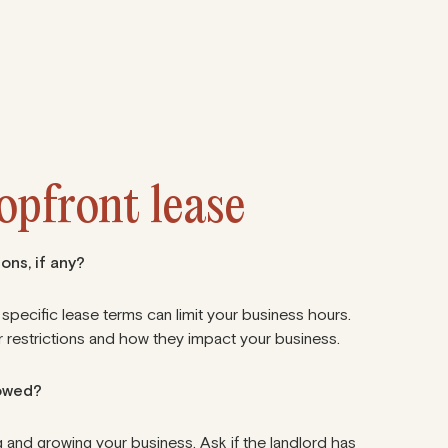
hopfront lease
ons, if any?
 specific lease terms can limit your business hours.
 restrictions
and how they impact your business.
lowed?
 and growing your business. Ask if the landlord has