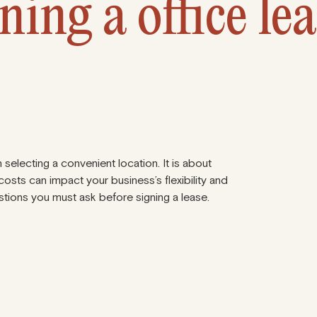
ning a office le
 selecting a convenient location. It is about
osts can impact your business’s flexibility and
tions you must ask before signing a lease.