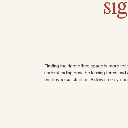
sig
Finding the right office space is more than
understanding how the leasing terms and c
employee satisfaction. Below are key ques