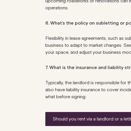
upcoming roadworks or renovations can inc
operations.
6. What’s the policy on subletting or 
Flexibility in lease agreements, such as s
business to adapt to market changes. Seek 
your space, and adjust your business mo
7. What is the insurance and liability s
Typically, the
landlord is responsible
for t
also have liability insurance to cover inc
what before signing.
should you rent via a landlord or a l