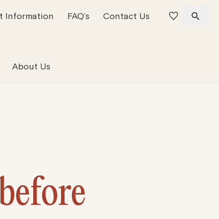
t Information
FAQ’s
Contact Us
 Offices
 Team
Residential Property
About Us
 before