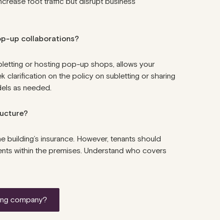
rease foot traffic but disrupt business
pop-up collaborations?
ubletting or hosting pop-up shops, allows your
clarification on the policy on subletting or sharing
dels as needed.
tructure?
he building’s insurance. However, tenants should
idents within the premises. Understand who covers
etting company?