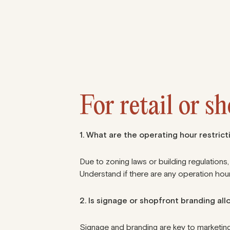
For retail or s
1. What are the operating hour restricti
Due to zoning laws or building regulations,
Understand if there are any
operation hour
2. Is signage or shopfront branding al
Signage and branding are key to marketing