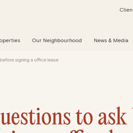
Clien
inability
Offices
News & Media
Our Evolution
Retail & Leisure
Community & Industry
Our Offering
Serviced
Our
operties
Our Neighbourhood
News & Media
before signing a office lease
uestions to ask