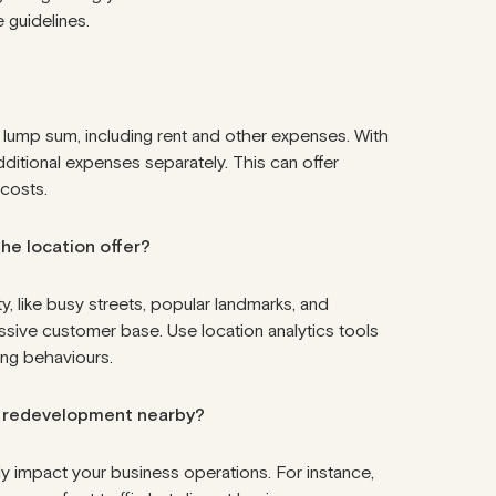
 guidelines.
e lump sum, including rent and other expenses. With
ditional expenses separately. This can offer
 costs.
 the location offer?
ity, like busy streets, popular landmarks, and
ive customer base. Use location analytics tools
ng behaviours.
or redevelopment nearby?
y impact your business operations. For instance,