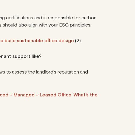
ng certifications
and is responsible for carbon
 should also align with your ESG principles.
o build sustainable office design
(2)
enant support like?
ws to assess the landlord’s reputation and
iced – Managed – Leased Office: What’s the