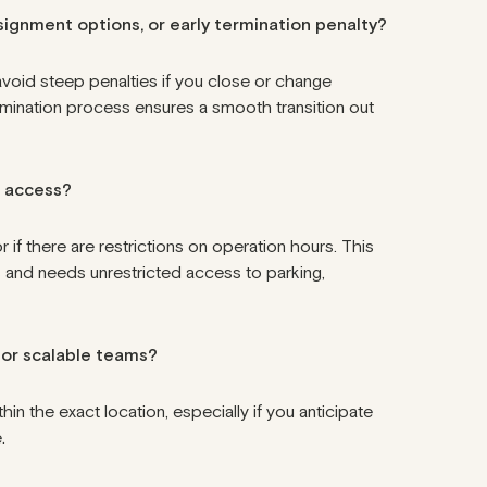
assignment options, or early termination penalty?
avoid steep penalties if you close or change
rmination process
ensures a smooth transition out
7 access?
if there are restrictions on operation hours. This
rs and needs unrestricted access to parking,
d or scalable teams?
n the exact location, especially if you anticipate
.