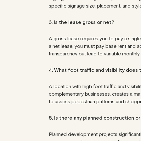
specific signage size, placement, and style
3. Is the lease gross or net?
A gross lease requires you to pay a singl
a net lease, you must pay base rent and ad
transparency but lead to variable monthly
4. What foot traffic and visibility does
A location with high foot traffic and visibil
complementary businesses, creates a mass
to assess pedestrian patterns and shoppi
5. Is there any planned construction 
Planned development projects significantl