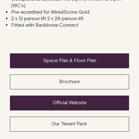
(WC’s)
Pre-acredited for WiredScore Gold
2 x 12 person lift 2 x 26 person lift
Fitted with Backbone Connect
Space Plan & Floor Plan
Brochure
Official Website
Our Tenant Pack