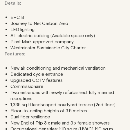
Details:
EPC B
Journey to Net Carbon Zero
LED lighting
All-electric building (Available space only)
Plant Mark approved company
Westminster Sustainable City Charter
Features:
New air conditioning and mechanical ventilation
Dedicated cycle entrance
Upgraded CCTV features
Commissionaire
Two entrances with newly refurbished, fully manned
receptions
1,335 sq ft landscaped courtyard terrace (2nd floor)
Floor-to-ceiling heights of 3.5 metres
Dual fiber resilience
New End of Trip 3 x male and 3 x female showers
Occupational densities: 1:10 sq m (HVAC) 1:10 sq m