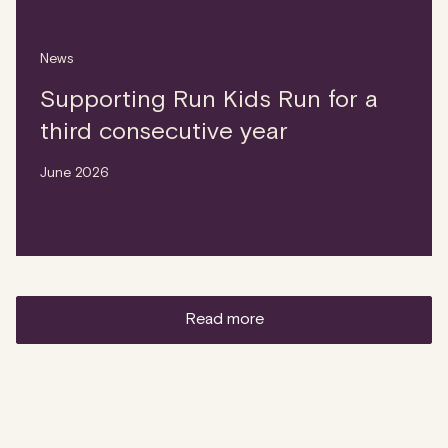
News
Supporting Run Kids Run for a
third consecutive year
June 2026
read more