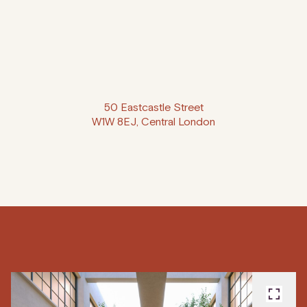
50 Eastcastle Street
W1W 8EJ, Central London