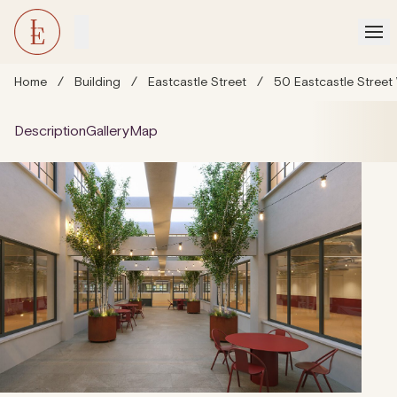
Home
/
Building
/
Eastcastle Street
/
50 Eastcastle Street
Description
Gallery
Map