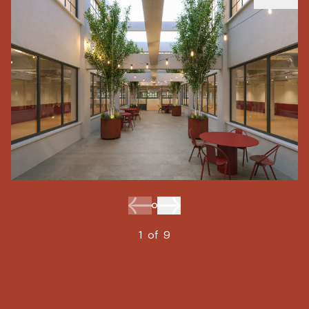
1
of
9