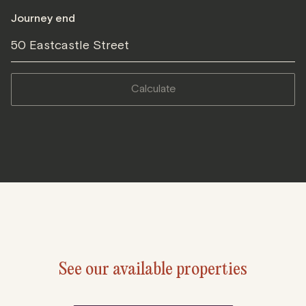
Journey end
50 Eastcastle Street
calculate
See our available properties