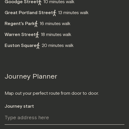
Goodge Street
10 minutes walk
Great Portland Street
13 minutes walk
Regent's Park
16 minutes walk
Warren Street
18 minutes walk
Euston Square
20 minutes walk
Journey Planner
Map out your perfect route from door to door.
Journey start