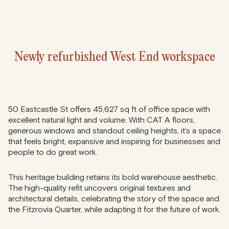
Newly refurbished West End workspace
50 Eastcastle St offers 45,627 sq ft of office space with
excellent natural light and volume. With CAT A floors,
generous windows and standout ceiling heights, it’s a space
that feels bright, expansive and inspiring for businesses and
people to do great work.
This heritage building retains its bold warehouse aesthetic.
The high-quality refit uncovers original textures and
architectural details, celebrating the story of the space and
the Fitzrovia Quarter, while adapting it for the future of work.