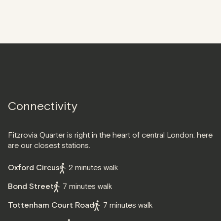
Connectivity
Fitzrovia Quarter is right in the heart of central London: here
are our closest stations.
Oxford Circus
2 minutes walk
Bond Street
7 minutes walk
Tottenham Court Road
7 minutes walk