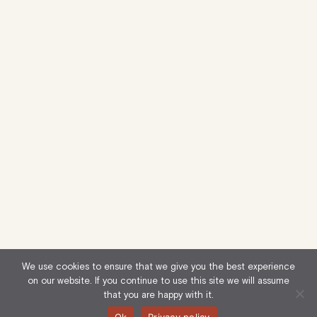
We use cookies to ensure that we give you the best experience
on our website. If you continue to use this site we will assume
that you are happy with it.
Ok
Privacy policy