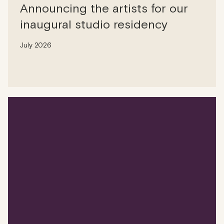
Announcing the artists for our
inaugural studio residency
July 2026