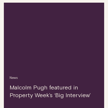
News
Malcolm Pugh featured in
Property Week’s ‘Big Interview’