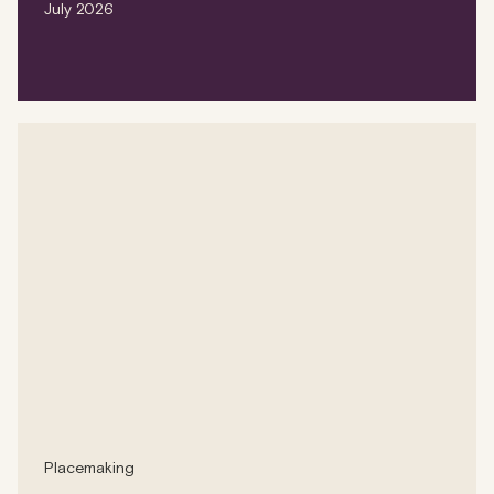
July 2026
Placemaking