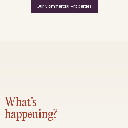
Our Commercial Properties
What's
happening?