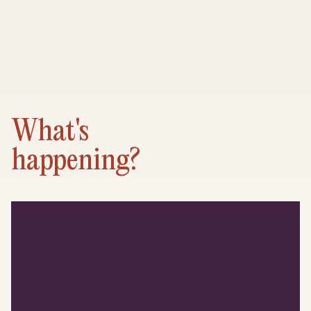
What's
happening?