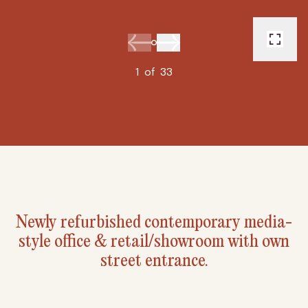
1
of
33
Newly refurbished contemporary media-
style office & retail/showroom with own
street entrance.