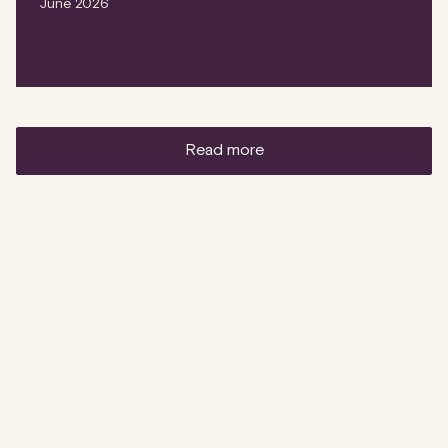
June 2026
read more