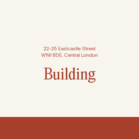
22-25 Eastcastle Street
W1W 8DE, Central London
Building