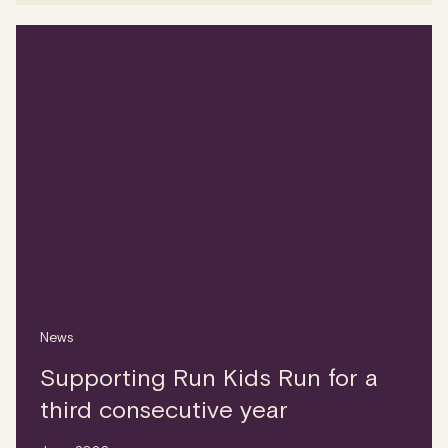
News
Supporting Run Kids Run for a
third consecutive year