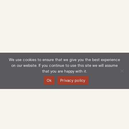
We use cookies to ensure that we give you the best experience
on our website. If you continue to use this site we will assume
that you are happy with it.
Ok
Privacy policy