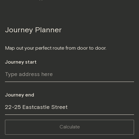
Journey Planner
Map out your perfect route from door to door.
Journey start
Journey end
22-25 Eastcastle Street
calculate