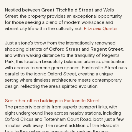
Nestled between
Great Titchfield Street
and Wells
Street, the property provides an exceptional opportunity
for those seeking a blend of modern workspace and
vibrant city life within the culturally rich
Fitzrovia Quarter
.
Just a stone’s throw from the internationally renowned
shopping districts of
Oxford Street
and
Regent Street
,
and within walking distance to the tranquillity of Regent’s
Park, this location beautifully balances urban sophistication
with access to serene green spaces. Eastcastle Street runs
parallel to the iconic Oxford Street, creating a unique
setting where timeless architecture meets contemporary
design, reflecting the area’s spirited evolution.
See other office buildings in Eastcastle Street
The property benefits from superb transport links, with
eight underground lines across nearby stations, including
Oxford Circus and Tottenham Court Road, both just a few
minutes’ walk away. The recent addition of the Elizabeth
Line further enhances connectivity, making the area