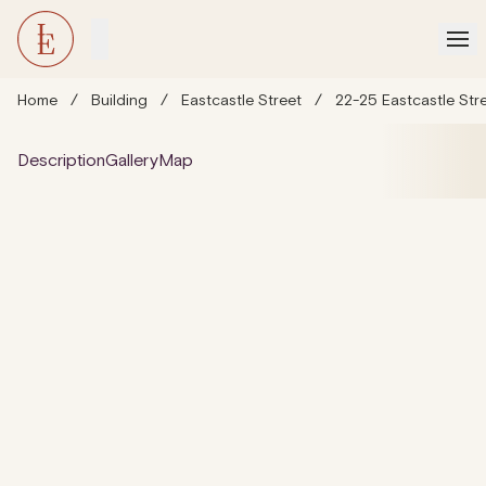
Home
/
Building
/
Eastcastle Street
/
22-25 Eastcastle Str
Description
Gallery
Map