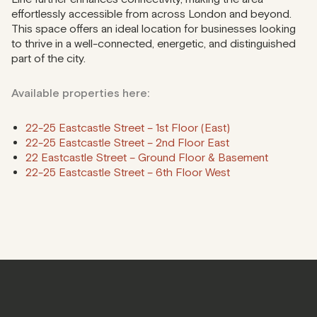
effortlessly accessible from across London and beyond.
This space offers an ideal location for businesses looking
to thrive in a well-connected, energetic, and distinguished
part of the city.
Available properties here:
22-25 Eastcastle Street – 1st Floor (East)
22-25 Eastcastle Street – 2nd Floor East
22 Eastcastle Street – Ground Floor & Basement
22-25 Eastcastle Street – 6th Floor West