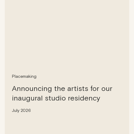
Placemaking
Announcing the artists for our
inaugural studio residency
July 2026