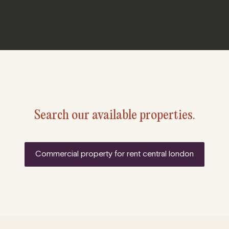
Search our available properties.
commercial property for rent central london