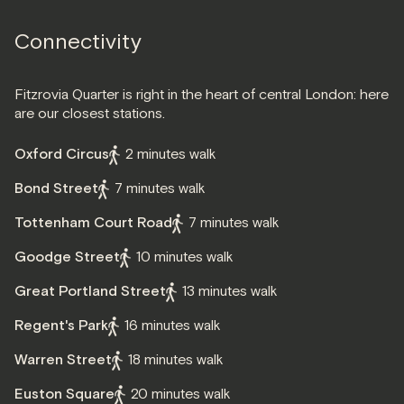
Connectivity
Fitzrovia Quarter is right in the heart of central London: here
are our closest stations.
Oxford Circus
2 minutes walk
Bond Street
7 minutes walk
Tottenham Court Road
7 minutes walk
Goodge Street
10 minutes walk
Great Portland Street
13 minutes walk
Regent's Park
16 minutes walk
Warren Street
18 minutes walk
Euston Square
20 minutes walk