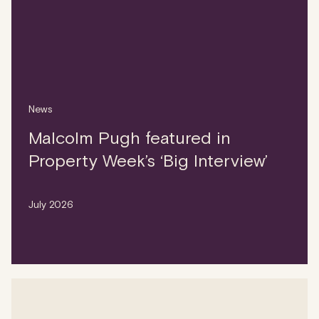
News
Malcolm Pugh featured in
Property Week’s ‘Big Interview’
July 2026