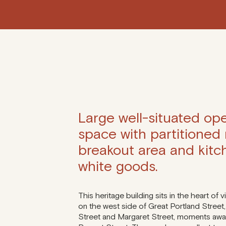
Large well-situated ope
space with partitioned
breakout area and kitc
white goods.
This heritage building sits in the heart of v
on the west side of Great Portland Street
Street and Margaret Street, moments awa