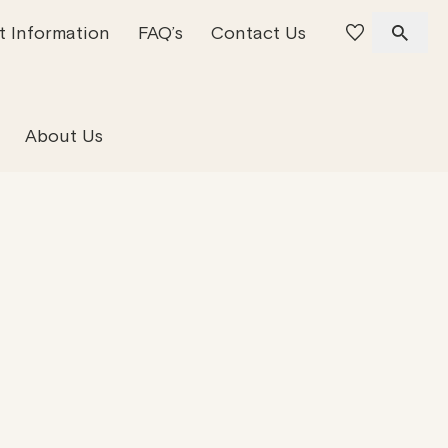
t Information
FAQ’s
Contact Us
 Offices
 Team
Residential Property
About Us