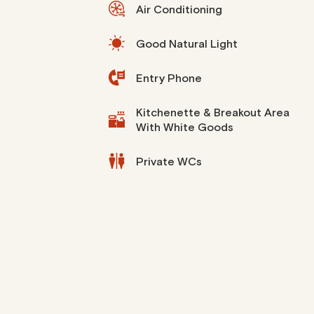
Air Conditioning
Good Natural Light
Entry Phone
Kitchenette & Breakout Area
With White Goods
Private WCs