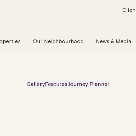
Clien
inability
Offices
News & Media
Our Evolution
Retail & Leisure
Community & Industry
Our Offering
Serviced
Our
operties
Our Neighbourhood
News & Media
Gallery
Features
Journey Planner