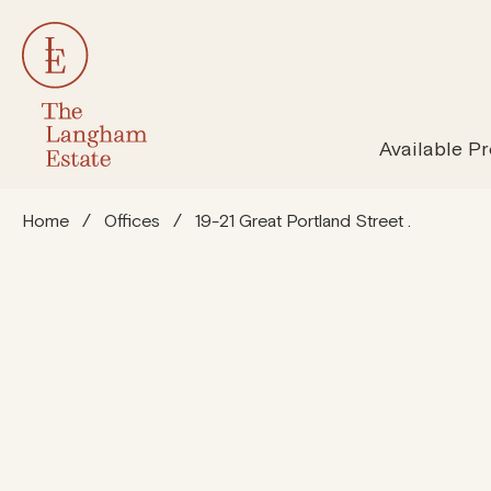
All Properties
Susta
Available Pr
Home
/
Offices
/
19-21 Great Portland Street .