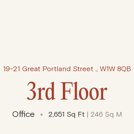
19-21 Great Portland Street ., W1W 8QB
3rd Floor
Office
2,651 Sq Ft
| 246 Sq M