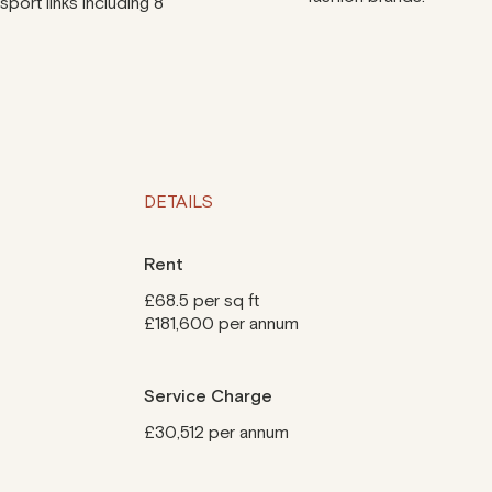
port links including 8
DETAILS
Rent
£68.5 per sq ft
£181,600 per annum
Service Charge
£30,512 per annum