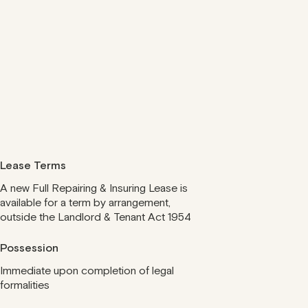
Lease Terms
A new Full Repairing & Insuring Lease is
available for a term by arrangement,
outside the Landlord & Tenant Act 1954
Possession
Immediate upon completion of legal
formalities