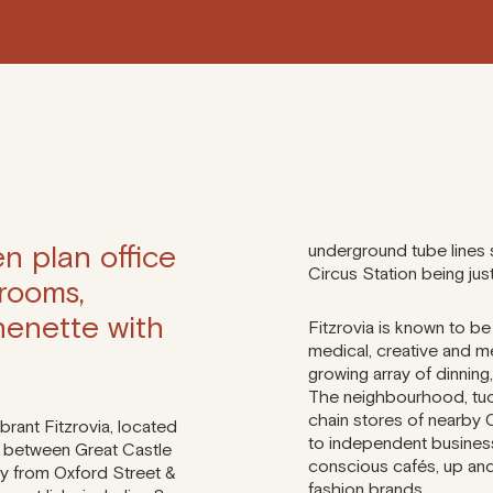
n plan office
underground tube lines 
Circus Station being jus
 rooms,
henette with
Fitzrovia is known to be
medical, creative and m
growing array of dinning,
The neighbourhood, tuc
chain stores of nearby 
ibrant Fitzrovia, located
to independent business
, between Great Castle
conscious cafés, up and
y from Oxford Street &
fashion brands.