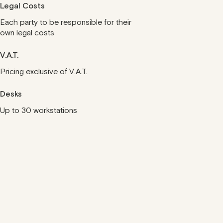
Legal Costs
Each party to be responsible for their
own legal costs
V.A.T.
Pricing exclusive of V.A.T.
Desks
Up to 30 workstations