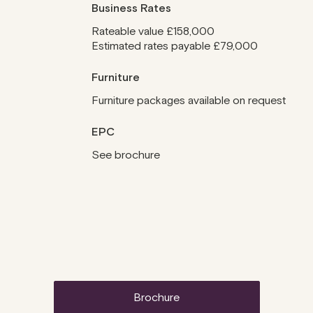
Business Rates
Rateable value £158,000
Estimated rates payable £79,000
Furniture
Furniture packages available on request
EPC
See brochure
brochure