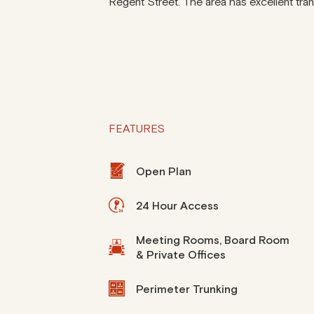
Regent Street. The area has excellent trans
FEATURES
Open Plan
24 Hour Access
Meeting Rooms, Board Room
& Private Offices
Perimeter Trunking