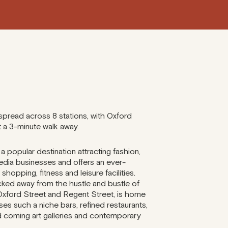
spread across 8 stations, with Oxford
t a 3-minute walk away.
 a popular destination attracting fashion,
edia businesses and offers an ever-
 shopping, fitness and leisure facilities.
ked away from the hustle and bustle of
Oxford Street and Regent Street, is home
es such a niche bars, refined restaurants,
 coming art galleries and contemporary