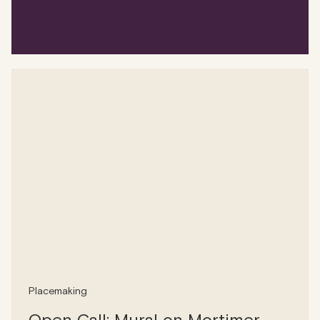
Placemaking