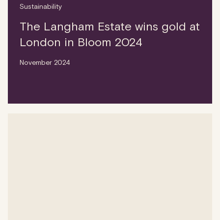
Sustainability
The Langham Estate wins gold at
London in Bloom 2024
November 2024