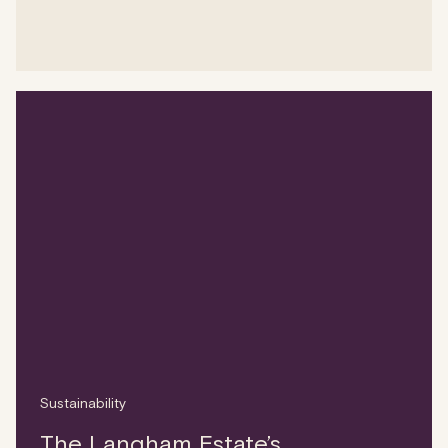
Sustainability
The Langham Estate’s