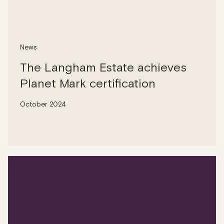
News
The Langham Estate achieves
Planet Mark certification
October 2024