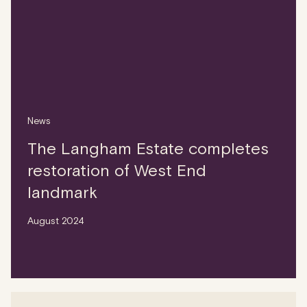
News
The Langham Estate completes
restoration of West End
landmark
August 2024