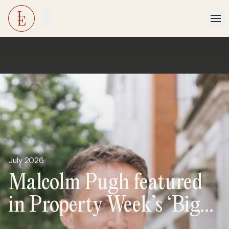
July 2026
Malcolm Pugh featured
in Property Week’s ‘Big
Interview’