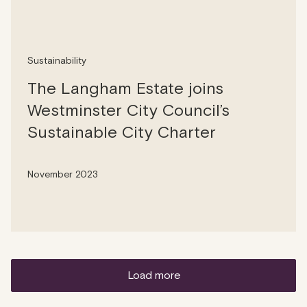
Sustainability
The Langham Estate joins
Westminster City Council’s
Sustainable City Charter
November 2023
load more