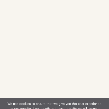
We use cookies to ensure that we give you the best experience
on our website. If you continue to use this site we will assume