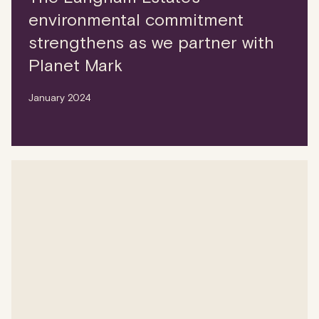
environmental commitment
strengthens as we partner with
Planet Mark
January 2024