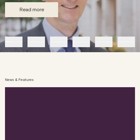
read more
News & Features