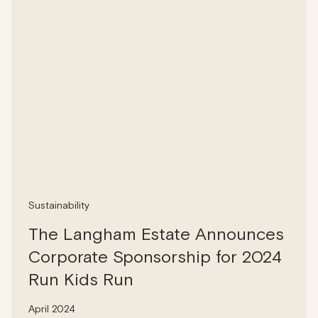
Sustainability
The Langham Estate Announces
Corporate Sponsorship for 2024
Run Kids Run
April 2024