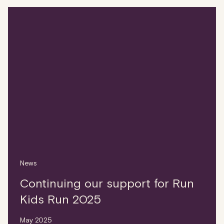
News
Continuing our support for Run
Kids Run 2025
May 2025