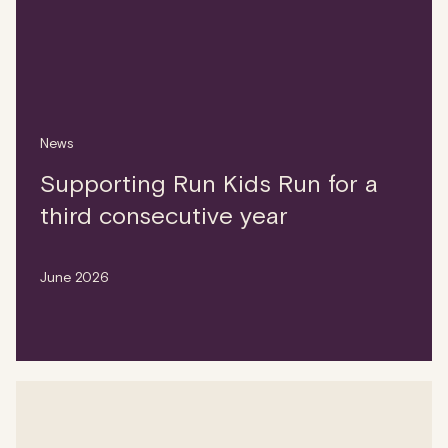
News
Supporting Run Kids Run for a
third consecutive year
June 2026