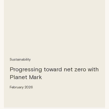
Sustainability
Progressing toward net zero with
Planet Mark
February 2026