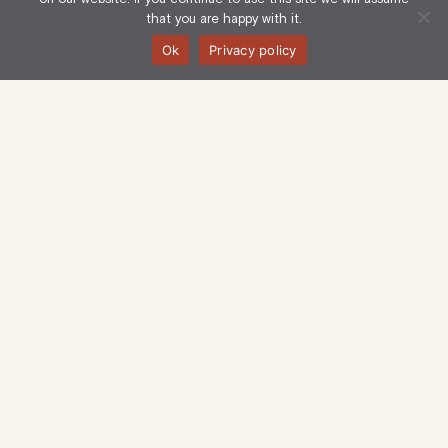
that you are happy with it.
Ok
Privacy policy
Langham Estate Management Limited