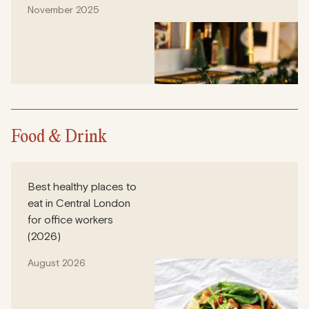
November 2025
Food & Drink
Best healthy places to
eat in Central London
for office workers
(2026)
August 2026