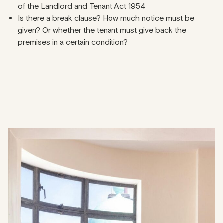
of the Landlord and Tenant Act 1954
Is there a break clause? How much notice must be
given? Or whether the tenant must give back the
premises in a certain condition?