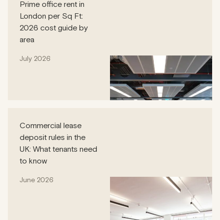
Prime office rent in
London per Sq Ft:
2026 cost guide by
area
July 2026
Commercial lease
deposit rules in the
UK: What tenants need
to know
June 2026