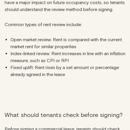
have a major impact on future occupancy costs, so tenants
should understand the review method before signing.
Common types of rent review include:
Open market review: Rent is compared with the current
market rent for similar properties
Index-linked review: Rent increases in line with an inflation
measure, such as CPI or RPI
Fixed uplift: Rent rises by a set amount or percentage
already agreed in the lease
What should tenants check before signing?
Before signing a commercial lease, tenants should check