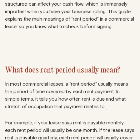
structured can affect your cash flow, which is immensely
important when you have your business rolling. This guide
explains the main meanings of “rent period” in a commercial
lease, so you know what to check before signing.
What does rent period usually mean?
In most commercial leases, a “rent period” usually means
the period of time covered by each rent payment. In
simple terms, it tells you how often rent is due and what
stretch of occupation that payment relates to.
For example, if your lease says rent is payable monthly,
each rent period will usually be one month. If the lease says
rent is payable quarterly, each rent period will usually cover