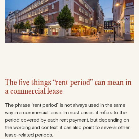
The five things “rent period” can mean in
a commercial lease
The phrase “rent period” is not always used in the same
way in a commercial lease. In most cases, it refers to the
period covered by each rent payment, but depending on
the wording and context, it can also point to several other
lease-related periods.