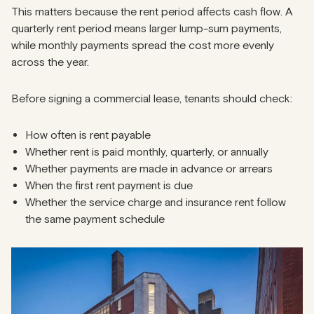
This matters because the rent period affects cash flow. A
quarterly rent period means larger lump-sum payments,
while monthly payments spread the cost more evenly
across the year.
Before signing a commercial lease, tenants should check:
How often is rent payable
Whether rent is paid monthly, quarterly, or annually
Whether payments are made in advance or arrears
When the first rent payment is due
Whether the service charge and insurance rent follow
the same payment schedule