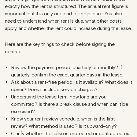
exactly how the rent is structured. The annual rent figure is
important, but it is only one part of the picture. You also
need to understand when rent is due, what other costs
apply, and whether the rent could increase during the lease.
Here are the key things to check before signing the
contract:
Review the payment period: quarterly or monthly? If
quarterly, confirm the exact quarter days in the lease.
Ask about a rent-free period: is it available? What does it
cover? Does it include service charges?
Understand the lease term: how long are you
committed? Is there a break clause and when can it be
exercised?
Know your rent review schedule: when is the first
review? What method is used? Is it upward-only?
Clarify whether the lease is protected or contracted out