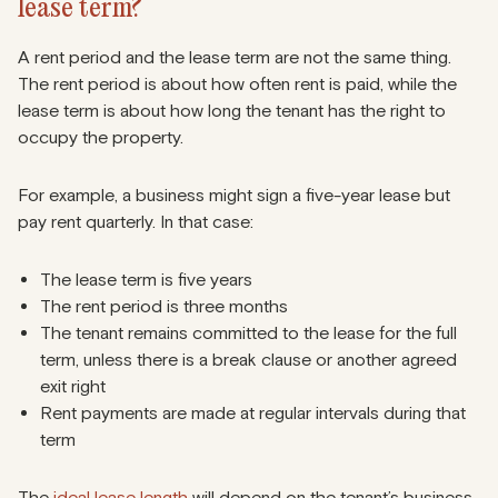
lease term?
A rent period and the lease term are not the same thing.
The rent period is about how often rent is paid, while the
lease term is about how long the tenant has the right to
occupy the property.
For example, a business might sign a five-year lease but
pay rent quarterly. In that case:
The lease term is five years
The rent period is three months
The tenant remains committed to the lease for the full
term, unless there is a break clause or another agreed
exit right
Rent payments are made at regular intervals during that
term
The
ideal lease length
will depend on the tenant’s business