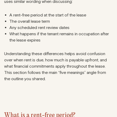
uses similar wording when discussing:
A rent-free period at the start of the lease
The overall lease term
Any scheduled rent review dates
What happens if the tenant remains in occupation after
the lease expires
Understanding these differences helps avoid confusion
over when rent is due, how much is payable upfront, and
what financial commitments apply throughout the lease.
This section follows the main “five meanings” angle from
the outline you shared.
What is a rent-free period?