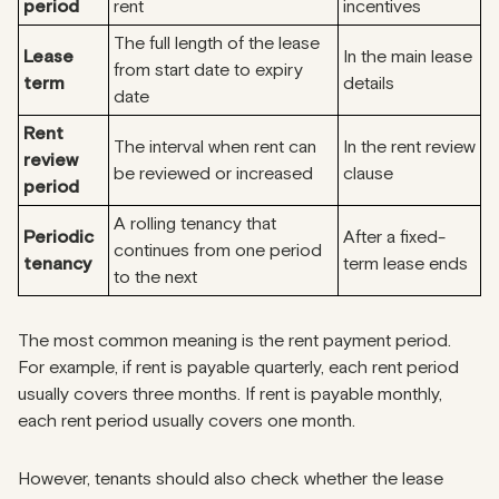
period
rent
incentives
The full length of the lease
Lease
In the main lease
from start date to expiry
term
details
date
Rent
The interval when rent can
In the rent review
review
be reviewed or increased
clause
period
A rolling tenancy that
Periodic
After a fixed-
continues from one period
tenancy
term lease ends
to the next
The most common meaning is the rent payment period.
For example, if rent is payable quarterly, each rent period
usually covers three months. If rent is payable monthly,
each rent period usually covers one month.
However, tenants should also check whether the lease