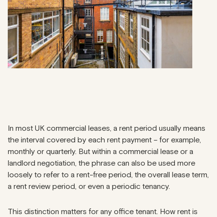
In most UK commercial leases, a rent period usually means
the interval covered by each rent payment – for example,
monthly or quarterly. But within a commercial lease or a
landlord negotiation, the phrase can also be used more
loosely to refer to a rent-free period, the overall lease term,
a rent review period, or even a periodic tenancy.
This distinction matters for any office tenant. How rent is