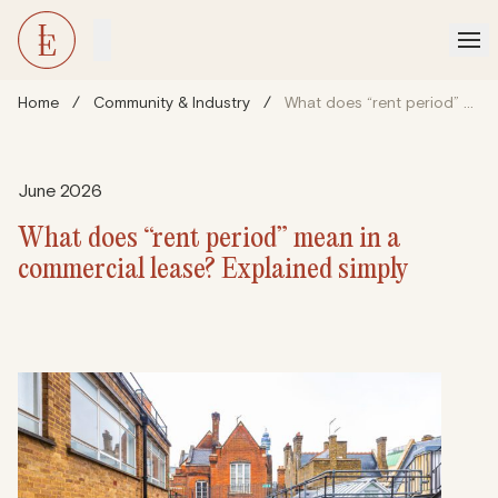
Home
/
Community & Industry
/
What does “rent period” mean in a commercial lease? Explained simply
June 2026
What does “rent period” mean in a
commercial lease? Explained simply