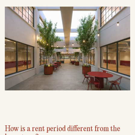
How is a rent period different from the