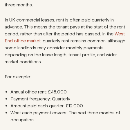
three months.
In UK commercial leases, rent is often paid quarterly in
advance. This means the tenant pays at the start of the rent
period, rather than after the period has passed. In the
West
End office market
, quarterly rent remains common, although
some landlords may consider monthly payments
depending on the lease length, tenant profile, and wider
market conditions.
For example:
Annual office rent: £48,000
Payment frequency: Quarterly
Amount paid each quarter: £12,000
What each payment covers: The next three months of
occupation