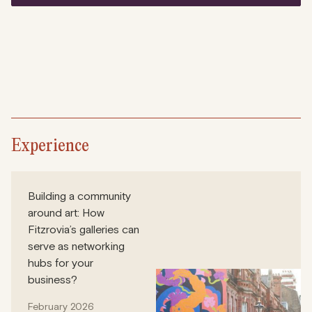
Experience
Building a community
around art: How
Fitzrovia’s galleries can
serve as networking
hubs for your
business?
February 2026