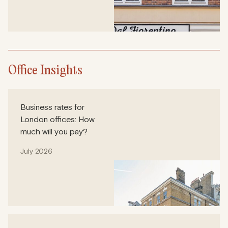
Office Insights
Business rates for
London offices: How
much will you pay?
July 2026