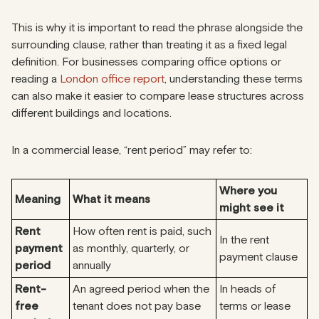
This is why it is important to read the phrase alongside the
surrounding clause, rather than treating it as a fixed legal
definition. For businesses comparing office options or
reading a
London office report
, understanding these terms
can also make it easier to compare lease structures across
different buildings and locations.
In a commercial lease, “rent period” may refer to:
Where you
Meaning
What it means
might see it
Rent
How often rent is paid, such
In the rent
payment
as monthly, quarterly, or
payment clause
period
annually
Rent-
An agreed period when the
In heads of
free
tenant does not pay base
terms or lease