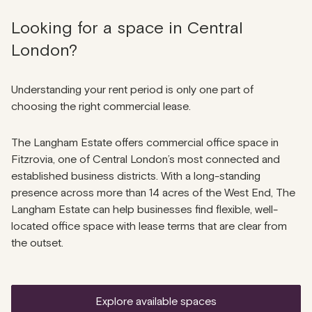
Looking for a space in Central
London?
Understanding your rent period is only one part of
choosing the right commercial lease.
The Langham Estate offers commercial office space in
Fitzrovia, one of Central London’s most connected and
established business districts. With a long-standing
presence across more than 14 acres of the West End, The
Langham Estate can help businesses find flexible, well-
located office space with lease terms that are clear from
the outset.
explore available spaces