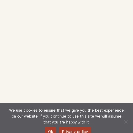
We use cookies to ensure that we give you the best experience
on our website. If you continue to use this site we will assume
that you are happy with it.
Ok
Privacy policy