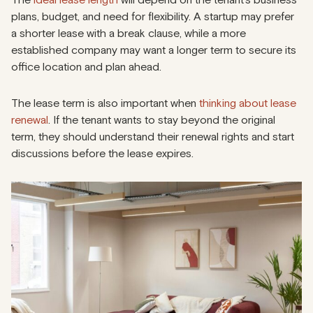
plans, budget, and need for flexibility. A startup may prefer
a shorter lease with a break clause, while a more
established company may want a longer term to secure its
office location and plan ahead.
The lease term is also important when
thinking about lease
renewal
. If the tenant wants to stay beyond the original
term, they should understand their renewal rights and start
discussions before the lease expires.