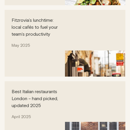
Fitzrovia’s lunchtime:
local cafés to fuel your
team’s productivity
May 2025
Best Italian restaurants
London – hand picked,
updated 2025
April 2025