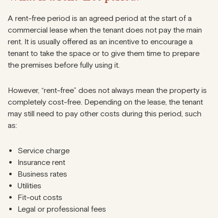
A rent-free period is an agreed period at the start of a
commercial lease when the tenant does not pay the main
rent. It is usually offered as an incentive to encourage a
tenant to take the space or to give them time to prepare
the premises before fully using it.
However, “rent-free” does not always mean the property is
completely cost-free. Depending on the lease, the tenant
may still need to pay other costs during this period, such
as:
Service charge
Insurance rent
Business rates
Utilities
Fit-out costs
Legal or professional fees