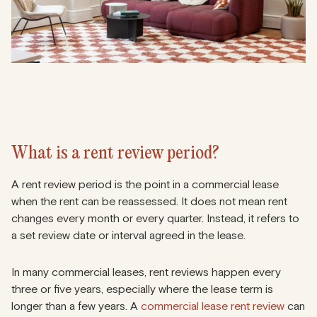
What is a rent review period?
A rent review period is the point in a commercial lease
when the rent can be reassessed. It does not mean rent
changes every month or every quarter. Instead, it refers to
a set review date or interval agreed in the lease.
In many commercial leases, rent reviews happen every
three or five years, especially where the lease term is
longer than a few years. A
commercial lease rent review
can