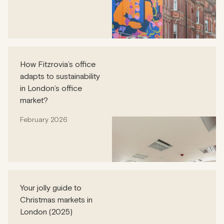
How Fitzrovia’s office
adapts to sustainability
in London’s office
market?
February 2026
Your jolly guide to
Christmas markets in
London (2025)