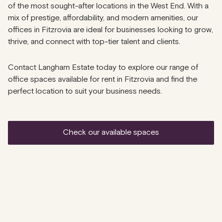
of the most sought-after locations in the West End. With a
mix of prestige, affordability, and modern amenities, our
offices in Fitzrovia are ideal for businesses looking to grow,
thrive, and connect with top-tier talent and clients.
Contact Langham Estate today to explore our range of
office spaces available for rent in Fitzrovia and find the
perfect location to suit your business needs.
check our available spaces