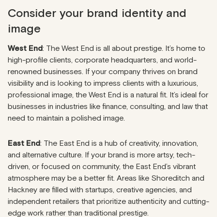
Consider your brand identity and
image
West End
: The West End is all about prestige. It’s home to
high-profile clients, corporate headquarters, and world-
renowned businesses. If your company thrives on brand
visibility and is looking to impress clients with a luxurious,
professional image, the West End is a natural fit. It’s ideal for
businesses in industries like finance, consulting, and law that
need to maintain a polished image.
East End
: The East End is a hub of creativity, innovation,
and alternative culture. If your brand is more artsy, tech-
driven, or focused on community, the East End’s vibrant
atmosphere may be a better fit. Areas like Shoreditch and
Hackney are filled with startups, creative agencies, and
independent retailers that prioritize authenticity and cutting-
edge work rather than traditional prestige.