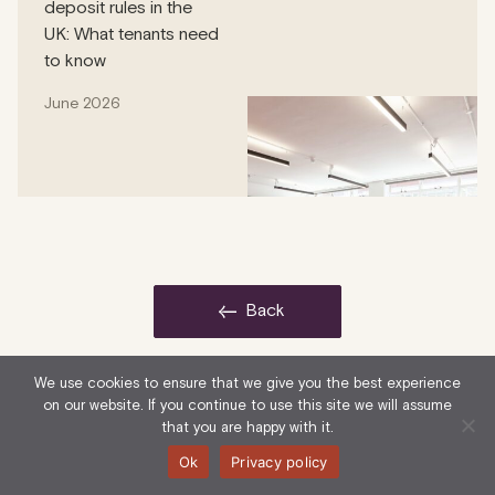
deposit rules in the
UK: What tenants need
to know
June 2026
back
We use cookies to ensure that we give you the best experience
on our website. If you continue to use this site we will assume
that you are happy with it.
Ok
Privacy policy