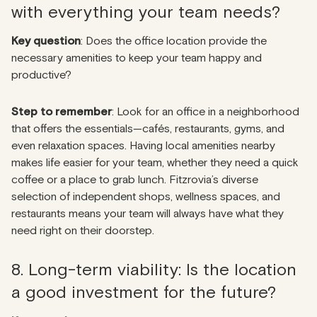
with everything your team needs?
Key question
: Does the office location provide the
necessary amenities to keep your team happy and
productive?
Step to remember
: Look for an office in a neighborhood
that offers the essentials—cafés, restaurants, gyms, and
even relaxation spaces. Having local amenities nearby
makes life easier for your team, whether they need a quick
coffee or a place to grab lunch. Fitzrovia’s diverse
selection of independent shops, wellness spaces, and
restaurants means your team will always have what they
need right on their doorstep.
8. Long-term viability: Is the location
a good investment for the future?