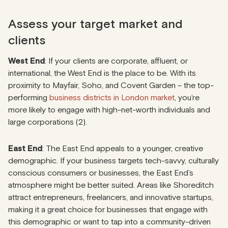
Assess your target market and
clients
West End
: If your clients are corporate, affluent, or
international, the West End is the place to be. With its
proximity to Mayfair, Soho, and Covent Garden – the top-
performing
business districts in London market
, you’re
more likely to engage with high-net-worth individuals and
large corporations (2).
East End
: The East End appeals to a younger, creative
demographic. If your business targets tech-savvy, culturally
conscious consumers or businesses, the East End’s
atmosphere might be better suited. Areas like Shoreditch
attract entrepreneurs, freelancers, and innovative startups,
making it a great choice for businesses that engage with
this demographic or want to tap into a community-driven