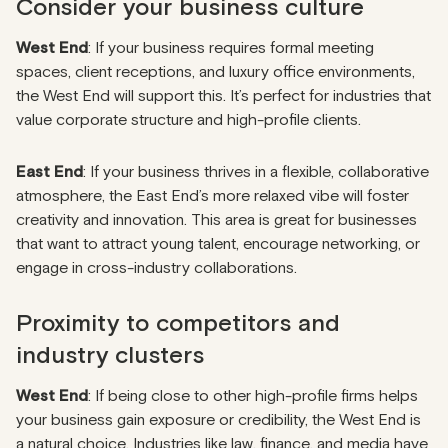
Consider your business culture
West End
: If your business requires formal meeting
spaces, client receptions, and luxury office environments,
the West End will support this. It’s perfect for industries that
value corporate structure and high-profile clients.
East End
: If your business thrives in a flexible, collaborative
atmosphere, the East End’s more relaxed vibe will foster
creativity and innovation. This area is great for businesses
that want to attract young talent, encourage networking, or
engage in cross-industry collaborations.
Proximity to competitors and
industry clusters
West End
: If being close to other high-profile firms helps
your business gain exposure or credibility, the West End is
a natural choice. Industries like law, finance, and media have