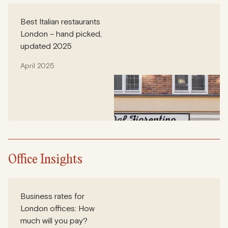
Best Italian restaurants
London – hand picked,
updated 2025
April 2025
Office Insights
Business rates for
London offices: How
much will you pay?