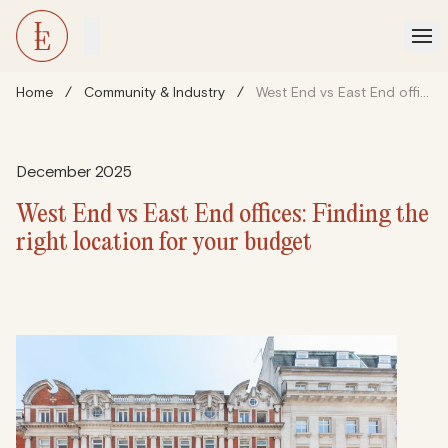
Home
/
Community & Industry
/
West End vs East End offices: Finding the right location for your budget
December 2025
West End vs East End offices: Finding the
right location for your budget