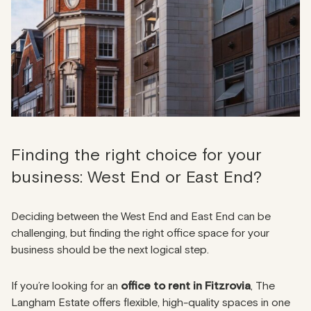
Finding the right choice for your
business: West End or East End?
Deciding between the West End and East End can be
challenging, but finding the right office space for your
business should be the next logical step.
If you’re looking for an
office to rent in Fitzrovia
, The
Langham Estate offers flexible, high-quality spaces in one