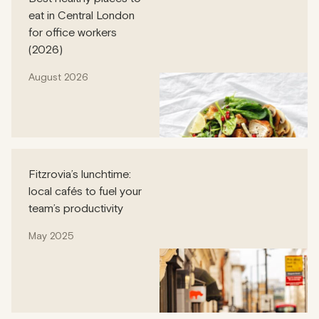
eat in Central London
for office workers
(2026)
August 2026
Fitzrovia’s lunchtime:
local cafés to fuel your
team’s productivity
May 2025