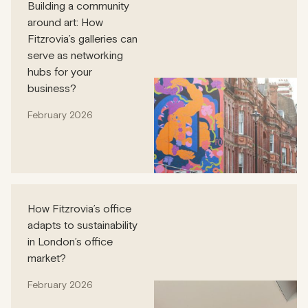
Building a community
around art: How
Fitzrovia’s galleries can
serve as networking
hubs for your
business?
February 2026
How Fitzrovia’s office
adapts to sustainability
in London’s office
market?
February 2026