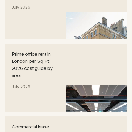
July 2026
Prime office rent in
London per Sq Ft:
2026 cost guide by
area
July 2026
Commercial lease