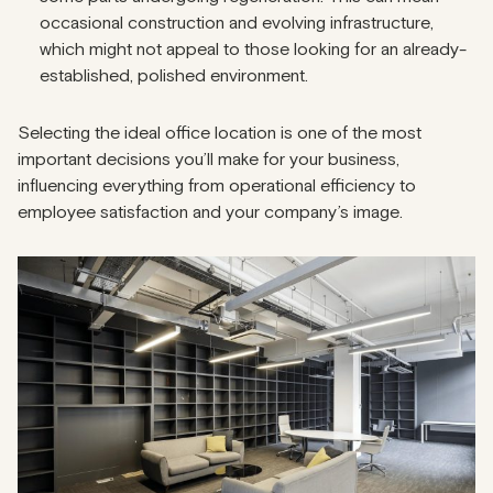
occasional construction and evolving infrastructure,
which might not appeal to those looking for an already-
established, polished environment.
Selecting the ideal office location is one of the most
important decisions you’ll make for your business,
influencing everything from operational efficiency to
employee satisfaction and your company’s image.