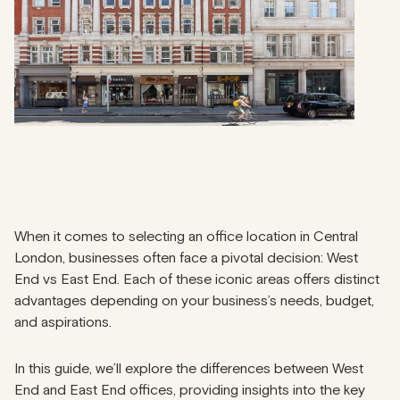
When it comes to selecting an office location in Central
London, businesses often face a pivotal decision: West
End vs East End. Each of these iconic areas offers distinct
advantages depending on your business’s needs, budget,
and aspirations.
In this guide, we’ll explore the differences between West
End and East End offices, providing insights into the key