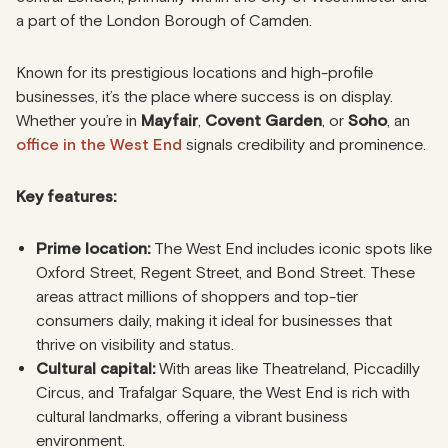
a part of the London Borough of Camden.
Known for its prestigious locations and high-profile
businesses, it’s the place where success is on display.
Whether you’re in
Mayfair
,
Covent Garden
, or
Soho
, an
office in the West End
signals credibility and prominence.
Key features:
Prime location:
The West End includes iconic spots like
Oxford Street, Regent Street, and Bond Street. These
areas attract millions of shoppers and top-tier
consumers daily, making it ideal for businesses that
thrive on visibility and status.
Cultural capital:
With areas like Theatreland, Piccadilly
Circus, and Trafalgar Square, the West End is rich with
cultural landmarks, offering a vibrant business
environment.