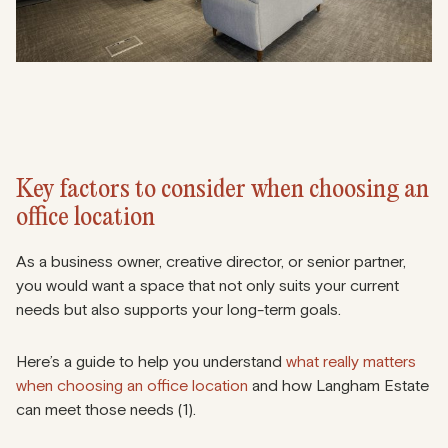
Key factors to consider when choosing an
office location
As a business owner, creative director, or senior partner,
you would want a space that not only suits your current
needs but also supports your long-term goals.
Here’s a guide to help you understand
what really matters
when choosing an office location
and how Langham Estate
can meet those needs (1).