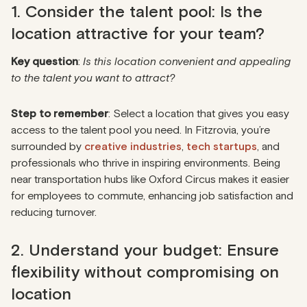
1. Consider the talent pool: Is the
location attractive for your team?
Key question
:
Is this location convenient and appealing
to the talent you want to attract?
Step to remember
: Select a location that gives you easy
access to the talent pool you need. In Fitzrovia, you’re
surrounded by
creative industries
,
tech startups
, and
professionals who thrive in inspiring environments. Being
near transportation hubs like Oxford Circus makes it easier
for employees to commute, enhancing job satisfaction and
reducing turnover.
2. Understand your budget: Ensure
flexibility without compromising on
location