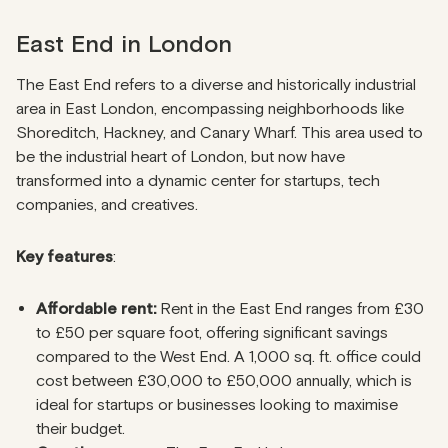
East End in London
The East End refers to a diverse and historically industrial
area in East London, encompassing neighborhoods like
Shoreditch, Hackney, and Canary Wharf. This area used to
be the industrial heart of London, but now have
transformed into a dynamic center for startups, tech
companies, and creatives.
Key features
:
Affordable rent:
Rent in the East End ranges from £30
to £50 per square foot, offering significant savings
compared to the West End. A 1,000 sq. ft. office could
cost between £30,000 to £50,000 annually, which is
ideal for startups or businesses looking to maximise
their budget.