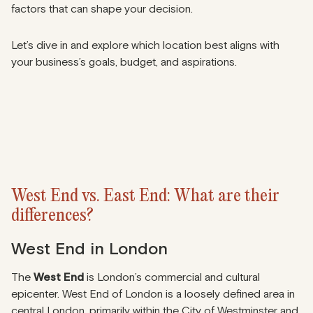
factors that can shape your decision.
Let’s dive in and explore which location best aligns with
your business’s goals, budget, and aspirations.
West End vs. East End: What are their
differences?
West End in London
The
West End
is London’s commercial and cultural
epicenter. West End of London is a loosely defined area in
central London, primarily within the City of Westminster and