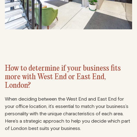
How to determine if your business fits
more with West End or East End,
London?
When deciding between the West End and East End for
your office location, it’s essential to match your business’s
personality with the unique characteristics of each area.
Here’s a strategic approach to help you decide which part
of London best suits your business.