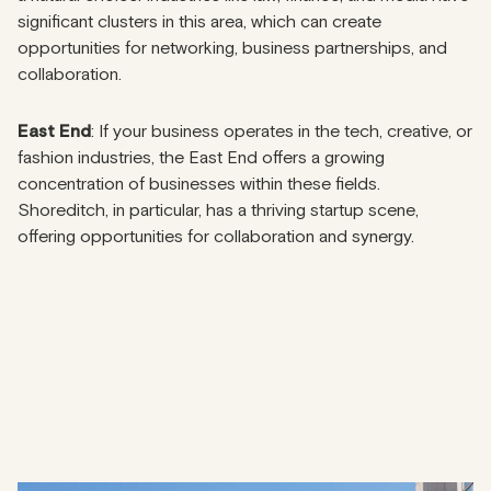
significant clusters in this area, which can create
opportunities for networking, business partnerships, and
collaboration.
East End
: If your business operates in the tech, creative, or
fashion industries, the East End offers a growing
concentration of businesses within these fields.
Shoreditch, in particular, has a thriving startup scene,
offering opportunities for collaboration and synergy.