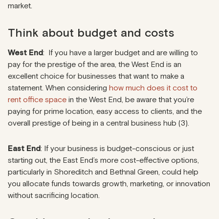
market.
Think about budget and costs
West End
: If you have a larger budget and are willing to
pay for the prestige of the area, the West End is an
excellent choice for businesses that want to make a
statement. When considering
how much does it cost to
rent office space
in the West End, be aware that you’re
paying for prime location, easy access to clients, and the
overall prestige of being in a central business hub (3).
East End
: If your business is budget-conscious or just
starting out, the East End’s more cost-effective options,
particularly in Shoreditch and Bethnal Green, could help
you allocate funds towards growth, marketing, or innovation
without sacrificing location.