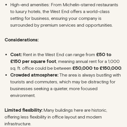
High-end amenities: From Michelin-starred restaurants
to luxury hotels, the West End offers a world-class
setting for business, ensuring your company is
surrounded by premium services and opportunities.
Considerations:
Cost:
Rent in the West End can range from
£50 to
£150 per square foot
, meaning annual rent for a 1,000
sq. ft. office could be between
£50,000 to £150,000
.
Crowded atmosphere:
The area is always bustling with
tourists and commuters, which may be distracting for
businesses seeking a quieter, more focused
environment.
Limited flexibility:
Many buildings here are historic,
offering less flexibility in office layout and modern
infrastructure.