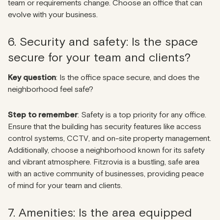
team or requirements change. Choose an office that can
evolve with your business.
6. Security and safety: Is the space
secure for your team and clients?
Key question
: Is the office space secure, and does the
neighborhood feel safe?
Step to remember
: Safety is a top priority for any office.
Ensure that the building has security features like access
control systems, CCTV, and on-site property management.
Additionally, choose a neighborhood known for its safety
and vibrant atmosphere. Fitzrovia is a bustling, safe area
with an active community of businesses, providing peace
of mind for your team and clients.
7. Amenities: Is the area equipped