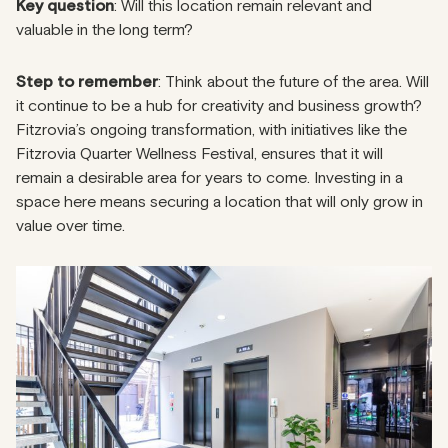
Key question
: Will this location remain relevant and
valuable in the long term?
Step to remember
: Think about the future of the area. Will
it continue to be a hub for creativity and business growth?
Fitzrovia’s ongoing transformation, with initiatives like the
Fitzrovia Quarter Wellness Festival, ensures that it will
remain a desirable area for years to come. Investing in a
space here means securing a location that will only grow in
value over time.