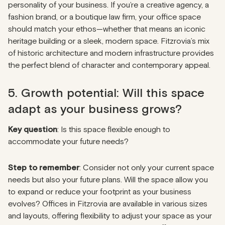
personality of your business. If you’re a creative agency, a
fashion brand, or a boutique law firm, your office space
should match your ethos—whether that means an iconic
heritage building or a sleek, modern space. Fitzrovia’s mix
of historic architecture and modern infrastructure provides
the perfect blend of character and contemporary appeal.
5. Growth potential: Will this space
adapt as your business grows?
Key question
: Is this space flexible enough to
accommodate your future needs?
Step to remember
: Consider not only your current space
needs but also your future plans. Will the space allow you
to expand or reduce your footprint as your business
evolves? Offices in Fitzrovia are available in various sizes
and layouts, offering flexibility to adjust your space as your