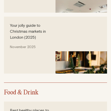
Your jolly guide to
Christmas markets in
London (2025)
November 2025
Food & Drink
Best healthy places to