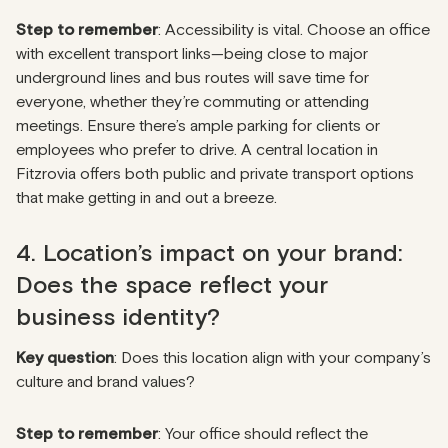
Step to remember
: Accessibility is vital. Choose an office
with excellent transport links—being close to major
underground lines and bus routes will save time for
everyone, whether they’re commuting or attending
meetings. Ensure there’s ample parking for clients or
employees who prefer to drive. A central location in
Fitzrovia offers both public and private transport options
that make getting in and out a breeze.
4. Location’s impact on your brand:
Does the space reflect your
business identity?
Key question
: Does this location align with your company’s
culture and brand values?
Step to remember
: Your office should reflect the