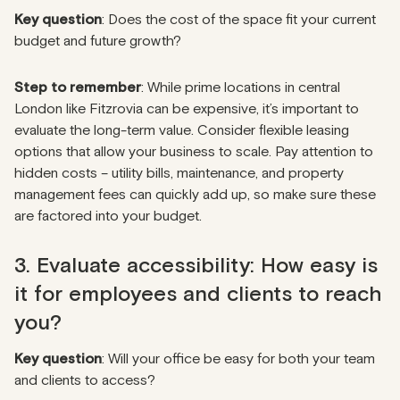
Key question
: Does the cost of the space fit your current
budget and future growth?
Step to remember
: While prime locations in central
London like Fitzrovia can be expensive, it’s important to
evaluate the long-term value. Consider flexible leasing
options that allow your business to scale. Pay attention to
hidden costs – utility bills, maintenance, and property
management fees can quickly add up, so make sure these
are factored into your budget.
3. Evaluate accessibility: How easy is
it for employees and clients to reach
you?
Key question
: Will your office be easy for both your team
and clients to access?