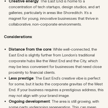
Creative energy
: The East End is home to a
concentration of tech startups, design studios, and art
galleries, particularly in areas like Shoreditch. It’s a
magnet for young, innovative businesses that thrive in
collaborative, non-corporate environments.
Considerations
:
Distance from the core
: While well-connected, the
East End is slightly further from London’s traditional
corporate hubs like the West End and the City, which
may be less convenient for businesses that need close
proximity to financial clients.
Less prestige
: The East End’s creative vibe is perfect
for some, but it lacks the corporate gravitas of the West
End. If your business requires a prestigious address, this
may not align with your brand image.
Ongoing development
: The area is still growing, with
some parts undergoing regeneration. This can mean