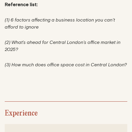
Reference list:
(1) 6 factors affecting a business location you can’t
afford to ignore
(2) What’s ahead for Central London’s office market in
2025?
(3) How much does office space cost in Central London?
Experience