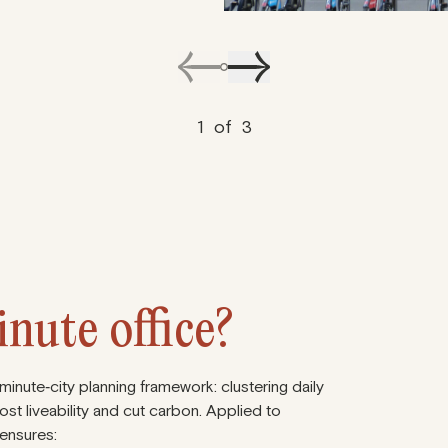
1
of
3
nute office?
nute‑city planning framework: clustering daily
ost liveability and cut carbon. Applied to
 ensures: