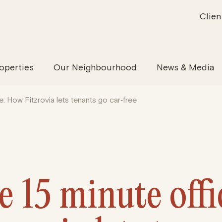
Clien
inability
Offices
News & Media
Our Evolution
Retail & Leisure
Community & Industry
Our Offering
Serviced
Our
operties
Our Neighbourhood
News & Media
e: How Fitzrovia lets tenants go car‑free
e 15 minute off