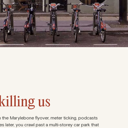
illing us
e on the Marylebone flyover, meter ticking, podcasts
s later, you crawl past a multi‑storey car park that