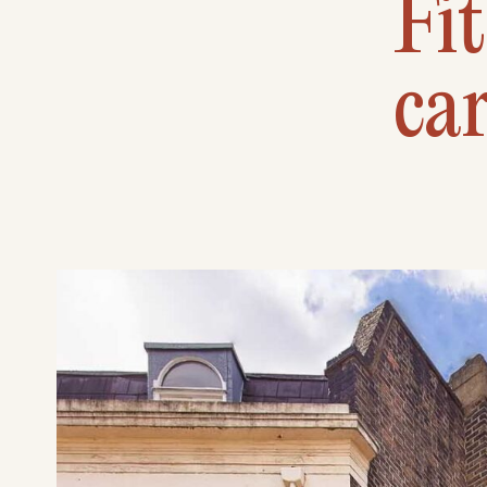
Fit
car