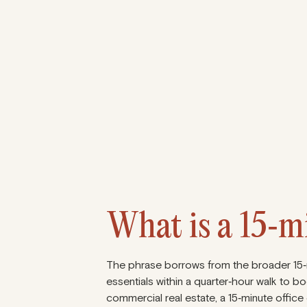
1
What is a 15‑mi
The phrase borrows from the broader 15‑mi
essentials within a quarter‑hour walk to bo
commercial real estate, a 15‑minute office