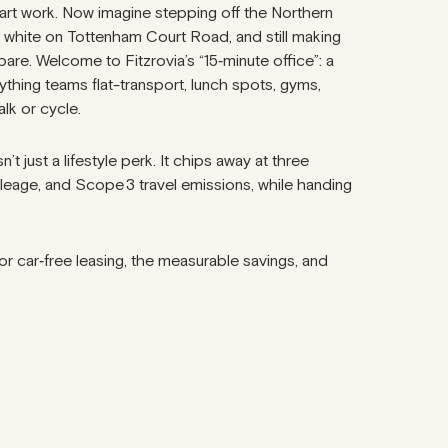
art work. Now imagine stepping off the Northern
t white on Tottenham Court Road, and still making
pare. Welcome to Fitzrovia’s “15‑minute office”: a
hing teams flat-transport, lunch spots, gyms,
alk or cycle.
t just a lifestyle perk. It chips away at three
mileage, and Scope 3 travel emissions, while handing
 for car‑free leasing, the measurable savings, and