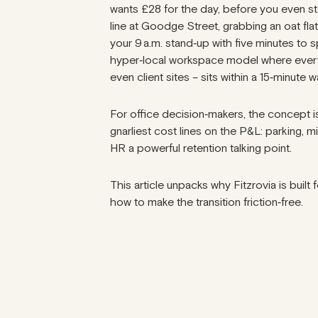
wants £28 for the day, before you even st
line at Goodge Street, grabbing an oat fla
your 9 a.m. stand‑up with five minutes to s
hyper‑local workspace model where everyt
even client sites – sits within a 15‑minute w
For office decision‑makers, the concept isn’
gnarliest cost lines on the P&L: parking, 
HR a powerful retention talking point.
This article unpacks why Fitzrovia is built
how to make the transition friction‑free.