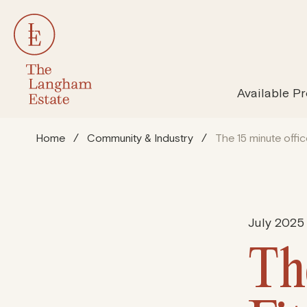
All Properties
Susta
Available Pr
Home
/
Community & Industry
/
The 15 minute offic
July 2025
Th