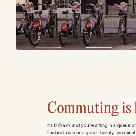
Commuting is k
It’s 8:15 a.m. and you’re sitting in a queu
finished, patience gone. Twenty‑five minute