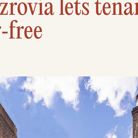
zrovia lets tena
‑free