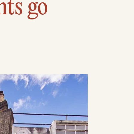
nts go