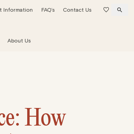
t Information
FAQ’s
Contact Us
 Offices
 Team
Residential Property
About Us
ice: How