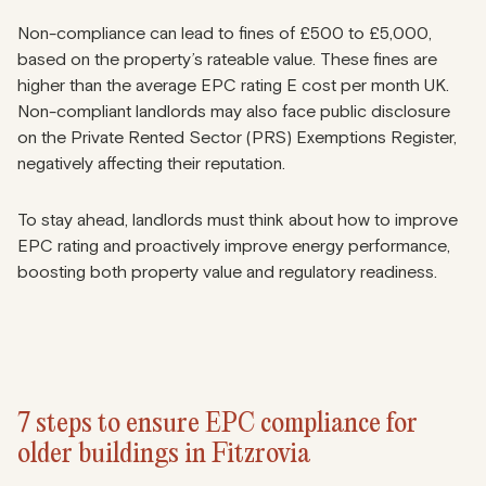
Non-compliance can lead to fines of
£500 to £5,000
,
based on the property’s rateable value. These fines are
higher than the average EPC rating E cost per month UK.
Non-compliant landlords may also face public disclosure
on
the Private Rented Sector (PRS)
Exemptions Register,
negatively affecting their reputation.
To stay ahead, landlords must think about how to improve
EPC rating and proactively improve energy performance,
boosting both property value and regulatory readiness.
7 steps to ensure EPC compliance for
older buildings in Fitzrovia