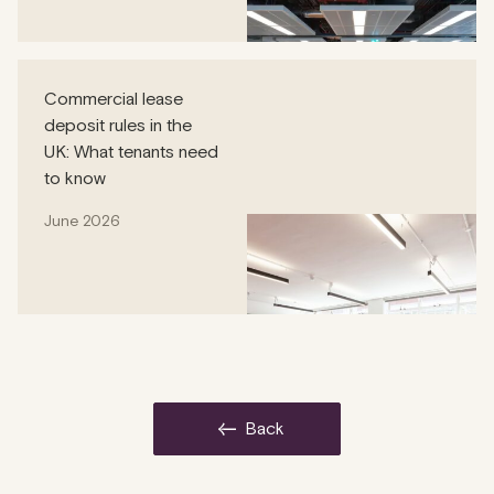
Commercial lease
deposit rules in the
UK: What tenants need
to know
June 2026
back