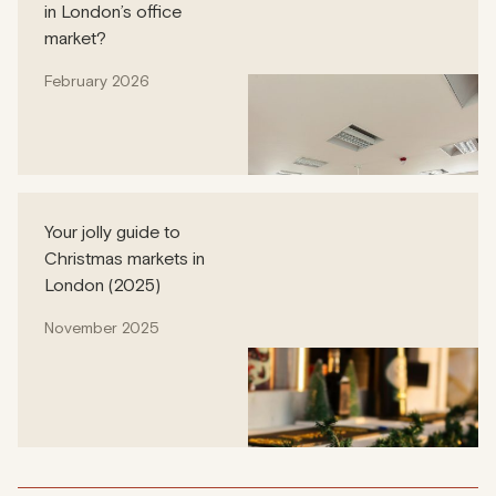
in London’s office
market?
February 2026
Your jolly guide to
Christmas markets in
London (2025)
November 2025