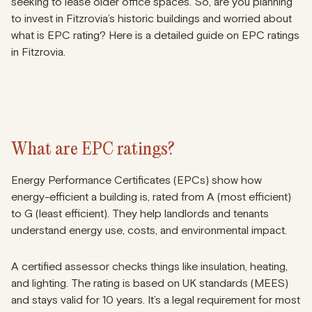
seeking to lease older office spaces. So, are you planning
to invest in Fitzrovia’s historic buildings and worried about
what is EPC rating? Here is a detailed guide on EPC ratings
in Fitzrovia.
What are EPC ratings?
Energy Performance Certificates (EPCs) show how
energy-efficient a building is, rated from A (most efficient)
to G (least efficient). They help landlords and tenants
understand energy use, costs, and environmental impact.
A certified assessor checks things like insulation, heating,
and lighting. The rating is based on UK standards (MEES)
and stays valid for 10 years. It’s a legal requirement for most