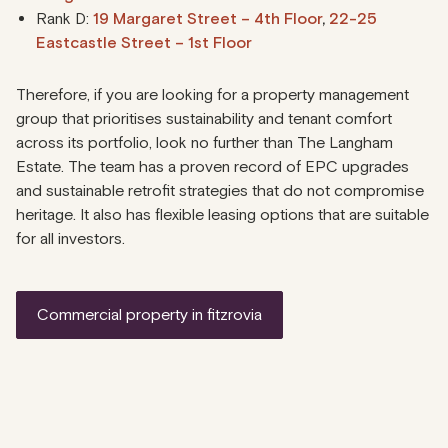
Rank D:
19 Margaret Street – 4th Floor
,
22-25
Eastcastle Street – 1st Floor
Therefore, if you are looking for a property management
group that prioritises sustainability and tenant comfort
across its portfolio, look no further than The Langham
Estate. The team has a proven record of EPC upgrades
and sustainable retrofit strategies that do not compromise
heritage. It also has flexible leasing options that are suitable
for all investors.
commercial property in fitzrovia