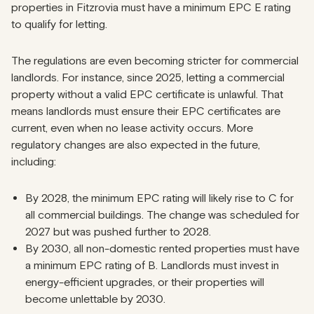
properties in Fitzrovia must have a minimum EPC E rating
to qualify for letting.
The regulations are even becoming stricter for commercial
landlords. For instance, since 2025, letting a commercial
property without a valid EPC certificate is unlawful. That
means landlords must ensure their EPC certificates are
current, even when no lease activity occurs. More
regulatory changes are also expected in the future,
including:
By 2028, the minimum EPC rating will likely rise to C for
all commercial buildings. The change was scheduled for
2027 but was
pushed further to 2028
.
By 2030, all non-domestic rented properties must have
a minimum EPC rating of B. Landlords must invest in
energy-efficient upgrades, or their properties will
become unlettable by 2030.