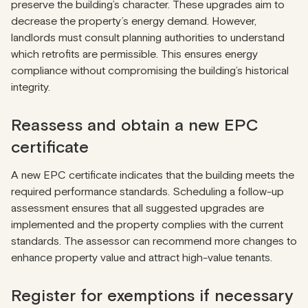
preserve the building’s character. These upgrades aim to
decrease the property’s energy demand. However,
landlords must consult planning authorities to understand
which retrofits are permissible. This ensures energy
compliance without compromising the building’s historical
integrity.
Reassess and obtain a new EPC
certificate
A new EPC certificate indicates that the building meets the
required performance standards. Scheduling a follow-up
assessment ensures that all suggested upgrades are
implemented and the property complies with the current
standards. The assessor can recommend more changes to
enhance property value and attract high-value tenants.
Register for exemptions if necessary