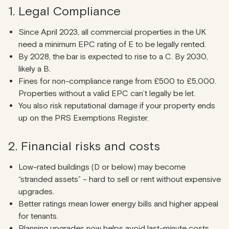
1. Legal Compliance
Since April 2023, all commercial properties in the UK
need a minimum EPC rating of E to be legally rented.
By 2028, the bar is expected to rise to a C. By 2030,
likely a B.
Fines for non-compliance range from £500 to £5,000.
Properties without a valid EPC can’t legally be let.
You also risk reputational damage if your property ends
up on the PRS Exemptions Register.
2. Financial risks and costs
Low-rated buildings (D or below) may become
“stranded assets” – hard to sell or rent without expensive
upgrades.
Better ratings mean lower energy bills and higher appeal
for tenants.
Planning upgrades now helps avoid last-minute costs