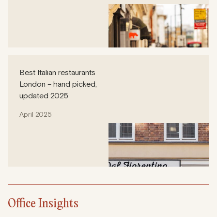
Best Italian restaurants
London – hand picked,
updated 2025
April 2025
Office Insights