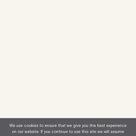
We use cookies to ensure that we give you the best experience
on our website. If you continue to use this site we will assume