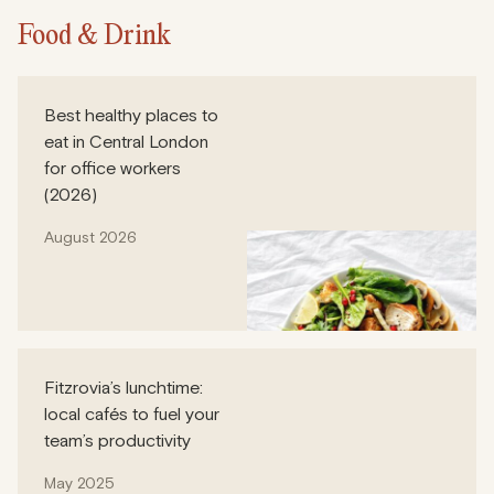
Food & Drink
Best healthy places to
eat in Central London
for office workers
(2026)
August 2026
Fitzrovia’s lunchtime:
local cafés to fuel your
team’s productivity
May 2025