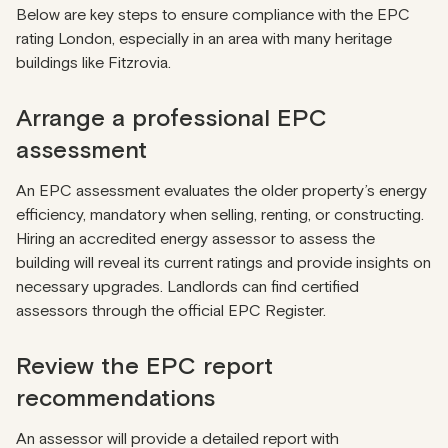
Below are key steps to ensure compliance with the EPC
rating London, especially in an area with many heritage
buildings like Fitzrovia.
Arrange a professional EPC
assessment
An EPC assessment evaluates the older property’s energy
efficiency, mandatory when selling, renting, or constructing.
Hiring an accredited energy assessor to assess the
building will reveal its current ratings and provide insights on
necessary upgrades. Landlords can find certified
assessors through the
official EPC Register
.
Review the EPC report
recommendations
An assessor will provide a detailed report with