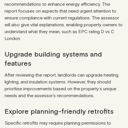
recommendations to enhance energy efficiency. The
report focuses on aspects that need urgent attention to
ensure compliance with current regulations. The assessor
will also give vital explanations, enabling property owners to
understand what they mean, such as EPC rating D vs C
London.
Upgrade building systems and
features
After reviewing the report, landlords can upgrade heating,
lighting, and insulation systems. However, they should
prioritise improvements based on the property’s unique
needs and the assessor’s recommendations.
Explore planning-friendly retrofits
Specific retrofits may require planning permissions to