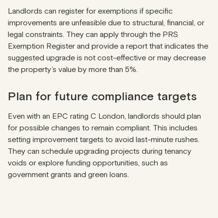
Landlords can register for exemptions if specific
improvements are unfeasible due to structural, financial, or
legal constraints. They can apply through the
PRS
Exemption Register
and provide a report that indicates the
suggested upgrade is not cost-effective or may decrease
the property’s value by more than 5%.
Plan for future compliance targets
Even with an EPC rating C London, landlords should plan
for possible changes to remain compliant. This includes
setting improvement targets to avoid last-minute rushes.
They can schedule upgrading projects during tenancy
voids or explore funding opportunities, such as
government grants and green loans.