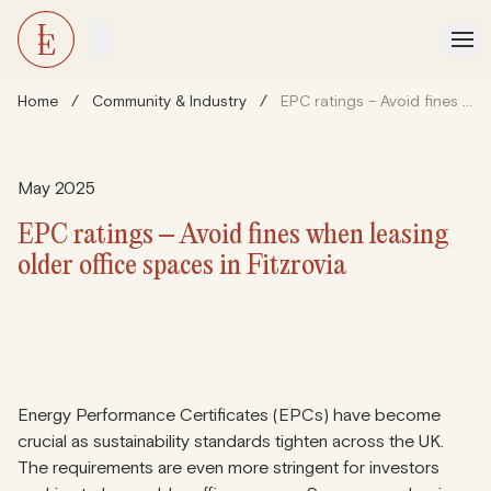
Home
/
Community & Industry
/
EPC ratings – Avoid fines when leasing older office spaces in Fitzrovia
May 2025
EPC ratings – Avoid fines when leasing
older office spaces in Fitzrovia
Energy Performance Certificates (EPCs) have become
crucial as sustainability standards tighten across the UK.
The requirements are even more stringent for investors