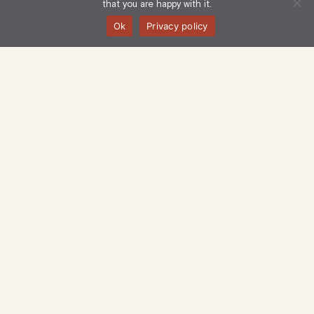
that you are happy with it.
Ok
Privacy policy
Langham Estate Management Limited