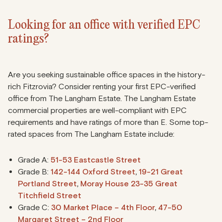
Looking for an office with verified EPC
ratings?
Are you seeking sustainable office spaces in the history-
rich Fitzrovia? Consider renting your first EPC-verified
office from The Langham Estate. The Langham Estate
commercial properties are well-compliant with EPC
requirements and have ratings of more than E. Some top-
rated spaces from The Langham Estate include:
Grade A:
51-53 Eastcastle Street
Grade B:
142-144 Oxford Street
,
19-21 Great
Portland Street
,
Moray House 23-35 Great
Titchfield Street
Grade C:
30 Market Place – 4th Floor
,
47-50
Margaret Street – 2nd Floor