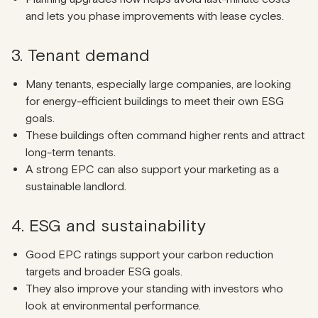
and lets you phase improvements with lease cycles.
3. Tenant demand
Many tenants, especially large companies, are looking
for energy-efficient buildings to meet their own ESG
goals.
These buildings often command higher rents and attract
long-term tenants.
A strong EPC can also support your marketing as a
sustainable landlord.
4. ESG and sustainability
Good EPC ratings support your carbon reduction
targets and broader ESG goals.
They also improve your standing with investors who
look at environmental performance.