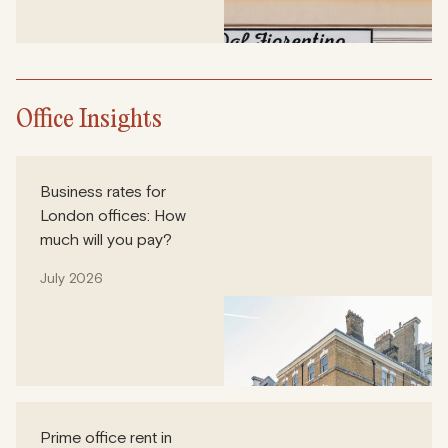
Office Insights
Business rates for
London offices: How
much will you pay?
July 2026
Prime office rent in