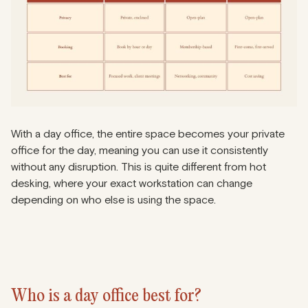
With a day office, the entire space becomes your private
office for the day, meaning you can use it consistently
without any disruption. This is quite different from hot
desking, where your exact workstation can change
depending on who else is using the space.
Who is a day office best for?