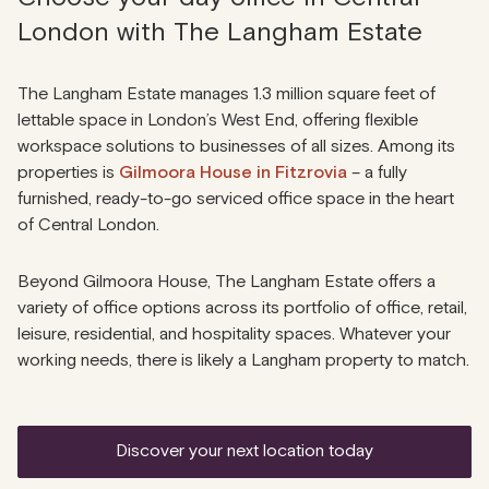
London with The Langham Estate
The Langham Estate manages 1.3 million square feet of
lettable space in London’s West End, offering flexible
workspace solutions to businesses of all sizes. Among its
properties is
Gilmoora House in Fitzrovia
– a fully
furnished, ready-to-go serviced office space in the heart
of Central London.
Beyond Gilmoora House, The Langham Estate offers a
variety of office options across its portfolio of office, retail,
leisure, residential, and hospitality spaces. Whatever your
working needs, there is likely a Langham property to match.
discover your next location today