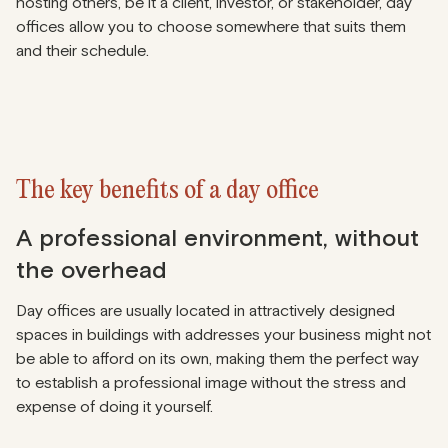
hosting others, be it a client, investor, or stakeholder, day
offices allow you to choose somewhere that suits them
and their schedule.
The key benefits of a day office
A professional environment, without
the overhead
Day offices are usually located in attractively designed
spaces in buildings with addresses your business might not
be able to afford on its own, making them the perfect way
to establish a professional image without the stress and
expense of doing it yourself.