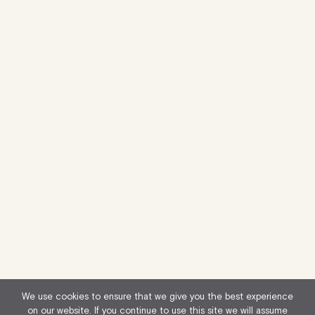
We use cookies to ensure that we give you the best experience
on our website. If you continue to use this site we will assume