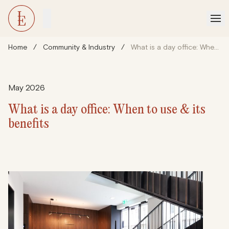
Home
/
Community & Industry
/
What is a day office: When to use & its benefits
May 2026
What is a day office: When to use & its
benefits