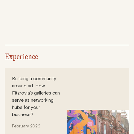
Experience
Building a community
around art: How
Fitzrovia’s galleries can
serve as networking
hubs for your
business?
February 2026