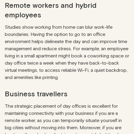
Remote workers and hybrid
employees
Studies show working from home can blur work-life
boundaries. Having the option to go to an office
environment helps delineate the day and can improve time
management and reduce stress. For example, an employee
living in a small apartment might book a coworking space or
day office twice a week when they have back-to-back
virtual meetings, to access reliable Wi-Fi, a quiet backdrop,
and amenities like printing.
Business travellers
The strategic placement of day offices is excellent for
maintaining connectivity with your business if you are a
remote worker, as you can temporarily situate yourself in
big cities without moving into them. Moreover, if you are