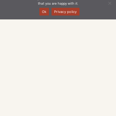
that you are happy with it.
Ok
Privacy policy
Langham Estate Management Limited