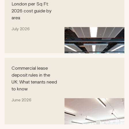
London per Sq Ft:
2026 cost guide by
area
July 2026
Commercial lease
deposit rules in the
UK: What tenants need
to know
June 2026