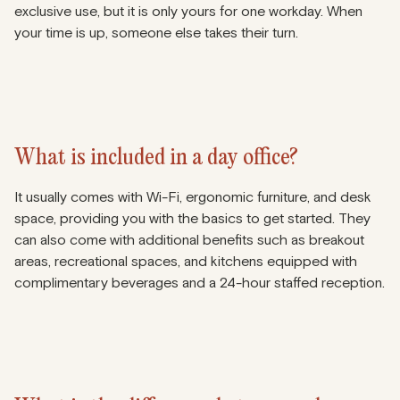
exclusive use, but it is only yours for one workday. When
your time is up, someone else takes their turn.
What is included in a day office?
It usually comes with Wi-Fi, ergonomic furniture, and desk
space, providing you with the basics to get started. They
can also come with additional benefits such as breakout
areas, recreational spaces, and kitchens equipped with
complimentary beverages and a 24-hour staffed reception.