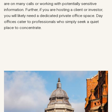
are on many calls or working with potentially sensitive
information. Further, if you are hosting a client or investor,
you will likely need a dedicated private office space. Day
offices cater to professionals who simply seek a quiet
place to concentrate.