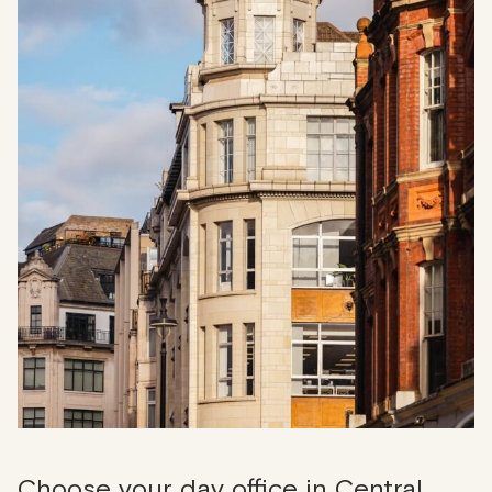
Choose your day office in Central