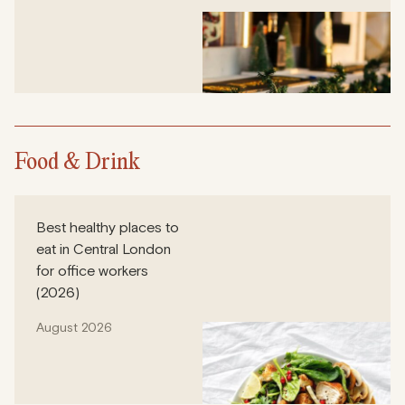
Food & Drink
Best healthy places to
eat in Central London
for office workers
(2026)
August 2026