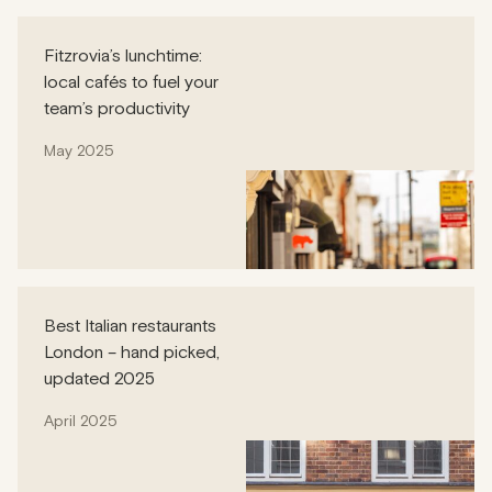
Fitzrovia’s lunchtime:
local cafés to fuel your
team’s productivity
May 2025
Best Italian restaurants
London – hand picked,
updated 2025
April 2025