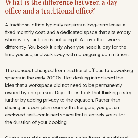
What is the difference between a day
office and a traditional office?
A traditional office typically requires a long-term lease, a
fixed monthly cost, and a dedicated space that sits empty
whenever your team is not using it. A day office works
differently. You book it only when you need it, pay for the
time you use, and walk away with no ongoing commitment.
The concept changed from traditional offices to coworking
spaces in the early 2000s. Hot desking introduced the
idea that a workspace did not need to be permanently
owned by one person. Day offices took that thinking a step
further by adding privacy to the equation. Rather than
sharing an open-plan room with strangers, you get an
enclosed, self-contained space that is entirely yours for
the duration of your booking.