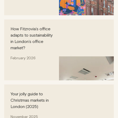
How Fitzrovia’s office
adapts to sustainability
in London’s office
market?
February 2026
Your jolly guide to
Christmas markets in
London (2025)
November 2025