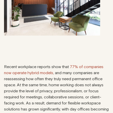
Recent workplace reports show that
77% of companies
now operate hybrid models
, and many companies are
reassessing how often they truly need permanent office
space. At the same time, home working does not always
provide the level of privacy, professionalism, or focus
required for meetings, collaborative sessions, or client-
facing work. As a result, demand for flexible workspace
solutions has grown significantly, with day offices becoming