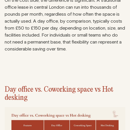
On the cost side, the difference is significant. A traditional
office lease in central London can run into thousands of
pounds per month, regardless of how often the space is
actually used. A day office, by comparison, typically costs
from £50 to £150 per day, depending on location, size, and
facilities included. For individuals or small teams who do
not need a permanent base, that flexibility can represent a
considerable saving over time.
Day office vs. Coworking space vs Hot
desking