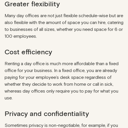
Greater flexibility
Many day offices are not just flexible schedule-wise but are
also flexible with the amount of space you can hire, catering
to businesses of all sizes, whether you need space for 6 or
100 employees.
Cost efficiency
Renting a day office is much more affordable than a fixed
office for your business. In a fixed office, you are already
paying for your employee’s desk space regardless of
whether they decide to work from home or call in sick,
whereas day offices only require you to pay for what you
use.
Privacy and confidentiality
Sometimes privacy is non-negotiable, for example, if you