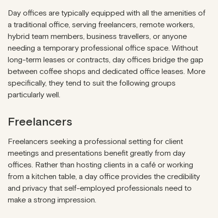
Day offices are typically equipped with all the amenities of
a traditional office, serving freelancers, remote workers,
hybrid team members, business travellers, or anyone
needing a temporary professional office space. Without
long-term leases or contracts, day offices bridge the gap
between coffee shops and dedicated office leases. More
specifically, they tend to suit the following groups
particularly well.
Freelancers
Freelancers seeking a professional setting for client
meetings and presentations benefit greatly from day
offices. Rather than hosting clients in a café or working
from a kitchen table, a day office provides the credibility
and privacy that self-employed professionals need to
make a strong impression.