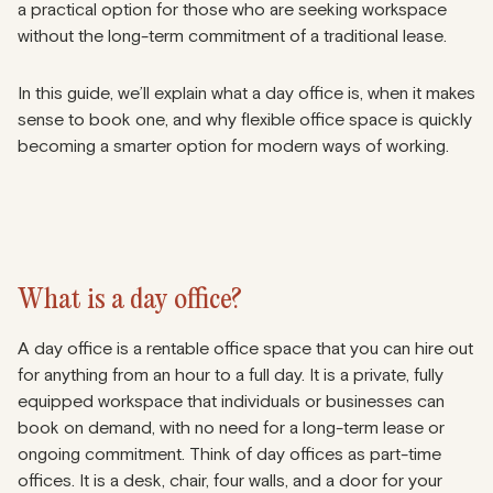
a practical option for those who are seeking workspace
without the long-term commitment of a traditional lease.
In this guide, we’ll explain what a day office is, when it makes
sense to book one, and why flexible office space is quickly
becoming a smarter option for modern ways of working.
What is a day office?
A day office is a rentable office space that you can hire out
for anything from an hour to a full day. It is a private, fully
equipped workspace that individuals or businesses can
book on demand, with no need for a long-term lease or
ongoing commitment. Think of day offices as part-time
offices. It is a desk, chair, four walls, and a door for your