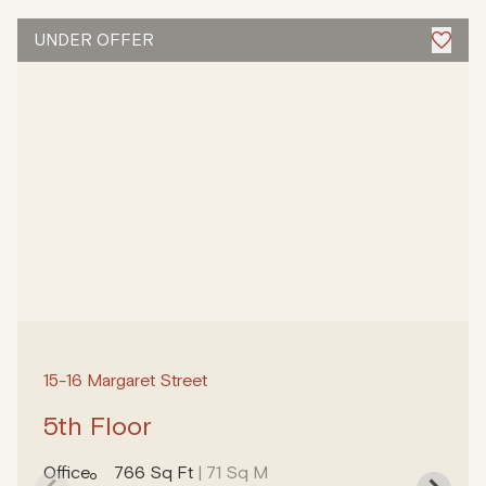
UNDER OFFER
15-16 Margaret Street
5th Floor
Office
766 Sq Ft
| 71 Sq M