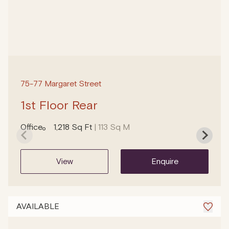
75-77 Margaret Street
1st Floor Rear
Office
1,218 Sq Ft
| 113 Sq M
view
enquire
AVAILABLE