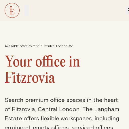
Available office to rent in Central London, W1
Your office in
Fitzrovia
Search premium office spaces in the heart
of Fitzrovia, Central London. The Langham
Estate offers flexible workspaces, including
equipped, empty offices, serviced offices,