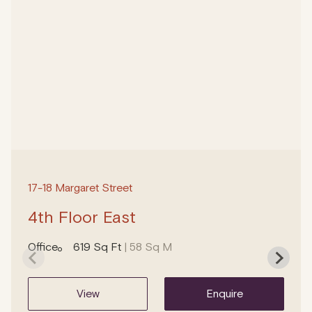
17-18 Margaret Street
4th Floor East
Office
619 Sq Ft
| 58 Sq M
view
enquire