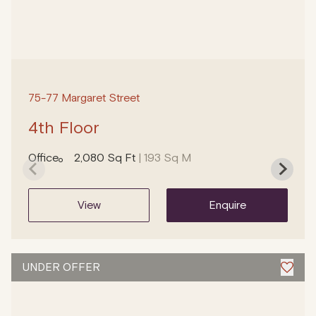
75-77 Margaret Street
4th Floor
Office
2,080 Sq Ft
| 193 Sq M
view
enquire
UNDER OFFER