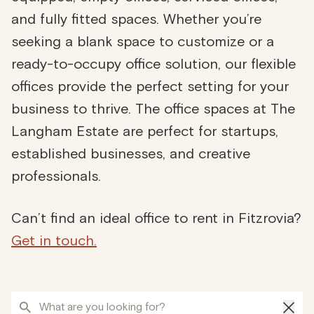
and fully fitted spaces. Whether you’re
seeking a blank space to customize or a
ready-to-occupy office solution, our flexible
offices provide the perfect setting for your
business to thrive. The office spaces at The
Langham Estate are perfect for startups,
established businesses, and creative
professionals.
Can’t find an ideal office to rent in Fitzrovia?
Get in touch.
What are you looking for?