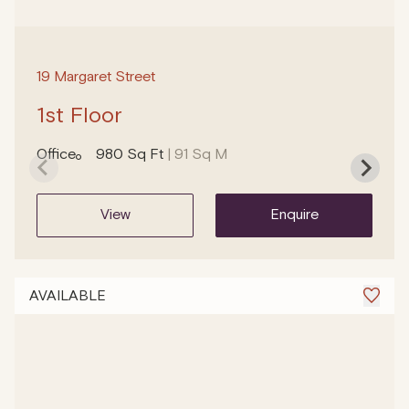
19 Margaret Street
1st Floor
Office
980 Sq Ft
| 91 Sq M
view
enquire
AVAILABLE