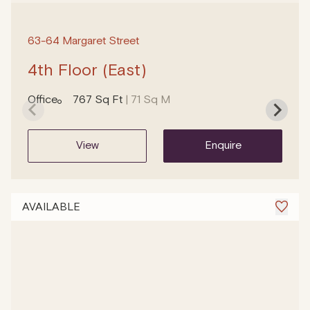
63-64 Margaret Street
4th Floor (East)
Office
767 Sq Ft
| 71 Sq M
view
enquire
AVAILABLE