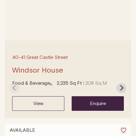
40-41 Great Castle Street
Windsor House
Food & Beverage
2,235 Sq Ft
| 208 Sq M
view
enquire
AVAILABLE