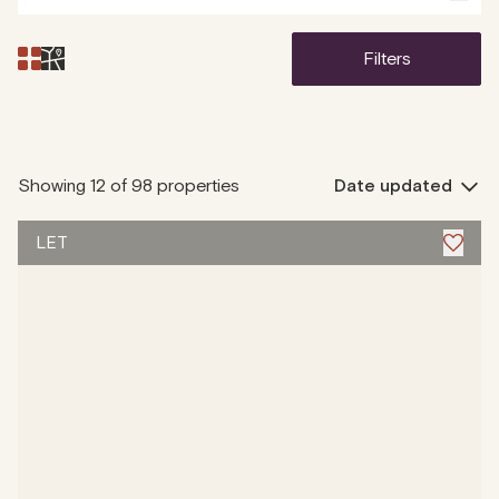
filters
Showing
12 of 98
properties
Date updated
LET