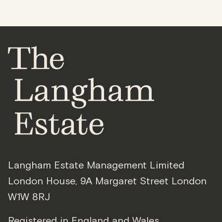
Langham Estate Management Limited
London House
,
9A Margaret Street
London
W1W 8RJ
Registered in England and Wales