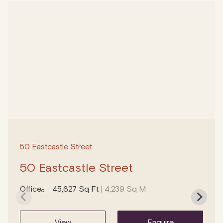
50 Eastcastle Street
50 Eastcastle Street
Office
45,627 Sq Ft
| 4,239 Sq M
view
enquire