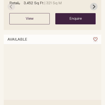
Retail
3,452 Sq Ft
| 321 Sq M
view
enquire
AVAILABLE