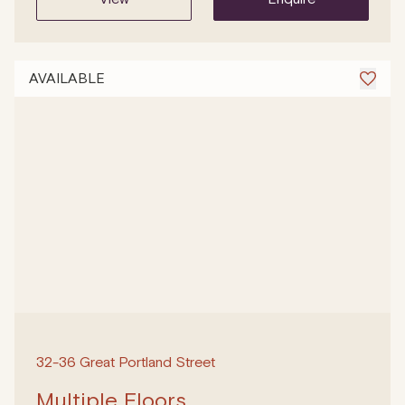
AVAILABLE
32-36 Great Portland Street
Multiple Floors