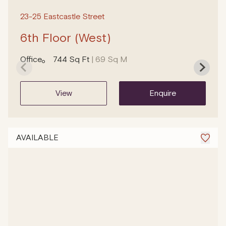
23-25 Eastcastle Street
6th Floor (West)
Office
744 Sq Ft
| 69 Sq M
view
enquire
AVAILABLE