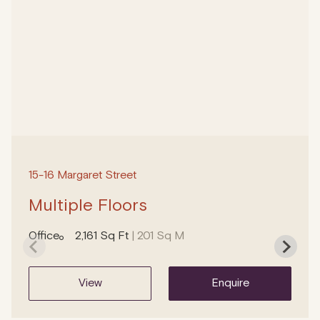
15-16 Margaret Street
Multiple Floors
Office
2,161 Sq Ft
| 201 Sq M
view
enquire