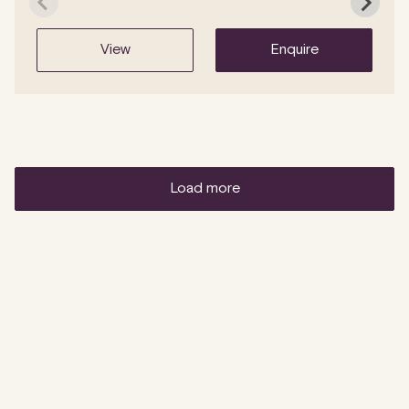
view
enquire
load more