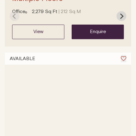
Office
2,279 Sq Ft
| 212 Sq M
view
enquire
AVAILABLE