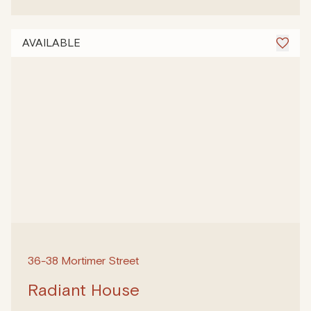
AVAILABLE
36-38 Mortimer Street
Radiant House