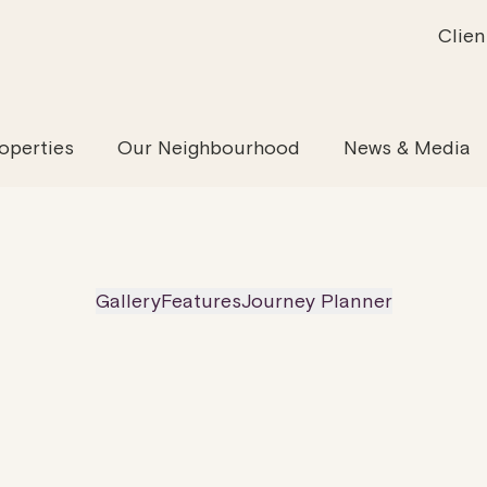
Clien
inability
Offices
News & Media
Our Evolution
Retail & Leisure
Community & Industry
Our Offering
Serviced
Our
operties
Our Neighbourhood
News & Media
Gallery
Features
Journey Planner