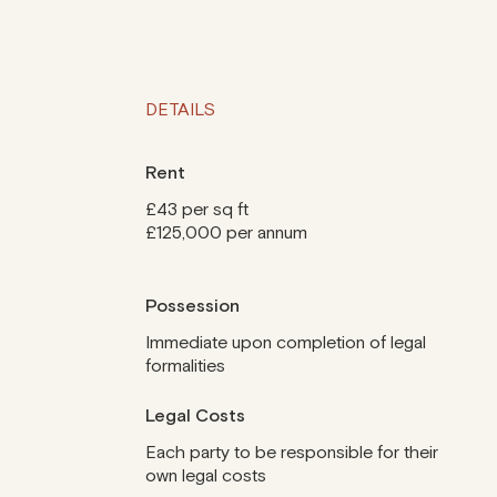
DETAILS
Rent
£43 per sq ft
£125,000 per annum
Possession
Immediate upon completion of legal
formalities
Legal Costs
Each party to be responsible for their
own legal costs