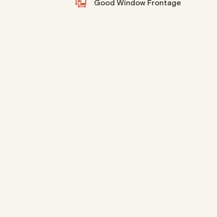
Good Window Frontage