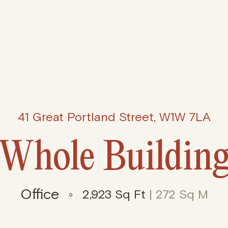
41 Great Portland Street, W1W 7LA
Whole Buildin
Office
2,923 Sq Ft
| 272 Sq M