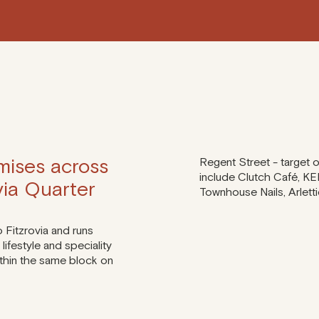
mises across
Regent Street - target
include Clutch Café, KE
ovia Quarter
Townhouse Nails, Arlett
o Fitzrovia and runs
lifestyle and speciality
within the same block on