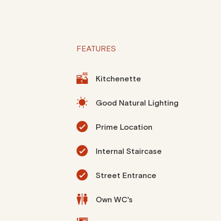
FEATURES
Kitchenette
Good Natural Lighting
Prime Location
Internal Staircase
Street Entrance
Own WC's