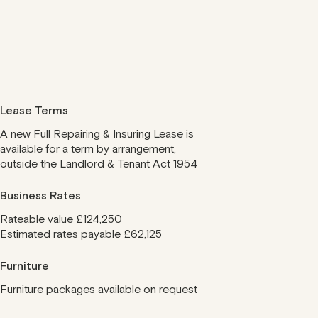
Lease Terms
A new Full Repairing & Insuring Lease is
available for a term by arrangement,
outside the Landlord & Tenant Act 1954
Business Rates
Rateable value £124,250
Estimated rates payable £62,125
Furniture
Furniture packages available on request