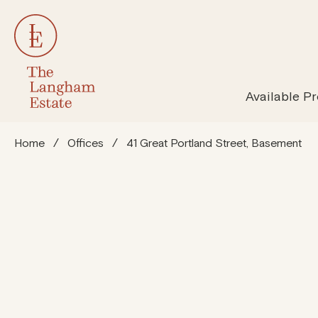
All Properties
Susta
Available Pr
Home
/
Offices
/
41 Great Portland Street, Basement