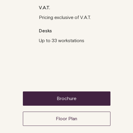
V.A.T.
Pricing exclusive of V.A.T.
Desks
Up to 33 workstations
brochure
Floor Plan