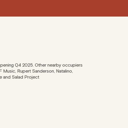
 opening Q4 2025. Other nearby occupiers
F Music, Rupert Sanderson, Natalino,
ie and Salad Project