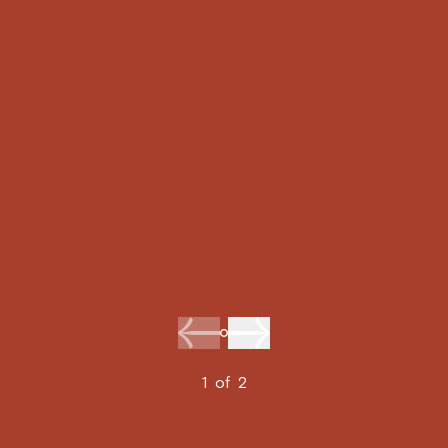
1
of
2