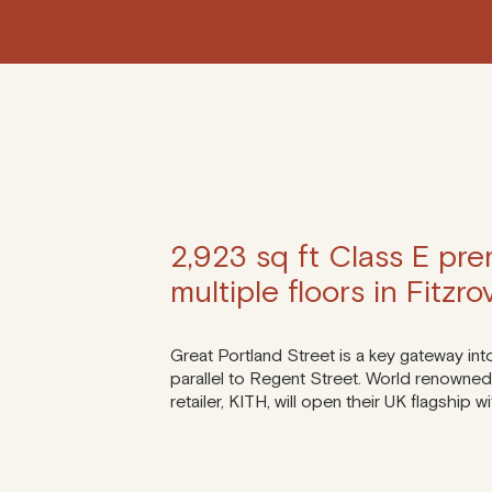
2,923 sq ft Class E pre
multiple floors in Fitzr
Great Portland Street is a key gateway int
parallel to Regent Street. World renowned 
retailer, KITH, will open their UK flagship 