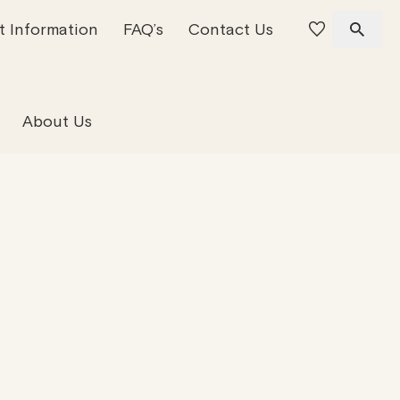
t Information
FAQ’s
Contact Us
 Offices
 Team
Residential Property
About Us