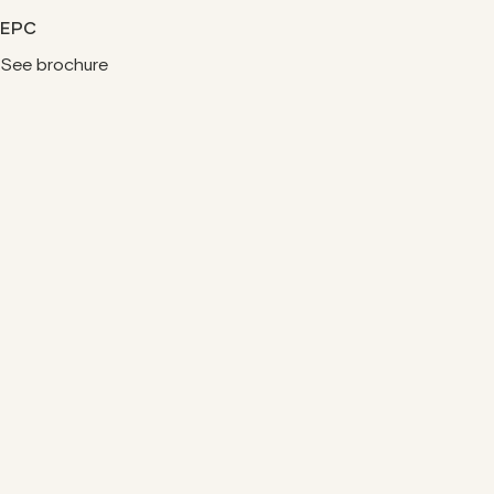
EPC
See brochure