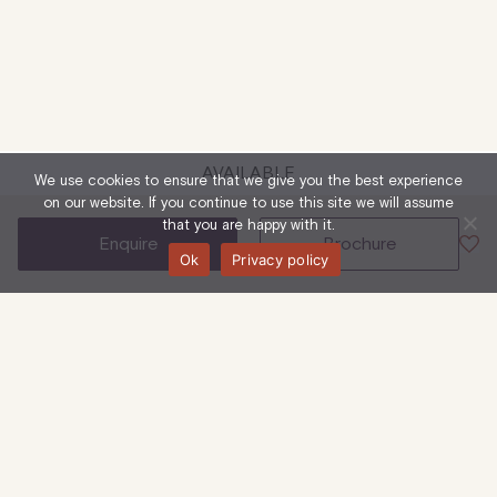
AVAILABLE
We use cookies to ensure that we give you the best experience
on our website. If you continue to use this site we will assume
that you are happy with it.
enquire
brochure
Ok
Privacy policy
85 Mortimer Street, W1W 7SN
First To Third Floor
Office
1,248 Sq Ft
| 116 Sq M