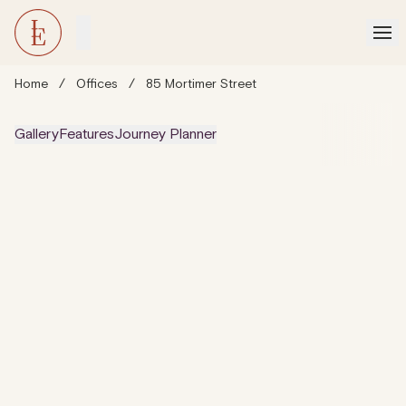
Home
/
Offices
/
85 Mortimer Street
Gallery
Features
Journey Planner