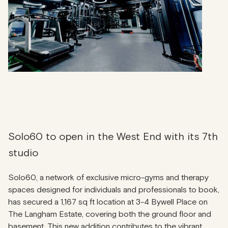
Solo60 to open in the West End with its 7th
studio
Solo60, a network of exclusive micro-gyms and therapy
spaces designed for individuals and professionals to book,
has secured a 1,167 sq ft location at 3-4 Bywell Place on
The Langham Estate, covering both the ground floor and
basement. This new addition contributes to the vibrant