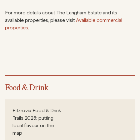
For more details about The Langham Estate and its
available properties, please visit
Available commercial
properties
.
Food & Drink
Fitzrovia Food & Drink
Trails 2025: putting
local flavour on the
map