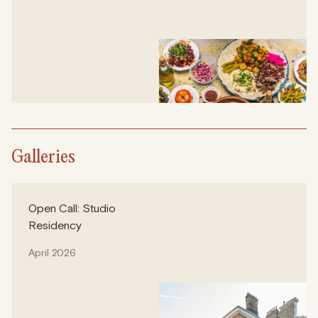
Galleries
Open Call: Studio
Residency
April 2026