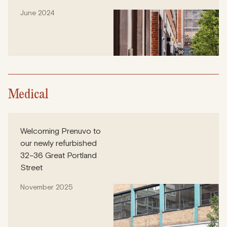
June 2024
Medical
Welcoming Prenuvo to
our newly refurbished
32–36 Great Portland
Street
November 2025