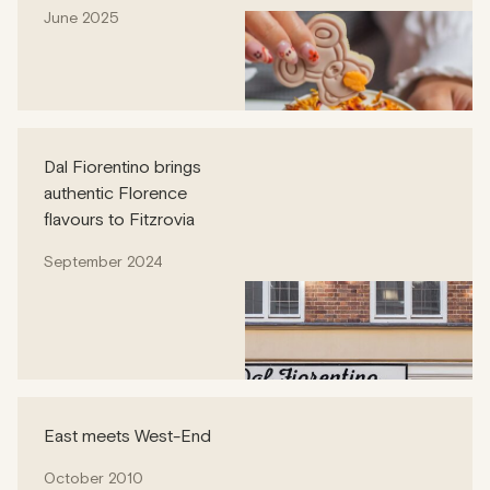
June 2025
Dal Fiorentino brings
authentic Florence
flavours to Fitzrovia
September 2024
East meets West-End
October 2010