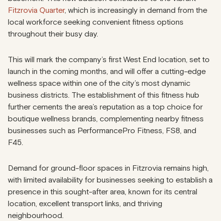
Fitzrovia Quarter
, which is increasingly in demand from the
local workforce seeking convenient fitness options
throughout their busy day.
This will mark the company’s first West End location, set to
launch in the coming months, and will offer a cutting-edge
wellness space within one of the city’s most dynamic
business districts. The establishment of this fitness hub
further cements the area’s reputation as a top choice for
boutique wellness brands, complementing nearby fitness
businesses such as PerformancePro Fitness, FS8, and
F45.
Demand for ground-floor spaces in Fitzrovia remains high,
with limited availability for businesses seeking to establish a
presence in this sought-after area, known for its central
location, excellent transport links, and thriving
neighbourhood.