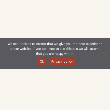
We use cookies to ensure that we give you the best experience
on our website. If you continue to use this site we will assume
that you are happy with it.
Ok
Privacy policy