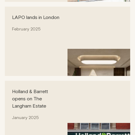
LAPO lands in London
February 2025
Holland & Barrett
opens on The
Langham Estate
January 2025