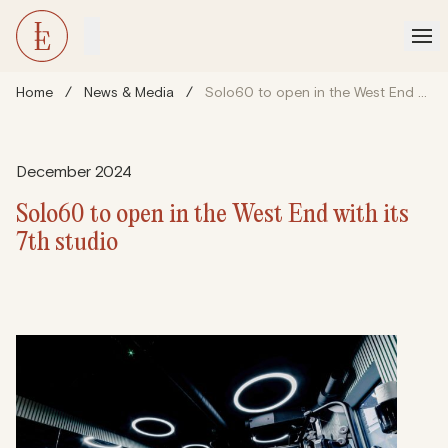
Home
/
News & Media
/
Solo60 to open in the West End with its 7th studio
December 2024
Solo60 to open in the West End with its
7th studio