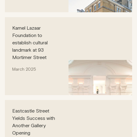
Kamel Lazaar
Foundation to
establish cultural
landmark at 93
Mortimer Street
March 2025
Eastcastle Street
Yields Success with
Another Gallery
Opening