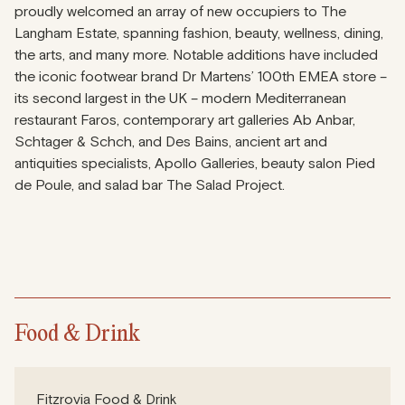
proudly welcomed an array of new occupiers to The
Langham Estate, spanning fashion, beauty, wellness, dining,
the arts, and many more. Notable additions have included
the iconic footwear brand Dr Martens’ 100th EMEA store –
its second largest in the UK – modern Mediterranean
restaurant Faros, contemporary art galleries Ab Anbar,
Schtager & Schch, and Des Bains, ancient art and
antiquities specialists, Apollo Galleries, beauty salon Pied
de Poule, and salad bar The Salad Project.
Food & Drink
Fitzrovia Food & Drink