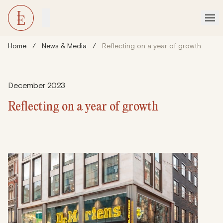
Home
/
News & Media
/
Reflecting on a year of growth
December 2023
Reflecting on a year of growth