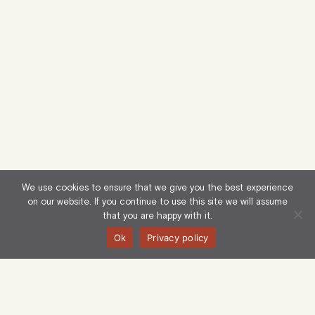
We use cookies to ensure that we give you the best experience
on our website. If you continue to use this site we will assume
that you are happy with it.
Ok
Privacy policy