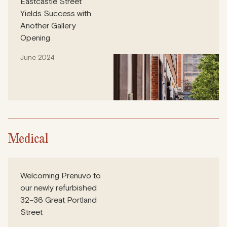
Eastcastle Street
Yields Success with
Another Gallery
Opening
June 2024
Medical
Welcoming Prenuvo to
our newly refurbished
32–36 Great Portland
Street