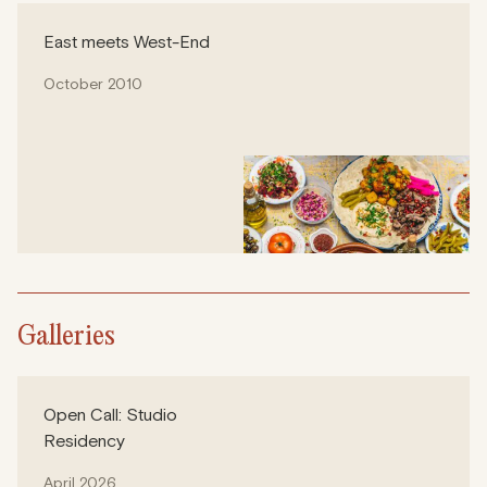
East meets West-End
October 2010
Galleries
Open Call: Studio
Residency
April 2026