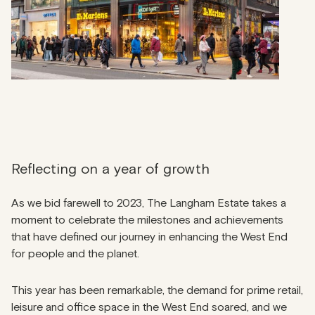
Reflecting on a year of growth
As we bid farewell to 2023, The Langham Estate takes a
moment to celebrate the milestones and achievements
that have defined our journey in enhancing the West End
for people and the planet.
This year has been remarkable, the demand for prime retail,
leisure and office space in the West End soared, and we