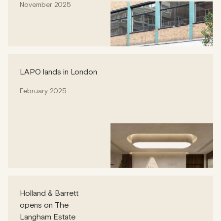
November 2025
LAPO lands in London
February 2025
Holland & Barrett
opens on The
Langham Estate