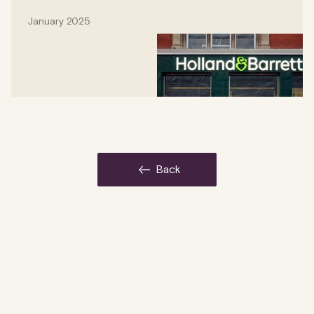
January 2025
back