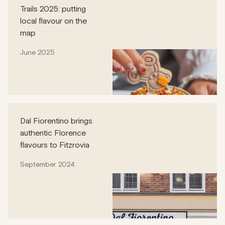
Trails 2025: putting
local flavour on the
map
June 2025
Dal Fiorentino brings
authentic Florence
flavours to Fitzrovia
September 2024