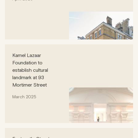
Kamel Lazaar
Foundation to
establish cultural
landmark at 93
Mortimer Street
March 2025