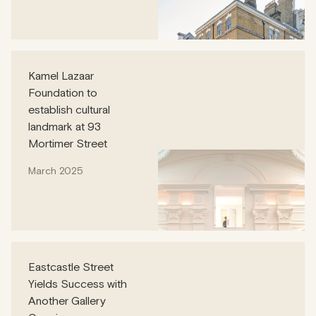
Kamel Lazaar
Foundation to
establish cultural
landmark at 93
Mortimer Street
March 2025
Eastcastle Street
Yields Success with
Another Gallery