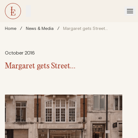
Home
/
News & Media
/
Margaret gets Street…
October 2016
Margaret gets Street…