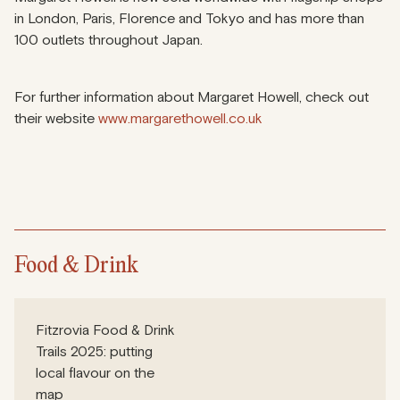
in London, Paris, Florence and Tokyo and has more than
100 outlets throughout Japan.
For further information about Margaret Howell, check out
their website
www.margarethowell.co.uk
Food & Drink
Fitzrovia Food & Drink
Trails 2025: putting
local flavour on the
map