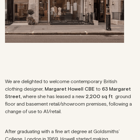
We are delighted to welcome contemporary British
clothing designer,
Margaret Howell CBE
to
63 Margaret
Street,
where she has leased a new
2,200 sq ft
ground
floor and basement retail/showroom premises
,
following a
change of use to A1/retail.
After graduating with a fine art degree at Goldsmiths’
College, London in 1969, Howell started making