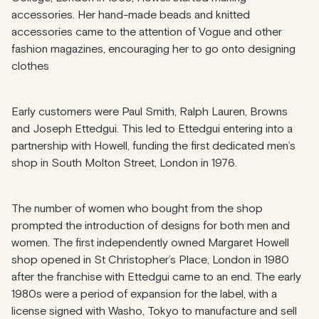
accessories. Her hand-made beads and knitted
accessories came to the attention of Vogue and other
fashion magazines, encouraging her to go onto designing
clothes
Early customers were Paul Smith, Ralph Lauren, Browns
and Joseph Ettedgui. This led to Ettedgui entering into a
partnership with Howell, funding the first dedicated men’s
shop in South Molton Street, London in 1976.
The number of women who bought from the shop
prompted the introduction of designs for both men and
women. The first independently owned Margaret Howell
shop opened in St Christopher’s Place, London in 1980
after the franchise with Ettedgui came to an end. The early
1980s were a period of expansion for the label, with a
license signed with Washo, Tokyo to manufacture and sell