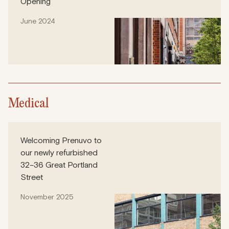
Opening
June 2024
Medical
Welcoming Prenuvo to
our newly refurbished
32–36 Great Portland
Street
November 2025