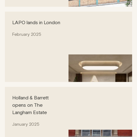
LAPO lands in London
February 2025
Holland & Barrett
opens on The
Langham Estate
January 2025