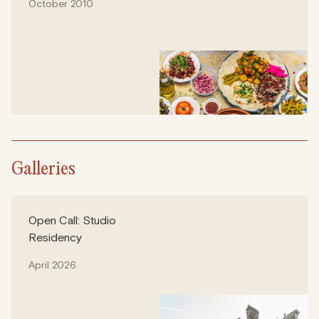
October 2010
Galleries
Open Call: Studio
Residency
April 2026