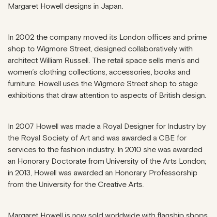
Margaret Howell designs in Japan.
In 2002 the company moved its London offices and prime
shop to Wigmore Street, designed collaboratively with
architect William Russell. The retail space sells men’s and
women’s clothing collections, accessories, books and
furniture. Howell uses the Wigmore Street shop to stage
exhibitions that draw attention to aspects of British design.
In 2007 Howell was made a Royal Designer for Industry by
the Royal Society of Art and was awarded a CBE for
services to the fashion industry. In 2010 she was awarded
an Honorary Doctorate from University of the Arts London;
in 2013, Howell was awarded an Honorary Professorship
from the University for the Creative Arts.
Margaret Howell is now sold worldwide with flagship shops