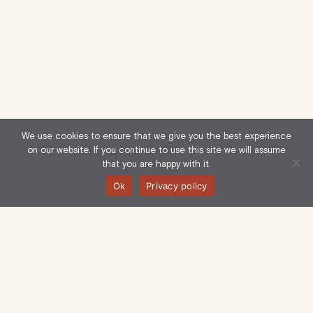
We use cookies to ensure that we give you the best experience
on our website. If you continue to use this site we will assume
that you are happy with it.
Ok
Privacy policy