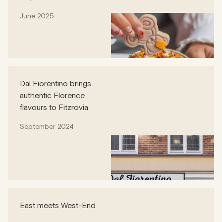
June 2025
Dal Fiorentino brings
authentic Florence
flavours to Fitzrovia
September 2024
East meets West-End