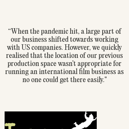
“When the pandemic hit, a large part of
our business shifted towards working
with US companies. However, we quickly
realised that the location of our previous
production space wasn’t appropriate for
running an international film business as
no one could get there easily."