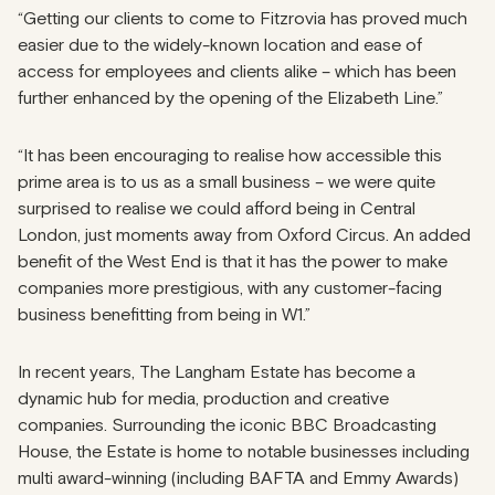
“Getting our clients to come to Fitzrovia has proved much
easier due to the widely-known location and ease of
access for employees and clients alike – which has been
further enhanced by the opening of the Elizabeth Line.”
“It has been encouraging to realise how accessible this
prime area is to us as a small business – we were quite
surprised to realise we could afford being in Central
London, just moments away from Oxford Circus. An added
benefit of the West End is that it has the power to make
companies more prestigious, with any customer-facing
business benefitting from being in W1.”
In recent years, The Langham Estate has become a
dynamic hub for media, production and creative
companies. Surrounding the iconic BBC Broadcasting
House, the Estate is home to notable businesses including
multi award-winning (including BAFTA and Emmy Awards)