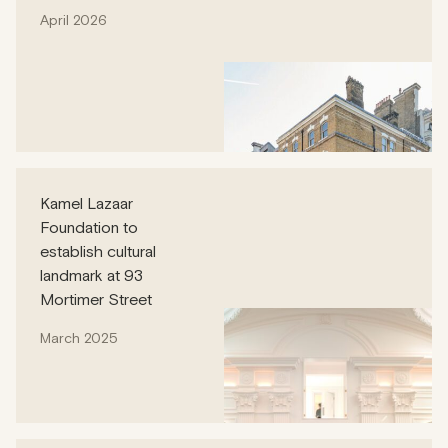
April 2026
Kamel Lazaar
Foundation to
establish cultural
landmark at 93
Mortimer Street
March 2025