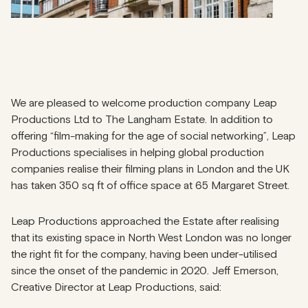
We are pleased to welcome production company
Leap
Productions Ltd to The Langham Estate. In addition to
offering “film-making for the age of social networking”, Leap
Productions specialises in helping global production
companies realise their filming plans in London and the UK
has taken 350 sq ft of office space at 65 Margaret Street.
Leap Productions approached the Estate after realising
that its existing space in North West London was no longer
the right fit for the company, having been under-utilised
since the onset of the pandemic in 2020. Jeff Emerson,
Creative Director at Leap Productions, said: