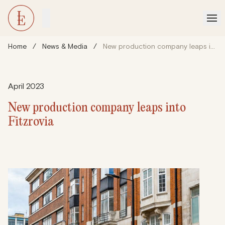
Home
/
News & Media
/
New production company leaps into Fitzrovia
April 2023
New production company leaps into
Fitzrovia