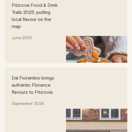
Fitzrovia Food & Drink
Trails 2025: putting
local flavour on the
map
June 2025
Dal Fiorentino brings
authentic Florence
flavours to Fitzrovia
September 2024