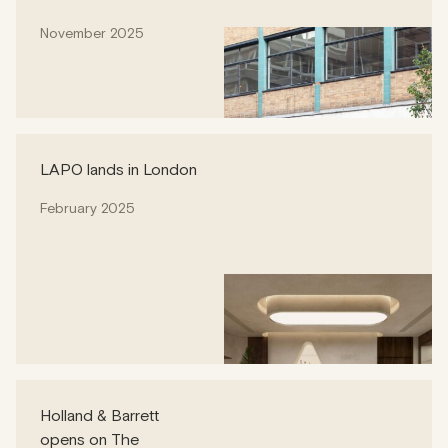
November 2025
LAPO lands in London
February 2025
Holland & Barrett
opens on The