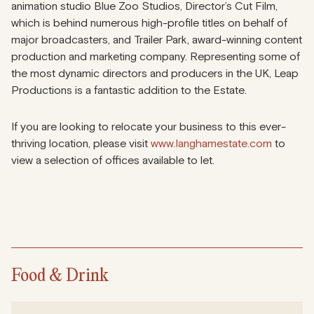
animation studio Blue Zoo Studios, Director’s Cut Film,
which is behind numerous high-profile titles on behalf of
major broadcasters, and Trailer Park, award-winning content
production and marketing company. Representing some of
the most dynamic directors and producers in the UK, Leap
Productions is a fantastic addition to the Estate.
If you are looking to relocate your business to this ever-
thriving location, please visit
www.langhamestate.com
to
view a selection of offices available to let.
Food & Drink