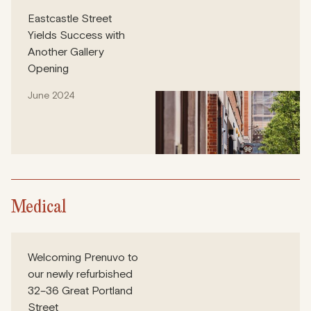
Eastcastle Street
Yields Success with
Another Gallery
Opening
June 2024
Medical
Welcoming Prenuvo to
our newly refurbished
32–36 Great Portland
Street