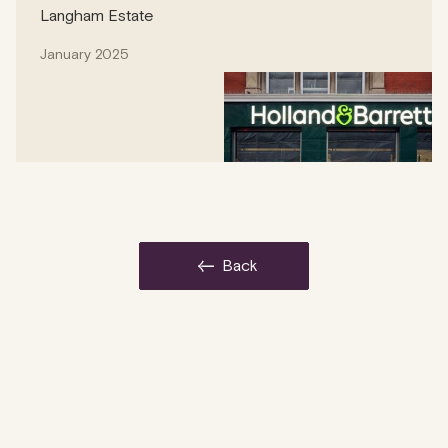
Langham Estate
January 2025
back