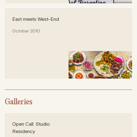
East meets West-End
October 2010
Galleries
Open Call: Studio
Residency