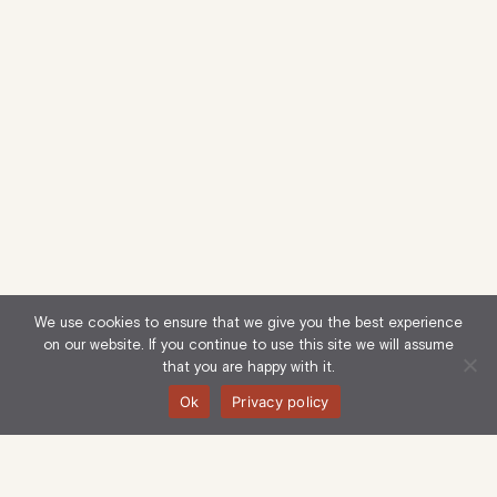
We use cookies to ensure that we give you the best experience
on our website. If you continue to use this site we will assume
that you are happy with it.
Ok
Privacy policy