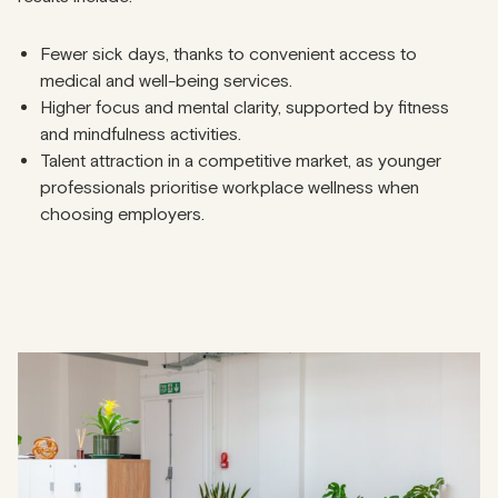
Fewer sick days, thanks to convenient access to
medical and well-being services.
Higher focus and mental clarity, supported by fitness
and mindfulness activities.
Talent attraction in a competitive market, as younger
professionals prioritise workplace wellness when
choosing employers.