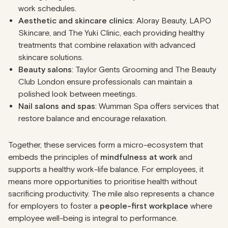
work schedules.
Aesthetic and skincare clinics
: Aloray Beauty, LAPO
Skincare, and The Yuki Clinic, each providing healthy
treatments that combine relaxation with advanced
skincare solutions.
Beauty salons
: Taylor Gents Grooming and The Beauty
Club London ensure professionals can maintain a
polished look between meetings.
Nail salons and spas
: Wumman Spa offers services that
restore balance and encourage relaxation.
Together, these services form a micro-ecosystem that
embeds the principles of
mindfulness at work
and
supports a healthy work-life balance. For employees, it
means more opportunities to prioritise health without
sacrificing productivity. The mile also represents a chance
for employers to foster a
people-first workplace
where
employee well-being is integral to performance.