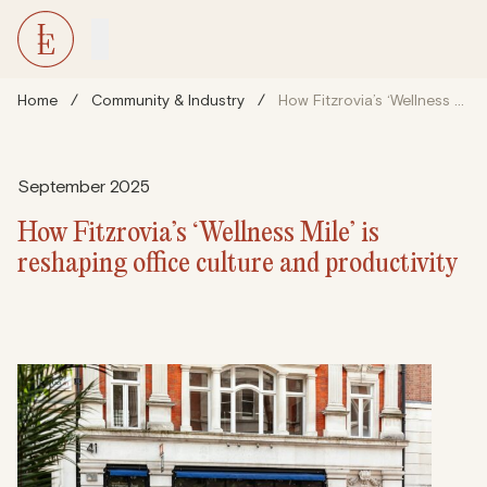
Home
/
Community & Industry
/
How Fitzrovia’s ‘Wellness Mile’ is reshaping office culture and productivity
September 2025
How Fitzrovia’s ‘Wellness Mile’ is
reshaping office culture and productivity