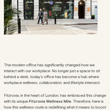
The modern office has significantly changed how we
interact with our workplace. No longer just a space to sit
behind a desk, today’s office has become a hub where
workplace wellness, collaboration, and lifestyle intersect.
Fitzrovia, in the heart of London, has embraced this change
with its unique
Fitzrovia Wellness Mile
. Therefore, here is
how this wellness route is redefining what it means to boost