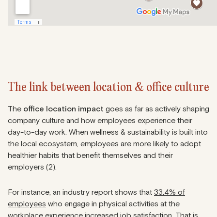
The link between location & office culture
The
office location impact
goes as far as actively shaping
company culture and how employees experience their
day-to-day work. When wellness & sustainability is built into
the local ecosystem, employees are more likely to adopt
healthier habits that benefit themselves and their
employers (2).
For instance, an industry report shows that
33.4% of
employees
who engage in physical activities at the
workplace experience increased job satisfaction. That is