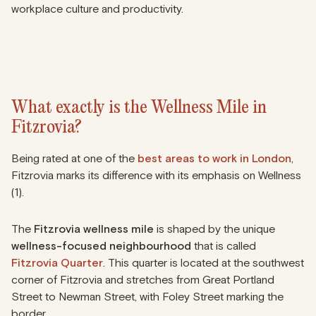
workplace culture and productivity.
What exactly is the Wellness Mile in
Fitzrovia?
Being rated at one of the
best areas to work in London
,
Fitzrovia marks its difference with its emphasis on Wellness
(1).
The
Fitzrovia wellness mile
is shaped by the unique
wellness-focused neighbourhood
that is called
Fitzrovia Quarter
. This quarter is located at the southwest
corner of Fitzrovia and stretches from Great Portland
Street to Newman Street, with Foley Street marking the
border.