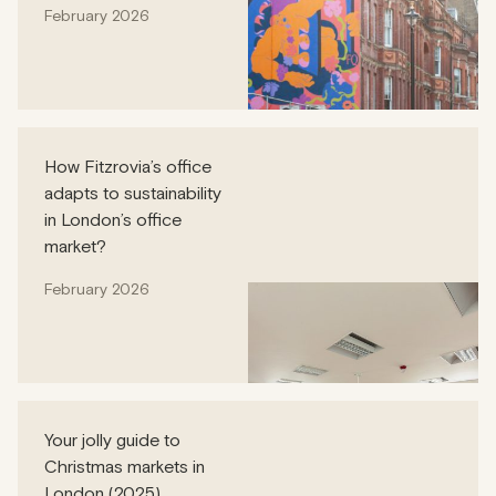
February 2026
How Fitzrovia’s office
adapts to sustainability
in London’s office
market?
February 2026
Your jolly guide to
Christmas markets in
London (2025)