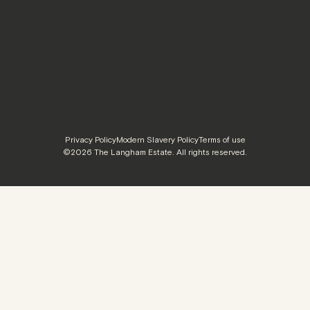
Privacy Policy
Modern Slavery Policy
Terms of use
©2026 The Langham Estate. All rights reserved.