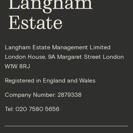
Langham Estate Management Limited
London House
,
9A Margaret Street
London
W1W 8RJ
Registered in England and Wales
Company Number: 2879338
Tel:
020 7580 5656