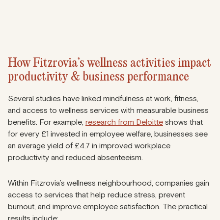
How Fitzrovia’s wellness activities impact
productivity & business performance
Several studies have linked mindfulness at work, fitness,
and access to wellness services with measurable business
benefits. For example,
research from Deloitte
shows that
for every £1 invested in employee welfare, businesses see
an average yield of £4.7 in improved workplace
productivity and reduced absenteeism.
Within Fitzrovia’s wellness neighbourhood, companies gain
access to services that help reduce stress, prevent
burnout, and improve employee satisfaction. The practical
results include: