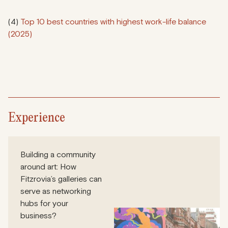
(4)
Top 10 best countries with highest work-life balance
(2025)
Experience
Building a community
around art: How
Fitzrovia’s galleries can
serve as networking
hubs for your
business?