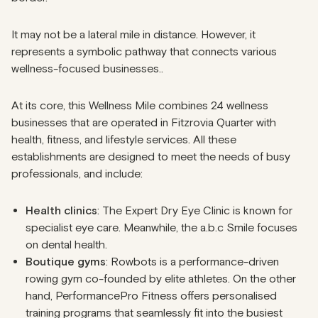
It may not be a lateral mile in distance. However, it
represents a symbolic pathway that connects various
wellness-focused businesses..
At its core, this Wellness Mile combines 24 wellness
businesses that are operated in Fitzrovia Quarter with
health, fitness, and lifestyle services. All these
establishments are designed to meet the needs of busy
professionals, and include:
Health clinics
: The Expert Dry Eye Clinic is known for
specialist eye care. Meanwhile, the a.b.c Smile focuses
on dental health.
Boutique gyms
: Rowbots is a performance-driven
rowing gym co-founded by elite athletes. On the other
hand, PerformancePro Fitness offers personalised
training programs that seamlessly fit into the busiest