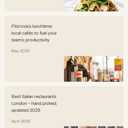
Fitzrovia’s lunchtime:
local cafés to fuel your
team’s productivity
May 2025
Best Italian restaurants
London – hand picked,
updated 2025
April 2025