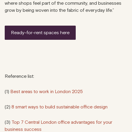
where shops feel part of the community, and businesses
grow by being woven into the fabric of everyday life.”
ready-for-rent spaces here
Reference list:
(1)
Best areas to work in London 2025
(2)
8 smart ways to build sustainable office design
(3)
Top 7 Central London office advantages for your
business success