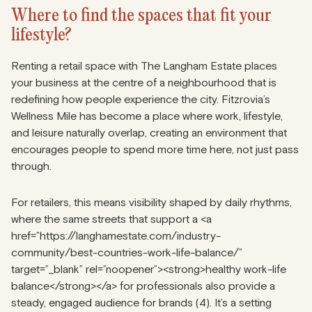
Where to find the spaces that fit your
lifestyle?
Renting a retail space with The Langham Estate places
your business at the centre of a neighbourhood that is
redefining how people experience the city. Fitzrovia’s
Wellness Mile has become a place where work, lifestyle,
and leisure naturally overlap, creating an environment that
encourages people to spend more time here, not just pass
through.
For retailers, this means visibility shaped by daily rhythms,
where the same streets that support a <a
href=”https://langhamestate.com/industry-
community/best-countries-work-life-balance/”
target=”_blank” rel=”noopener”><strong>healthy work-life
balance</strong></a> for professionals also provide a
steady, engaged audience for brands (4). It’s a setting