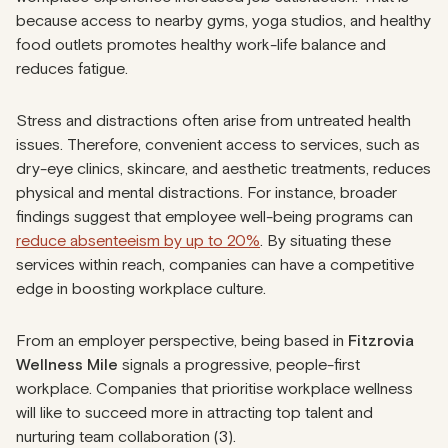
because access to nearby gyms, yoga studios, and healthy
food outlets promotes healthy work-life balance and
reduces fatigue.
Stress and distractions often arise from untreated health
issues. Therefore, convenient access to services, such as
dry-eye clinics, skincare, and aesthetic treatments, reduces
physical and mental distractions. For instance, broader
findings suggest that employee well-being programs can
reduce absenteeism by up to 20%
. By situating these
services within reach, companies can have a competitive
edge in boosting workplace culture.
From an employer perspective, being based in
Fitzrovia
Wellness Mile
signals a progressive, people-first
workplace. Companies that prioritise workplace wellness
will like to succeed more in attracting top talent and
nurturing team collaboration (3).