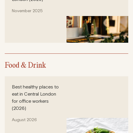
November 2025
Food & Drink
Best healthy places to
eat in Central London
for office workers
(2026)
August 2026