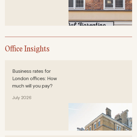
Office Insights
Business rates for
London offices: How
much will you pay?
July 2026