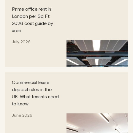
Prime office rent in
London per Sq Ft:
2026 cost guide by
area
July 2026
Commercial lease
deposit rules in the
UK: What tenants need
to know
June 2026