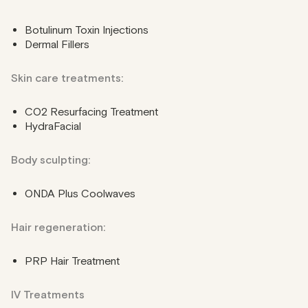
Botulinum Toxin Injections
Dermal Fillers
Skin care treatments:
CO2 Resurfacing Treatment
HydraFacial
Body sculpting:
ONDA Plus Coolwaves
Hair regeneration:
PRP Hair Treatment
IV Treatments