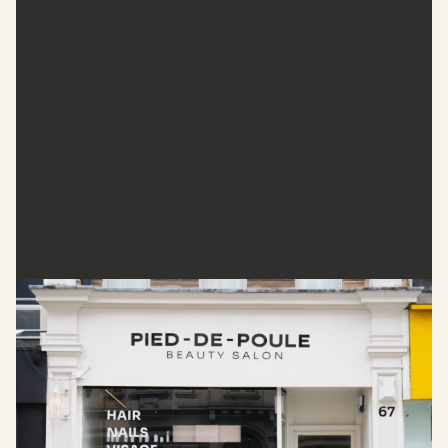
Pied De Poule
Pied De Poule provides quality beauty care with efficiency
and expertise. This salon is known for its dramatic hair
transformations and precise manicures, which combine
innovation with personalised attention. It also offers