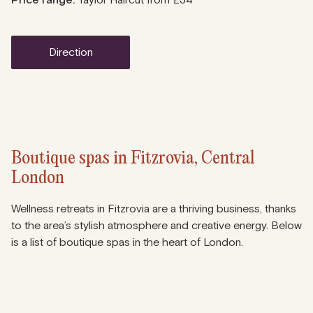
Price range:
Taylor Haircut from £34
direction
Boutique spas in Fitzrovia, Central
London
Wellness retreats in Fitzrovia are a thriving business, thanks
to the area’s stylish atmosphere and creative energy. Below
is a list of boutique spas in the heart of London.