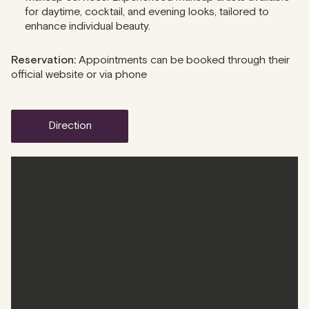
for daytime, cocktail, and evening looks, tailored to
enhance individual beauty.
Reservation:
Appointments can be booked through their
official website or via phone
direction