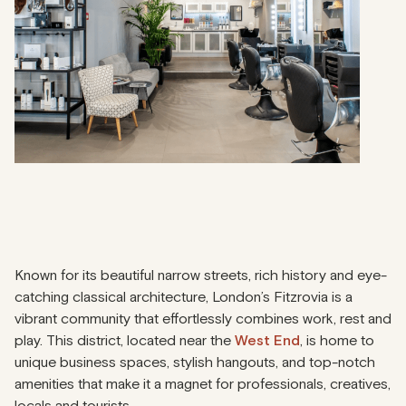
Known for its beautiful narrow streets, rich history and eye-
catching classical architecture, London’s Fitzrovia is a
vibrant community that effortlessly combines work, rest and
play. This district, located near the
West End
, is home to
unique business spaces, stylish hangouts, and top-notch
amenities that make it a magnet for professionals, creatives,
locals and tourists.