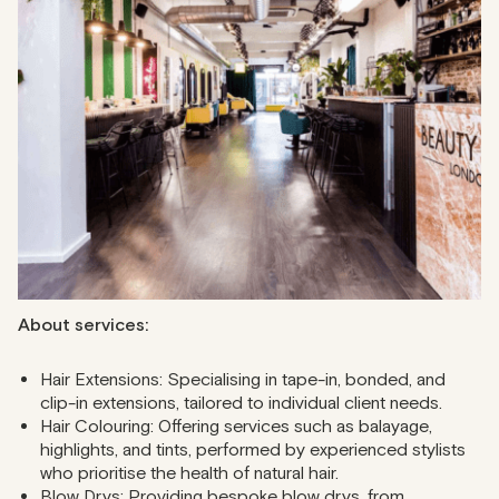
Located near Oxford Circus, The Beauty Club London
brings together talented stylists and top-tier services in an
inviting atmosphere. Enjoy a bespoke cocktail while expert
professionals craft your dream look. The salon offers
consultation and hands-on services ranging from hair
colouring to extensions.
Address
: 184-190 Oxford Street & 28/30 Market Place
Phone
: 020 3026 5118
About services:
Hair Extensions: Specialising in tape-in, bonded, and
clip-in extensions, tailored to individual client needs.
Hair Colouring: Offering services such as balayage,
highlights, and tints, performed by experienced stylists
who prioritise the health of natural hair.
Blow Drys: Providing bespoke blow drys, from