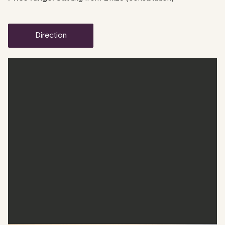
direction