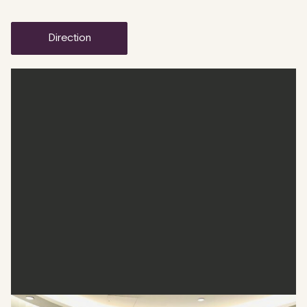
direction