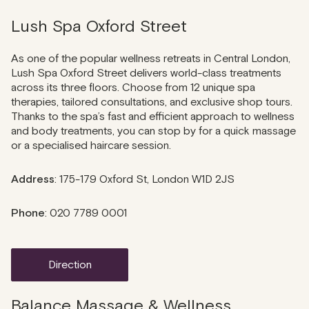
Lush Spa Oxford Street
As one of the popular wellness retreats in Central London,
Lush Spa Oxford Street delivers world-class treatments
across its three floors. Choose from 12 unique spa
therapies, tailored consultations, and exclusive shop tours.
Thanks to the spa’s fast and efficient approach to wellness
and body treatments, you can stop by for a quick massage
or a specialised haircare session.
Address
: 175-179 Oxford St, London W1D 2JS
Phone
: 020 7789 0001
direction
Balance Massage & Wellness