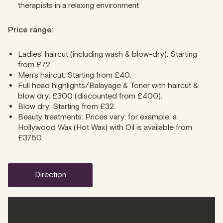
therapists in a relaxing environment
Price range:
Ladies’ haircut (including wash & blow-dry): Starting
from £72.
Men’s haircut: Starting from £40.
Full head highlights/Balayage & Toner with haircut &
blow dry: £300 (discounted from £400).
Blow dry: Starting from £32.
Beauty treatments: Prices vary; for example, a
Hollywood Wax (Hot Wax) with Oil is available from
£37.50
direction