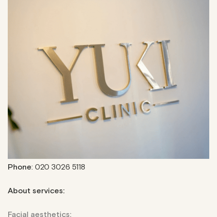
The Yuki Clinic
2-minute walk from Oxford Circus tube station, The Yuki
Clinic offers evidence-based aesthetic treatments to
enhance your mind, body, and soul. The clinic is known for
its advanced technologies, which provide options such as
facial aesthetics, body sculpting, hair removal, and IV drips.
With experienced medical professionals in a central
location, the Yuki Clinic is a convenient retreat for those
seeking quality and convenient services.
Address
: 6-10a Great Portland Street
Phone
: 020 3026 5118
About services:
Facial aesthetics: