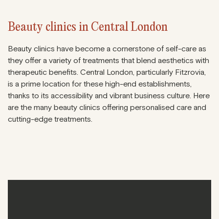
Beauty clinics in Central London
Beauty clinics have become a cornerstone of self-care as
they offer a variety of treatments that blend aesthetics with
therapeutic benefits. Central London, particularly Fitzrovia,
is a prime location for these high-end establishments,
thanks to its accessibility and vibrant business culture. Here
are the many beauty clinics offering personalised care and
cutting-edge treatments.