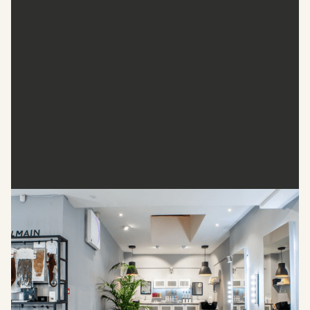
Shadi Salon
A stone’s throw from Oxford Circus, Shadi Salon offers a
luxurious retreat in the heart of Fitzrovia. With a refined
ambience and bespoke beverages, this salon delivers top-
notch experiences. Stop by this saloon for precision