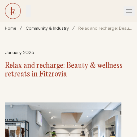
Home
/
Community & Industry
/
Relax and recharge: Beauty & wellness retreats in Fitzrovia
January 2025
Relax and recharge: Beauty & wellness
retreats in Fitzrovia