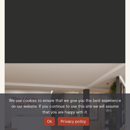
The London Hair Clinic
The London Hair Clinic is a leader in hair restoration, known
for its world-class non-surgical hair loss solutions. From
We use cookies to ensure that we give you the best experience
early-stage thinning to advanced treatments, the clinic
on our website. If you continue to use this site we will assume
offers transparency and quality, two attributes that have
that you are happy with it.
seen the clinic flourish in the last two decades of service.
Ok
Privacy policy