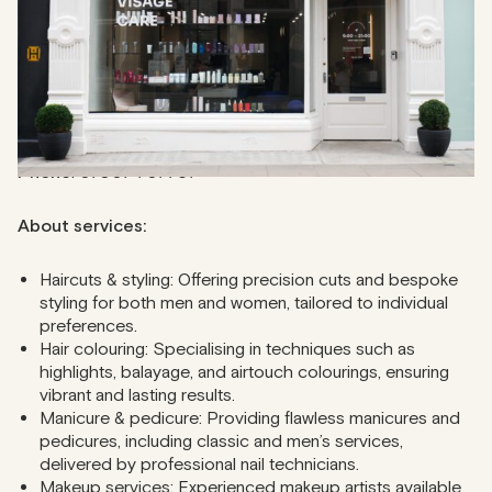
complex colouring techniques, and you can have more
than one professional working at a time to ensure fast and
seamless services.
Address
: 67 Mortimer St, W1W 7SE
Phone
: 07907 707767
About services:
Haircuts & styling: Offering precision cuts and bespoke
styling for both men and women, tailored to individual
preferences.
Hair colouring: Specialising in techniques such as
highlights, balayage, and airtouch colourings, ensuring
vibrant and lasting results.
Manicure & pedicure: Providing flawless manicures and
pedicures, including classic and men’s services,
delivered by professional nail technicians.
Makeup services: Experienced makeup artists available