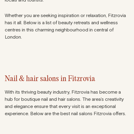
Whether you are seeking inspiration or relaxation, Fitzrovia
has it all. Below is a list of beauty retreats and wellness
centres in this charming neighbourhood in central of
London.
Nail & hair salons in Fitzrovia
With its thriving beauty industry, Fitzrovia has become a
hub for boutique nail and hair salons. The area’s creativity
and elegance ensure that every visit is an exceptional
experience. Below are the best nail salons Fitzrovia offers.