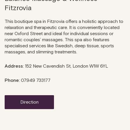
Fitzrovia
This boutique spa in Fitzrovia offers a holistic approach to
relaxation and therapeutic care. It is conveniently located
near Oxford Street and ideal for individual sessions or
romantic couples’ massages. This spa also features
specialised services like Swedish, deep tissue, sports
massages, and slimming treatments.
Address
: 152 New Cavendish St, London W1W 6YL
Phone
: 07949 733177
direction