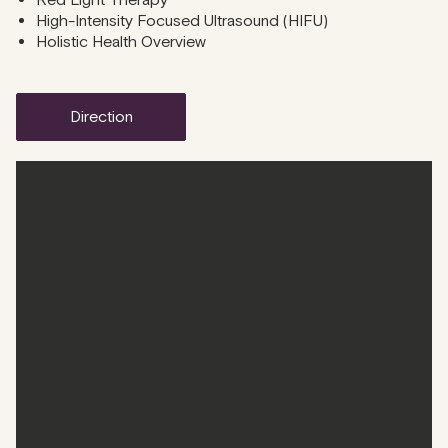
Red Light Therapy
High-Intensity Focused Ultrasound (HIFU)
Holistic Health Overview
direction