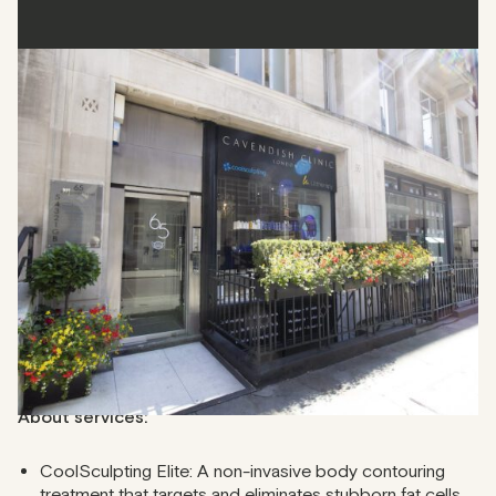
Cavendish Clinic
Cavendish Clinic offers a comprehensive range of non-
surgical treatments, including CoolSculpting, HydraFacials,
and anti-wrinkle injections. This clinic in Fitzrovia offers
personalised skin and body care plans and caters to both
seasoned clients and first-timers.
Address
: 65 Margaret St, London W1W 8SP
Phone
: 020 3026 5118
About services:
CoolSculpting Elite: A non-invasive body contouring
treatment that targets and eliminates stubborn fat cells.