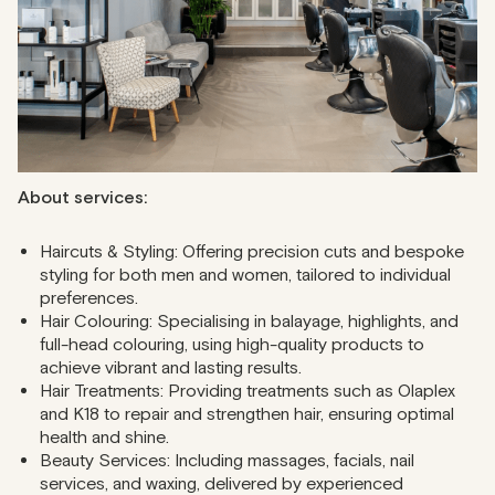
haircuts or expert colouring, and you’ll love their
professional grooming services.
Address
: 45-49 Great Portland Street
Phone
: 020 3026 5118
About services:
Haircuts & Styling: Offering precision cuts and bespoke
styling for both men and women, tailored to individual
preferences.
Hair Colouring: Specialising in balayage, highlights, and
full-head colouring, using high-quality products to
achieve vibrant and lasting results.
Hair Treatments: Providing treatments such as Olaplex
and K18 to repair and strengthen hair, ensuring optimal
health and shine.
Beauty Services: Including massages, facials, nail
services, and waxing, delivered by experienced