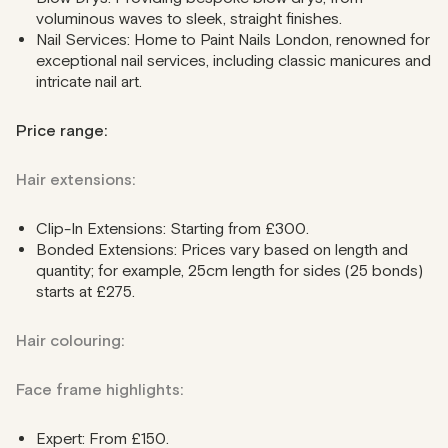
voluminous waves to sleek, straight finishes.
Nail Services: Home to Paint Nails London, renowned for
exceptional nail services, including classic manicures and
intricate nail art.
Price range:
Hair extensions:
Clip-In Extensions: Starting from £300.
Bonded Extensions: Prices vary based on length and
quantity; for example, 25cm length for sides (25 bonds)
starts at £275.
Hair colouring:
Face frame highlights:
Expert: From £150.