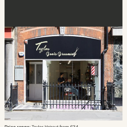
Taylor Gents Grooming
Taylor Gents Grooming is a sophisticated barbershop
catering to the modern gentleman. It is located near
Marylebone and offers a range of grooming options, from
close shaves to full-service haircuts. The barbershop has
highly skilled senior barbers and provides a warm and
welcoming atmosphere.
Address
:
25 Margaret Street W1W 8RX
Phone
: 020 7580 8642