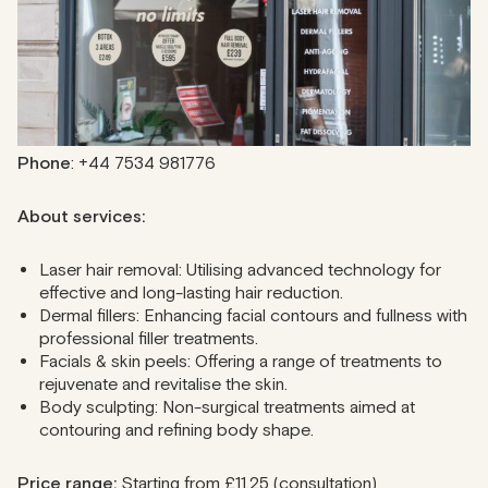
with a tailored consultation, ensuring quality and
personalised care.
Address
: 50 Great Portland St, London W1W 7ND, United
Kingdom
Phone
: +44 7534 981776
About services:
Laser hair removal: Utilising advanced technology for
effective and long-lasting hair reduction.
Dermal fillers: Enhancing facial contours and fullness with
professional filler treatments.
Facials & skin peels: Offering a range of treatments to
rejuvenate and revitalise the skin.
Body sculpting: Non-surgical treatments aimed at
contouring and refining body shape.
Price range:
Starting from £11.25 (consultation)