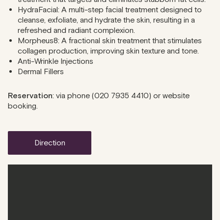
HydraFacial: A multi-step facial treatment designed to
cleanse, exfoliate, and hydrate the skin, resulting in a
refreshed and radiant complexion.
Morpheus8: A fractional skin treatment that stimulates
collagen production, improving skin texture and tone.
Anti-Wrinkle Injections
Dermal Fillers
Reservation
: via phone (
020 7935 4410
) or website
booking.
direction