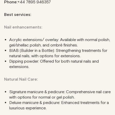
Phone
:+44 7895 946357
Best services:
Nail enhancements:
Acrylic extensions/ overlay: Available with normal polish,
gel/shellac polish, and ombré finishes.
BIAB (Builder in a Bottle): Strengthening treatments for
natural nails, with options for extensions.
Dipping powder: Offered for both natural nails and
extensions.
Natural Nail Care:
Signature manicure & pedicure: Comprehensive nail care
with options for normal or gel polish.
Deluxe manicure & pedicure: Enhanced treatments for a
luxurious experience.