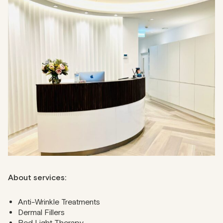
CLINICITY
CLINICITY combines aesthetics and wellness under one
roof. With 15 modern treatment rooms, this clinic
specialises in skin peels, laser treatments, body
conditioning, and anti-wrinkle procedures. It is strategically
located in London’s West End and is renowned for its
transformative treatments led by top cosmetic
professionals.
Address
: 36 Great Titchfield Street, W1W 8BQ
Phone
: 020 7323 9534
About services:
Anti-Wrinkle Treatments
Dermal Fillers