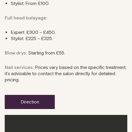
Stylist: From £100.
Full head balayage:
Expert: £300 – £450.
Stylist: £225 – £325.
Blow drys:
Starting from £55.
Nail services:
Prices vary based on the specific treatment;
it’s advisable to contact the salon directly for detailed
pricing.
direction