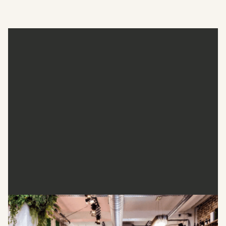
The Beauty Club London