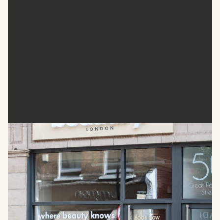
Beautify. London
Beautify. London sets the standards for face, body, and
skin treatments in the heart of Fitzrovia. This clinic blends
years of expertise with state-of-the-art technology to
deliver services such as Botox, dermal fillers, skin
rejuvenation, and body contouring. Every treatment begins