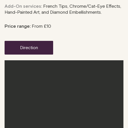
Add-On services:
French Tips, Chrome/Cat-Eye Effects,
Hand-Painted Art, and Diamond Embellishments.
Price range:
From £10
direction