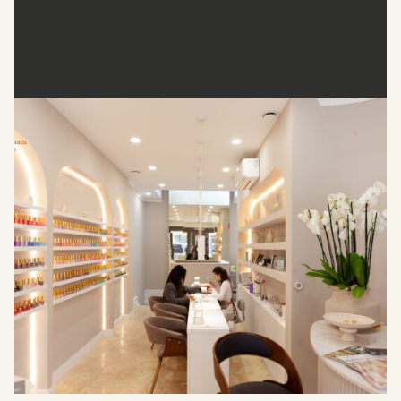
Wumman Spa
Wumman Spa, located at 51 Great Portland Street, London,
is a boutique salon offering a range of nail and beauty
treatments. Their services include nail enhancements,
manicures, pedicures, and specialised treatments like BIAB
(Builder in a Bottle) and dipping powder applications. The
spa is known for its chic and clean environment, providing a
perfect setting for self-care
Address
: 51 Great Portland St, London W1W 7LF, United
Kingdom