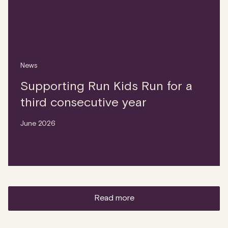
News
Supporting Run Kids Run for a
third consecutive year
June 2026
read more