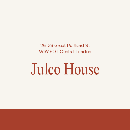
26-28 Great Portland St
W1W 8QT Central London
Julco House