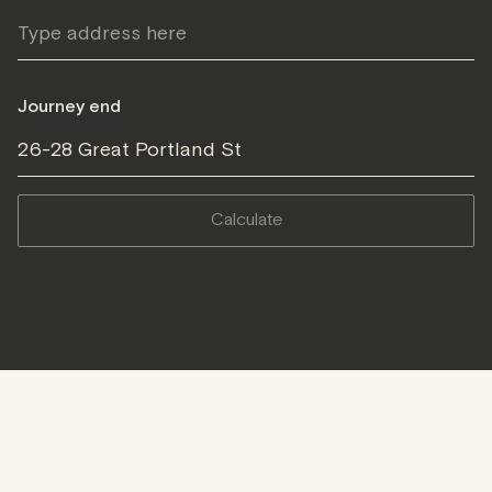
Journey end
26-28 Great Portland St
calculate