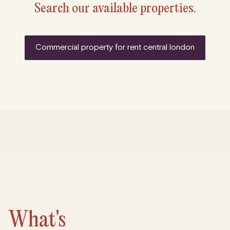
Search our available properties.
commercial property for rent central london
What's