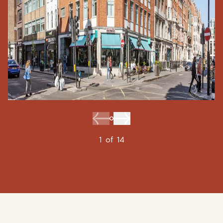
1
of
14