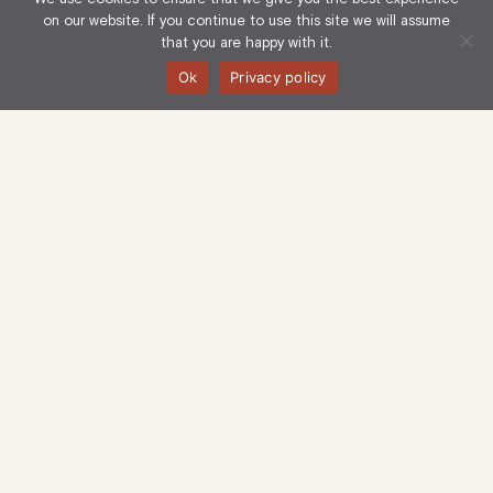
on our website. If you continue to use this site we will assume
that you are happy with it.
Ok
Privacy policy