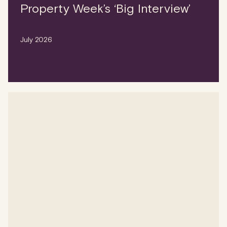
Property Week’s ‘Big Interview’
July 2026