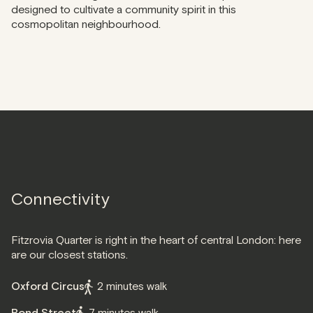
designed to cultivate a community spirit in this
cosmopolitan neighbourhood.
Connectivity
Fitzrovia Quarter is right in the heart of central London: here
are our closest stations.
Oxford Circus
2 minutes walk