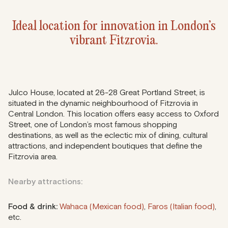
Ideal location for innovation in London’s
vibrant Fitzrovia.
Julco House, located at 26-28 Great Portland Street, is
situated in the dynamic neighbourhood of Fitzrovia in
Central London. This location offers easy access to Oxford
Street, one of London’s most famous shopping
destinations, as well as the eclectic mix of dining, cultural
attractions, and independent boutiques that define the
Fitzrovia area.
Nearby attractions:
Food & drink:
Wahaca (Mexican food)
,
Faros (Italian food)
,
etc.