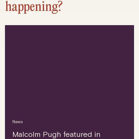
happening?
News
Malcolm Pugh featured in