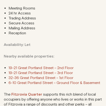
Meeting Rooms
24 hr Access
Trading Address
Secure Access
Mailing Address
Reception
Availability: Let
Nearby available properties:
19-21 Great Portland Street – 2nd Floor
19-21 Great Portland Street – 3rd Floor
32-36 Great Portland Street – 1st Floor
6-10 Great Portland Street – Ground Floor & Basement
The
Fitzrovia Quarter
supports this rich blend of local
occupiers by offering anyone who lives or works in this part
of Fitzrovia a range of discounts and other perks – all