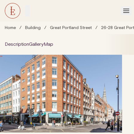
Home
/
Building
/
Great Portland Street
/
26-28 Great Por
Description
Gallery
Map