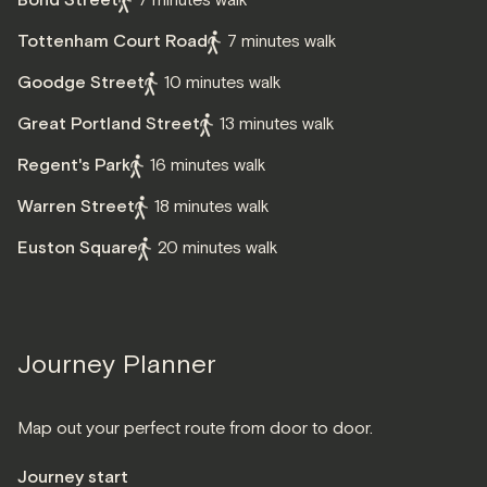
Bond Street
7 minutes walk
Tottenham Court Road
7 minutes walk
Goodge Street
10 minutes walk
Great Portland Street
13 minutes walk
Regent's Park
16 minutes walk
Warren Street
18 minutes walk
Euston Square
20 minutes walk
Journey Planner
Map out your perfect route from door to door.
Journey start