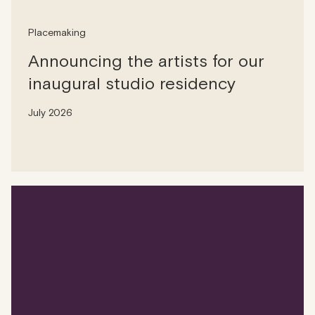
Placemaking
Announcing the artists for our
inaugural studio residency
July 2026