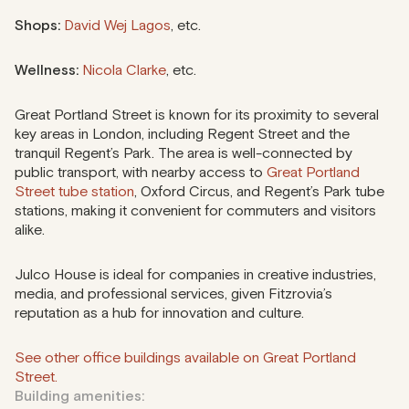
Shops:
David Wej Lagos
, etc.
Wellness:
Nicola Clarke
, etc.
Great Portland Street is known for its proximity to several
key areas in London, including Regent Street and the
tranquil Regent’s Park. The area is well-connected by
public transport, with nearby access to
Great Portland
Street tube station
, Oxford Circus, and Regent’s Park tube
stations, making it convenient for commuters and visitors
alike.
Julco House is ideal for companies in creative industries,
media, and professional services, given Fitzrovia’s
reputation as a hub for innovation and culture.
See other office buildings available on Great Portland
Street.
Building amenities: