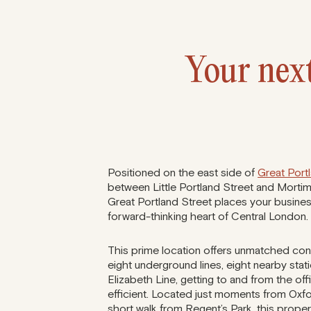
Your next
Positioned on the east side of
Great Port
between Little Portland Street and Morti
Great Portland Street places your business
forward-thinking heart of Central London.
This prime location offers unmatched con
eight underground lines, eight nearby stat
Elizabeth Line, getting to and from the off
efficient. Located just moments from Oxf
short walk from Regent’s Park, this prop