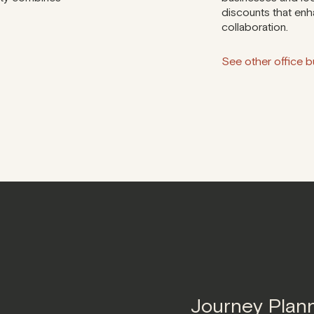
discounts that enh
collaboration.
See other office bu
Journey Plan