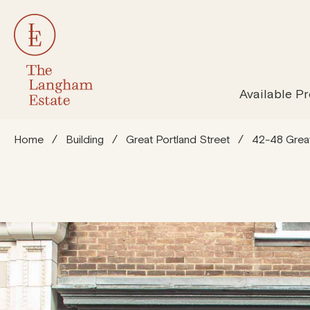
All Properties
Susta
Available Pr
Home
/
Building
/
Great Portland Street
/
42-48 Great