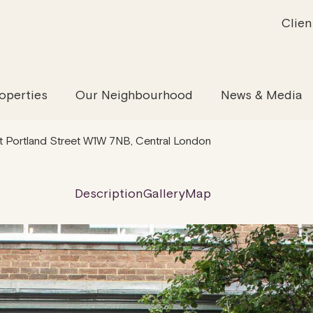
Clien
inability
Offices
News & Media
Our Evolution
Retail & Leisure
Community & Industry
Our Offering
Serviced
Our
operties
Our Neighbourhood
News & Media
 Portland Street W1W 7NB, Central London
Description
Gallery
Map