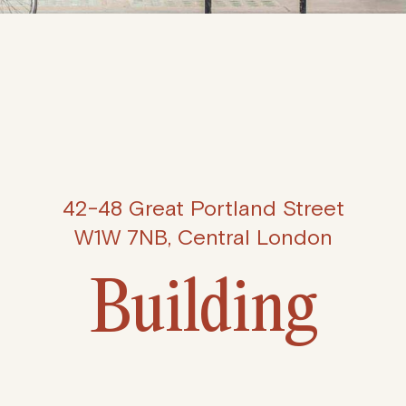
42-48 Great Portland Street
W1W 7NB, Central London
Building