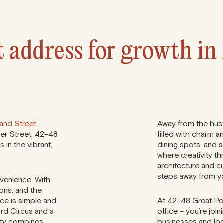
 address for growth in 
land Street
,
Away from the hustl
mer Street, 42–48
filled with charm a
 in the vibrant,
dining spots, and 
where creativity th
architecture and cu
steps away from y
venience. With
ions, and the
ice is simple and
At 42–48 Great Port
ord Circus and a
office – you’re joi
erty combines
businesses and loc