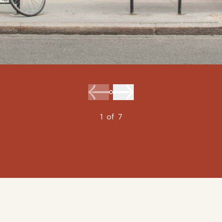
1
of
7