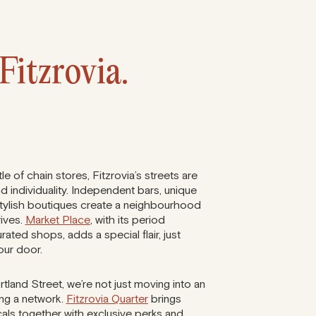
Fitzrovia.
e of chain stores, Fitzrovia’s streets are
nd individuality. Independent bars, unique
stylish boutiques create a neighbourhood
rives.
Market Place
, with its period
rated shops, adds a special flair, just
our door.
land Street, we’re not just moving into an
ning a network.
Fitzrovia Quarter
brings
als together with exclusive perks and