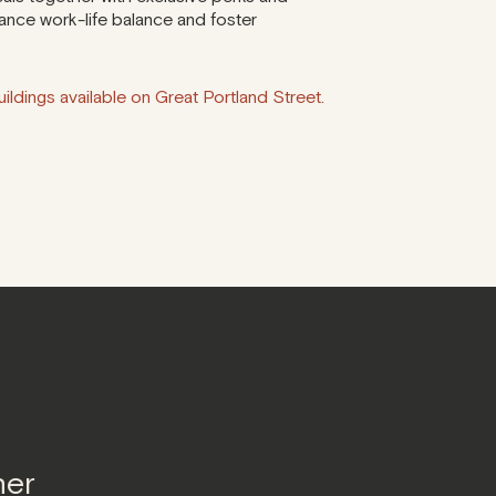
ance work-life balance and foster
ildings available on Great Portland Street.
ner