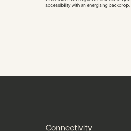
accessibility with an energising backdrop.
Connectivity