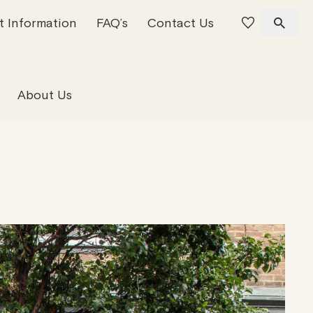
t Information
FAQ’s
Contact Us
 Offices
 Team
Residential Property
About Us