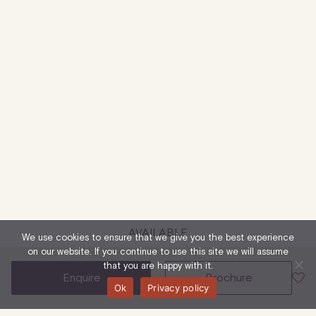
AVAILABLE
We use cookies to ensure that we give you the best experience
on our website. If you continue to use this site we will assume
that you are happy with it.
enquire
brochure
Ok
Privacy policy