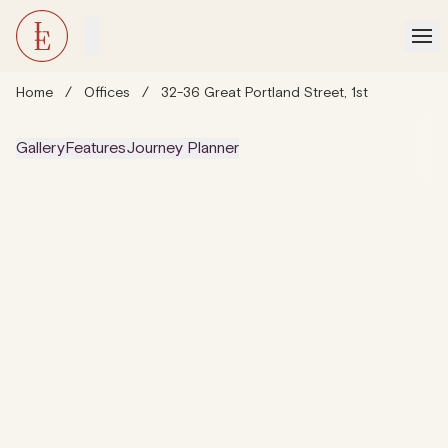
Home
/
Offices
/
32-36 Great Portland Street, 1st
Gallery
Features
Journey Planner