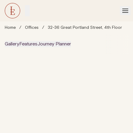
Home
/
Offices
/
32-36 Great Portland Street, 4th Floor
Gallery
Features
Journey Planner