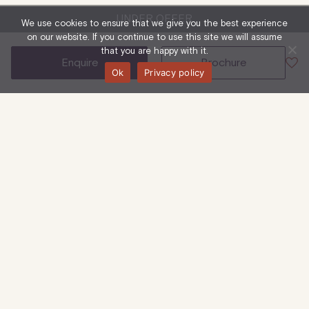
UNDER OFFER
We use cookies to ensure that we give you the best experience
on our website. If you continue to use this site we will assume
that you are happy with it.
enquire
brochure
Ok
Privacy policy
32-36 Great Portland Street, W1W 8QX
4th Floor
Office
1,636 Sq Ft
| 152 Sq M