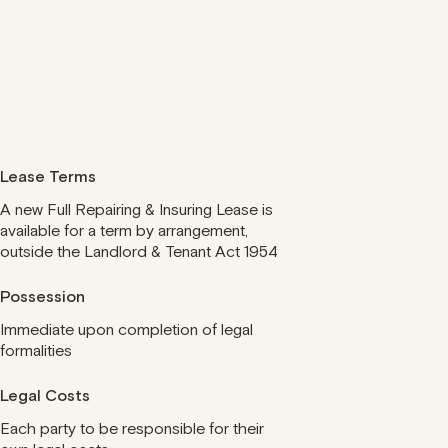
Lease Terms
A new Full Repairing & Insuring Lease is
available for a term by arrangement,
outside the Landlord & Tenant Act 1954
Possession
Immediate upon completion of legal
formalities
Legal Costs
Each party to be responsible for their