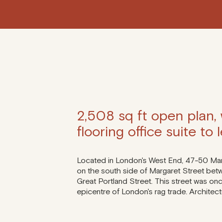
2,508 sq ft open plan,
flooring office suite to l
Located in London's West End, 47-50 Marg
on the south side of Margaret Street be
Great Portland Street. This street was onc
epicentre of London's rag trade. Architec