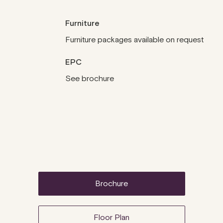
Furniture
Furniture packages available on request
EPC
See brochure
brochure
Floor Plan