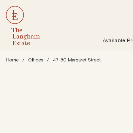
All Properties
Susta
Available Pr
Home
/
Offices
/
47-50 Margaret Street