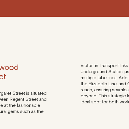
 wood
Victorian Transport links
Underground Station jus
et
multiple tube lines. Addi
the Elizabeth Line, and 
reach, ensuring seamle
aret Street is situated
beyond. This strategic 
tween Regent Street and
ideal spot for both work
e at the fashionable
tural gems such as the