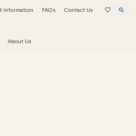
t Information
FAQ’s
Contact Us
 Offices
 Team
Residential Property
About Us