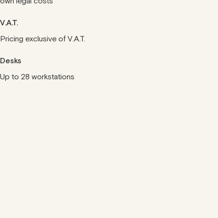
own legal costs
V.A.T.
Pricing exclusive of V.A.T.
Desks
Up to 28 workstations