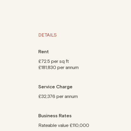
DETAILS
Rent
£72.5 per sq ft
£181,830 per annum
Service Charge
£32,376 per annum
Business Rates
Rateable value £110,000