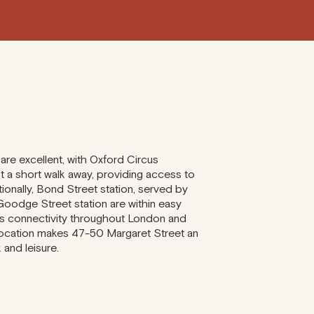
 are excellent, with Oxford Circus
t a short walk away, providing access to
tionally, Bond Street station, served by
Goodge Street station are within easy
ss connectivity throughout London and
location makes 47-50 Margaret Street an
 and leisure.