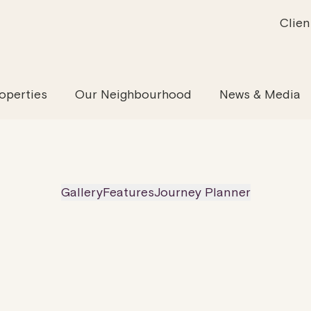
Clien
inability
Offices
News & Media
Our Evolution
Retail & Leisure
Community & Industry
Our Offering
Serviced
Our
operties
Our Neighbourhood
News & Media
Gallery
Features
Journey Planner