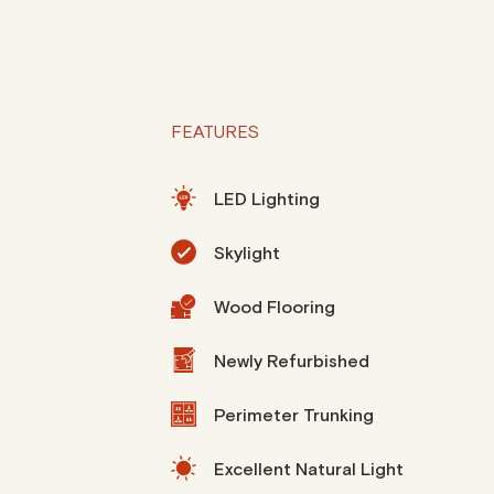
FEATURES
LED Lighting
Skylight
Wood Flooring
Newly Refurbished
Perimeter Trunking
Excellent Natural Light