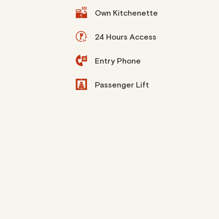
Own Kitchenette
24 Hours Access
Entry Phone
Passenger Lift