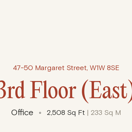
47-50 Margaret Street, W1W 8SE
3rd Floor (East
Office
2,508 Sq Ft
| 233 Sq M