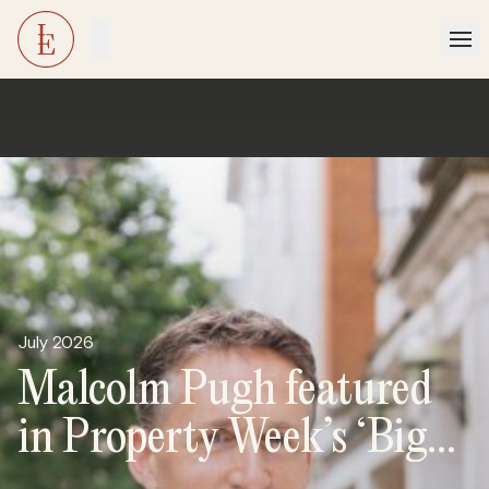
July 2026
Malcolm Pugh featured
in Property Week’s ‘Big
Interview’