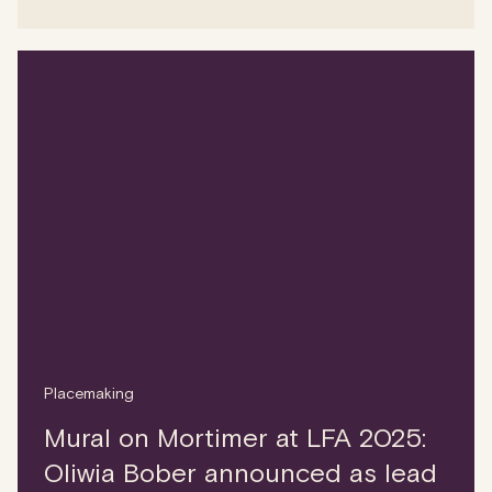
Placemaking
Mural on Mortimer at LFA 2025:
Oliwia Bober announced as lead