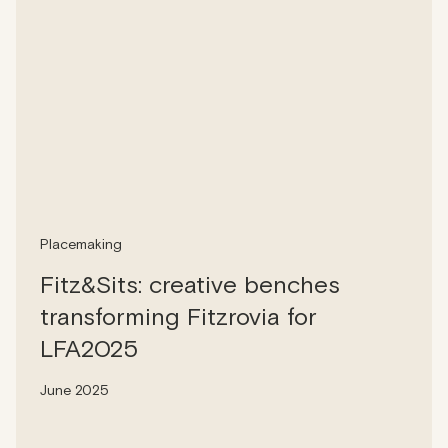
Placemaking
Fitz&Sits: creative benches
transforming Fitzrovia for
LFA2025
June 2025