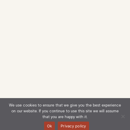
We use cookies to ensure that we give you the best experience
on our website. If you continue to use this site we will assume
that you are happy with it.
Ok
Privacy policy