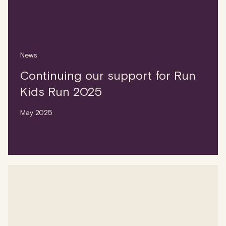
News
Continuing our support for Run
Kids Run 2025
May 2025