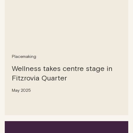
Placemaking
Wellness takes centre stage in
Fitzrovia Quarter
May 2025