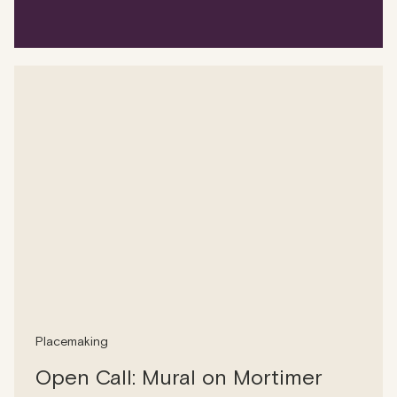
Placemaking
Open Call: Mural on Mortimer