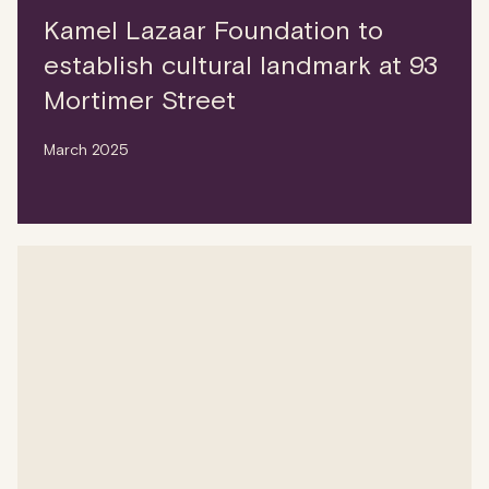
Kamel Lazaar Foundation to
establish cultural landmark at 93
Mortimer Street
March 2025