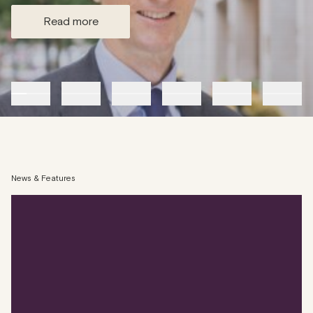
read more
News & Features