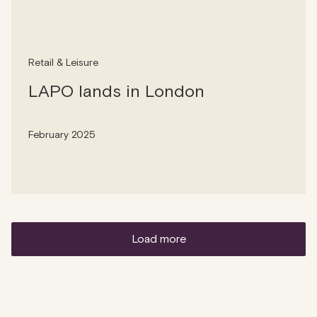
Retail & Leisure
LAPO lands in London
February 2025
load more