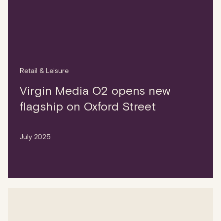
Retail & Leisure
Virgin Media O2 opens new
flagship on Oxford Street
July 2025