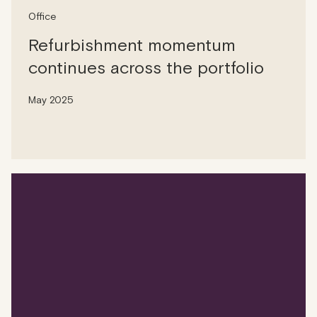
Office
Refurbishment momentum
continues across the portfolio
May 2025