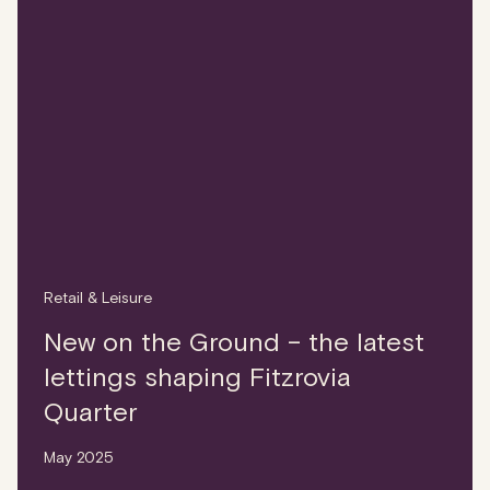
Retail & Leisure
New on the Ground – the latest
lettings shaping Fitzrovia
Quarter
May 2025