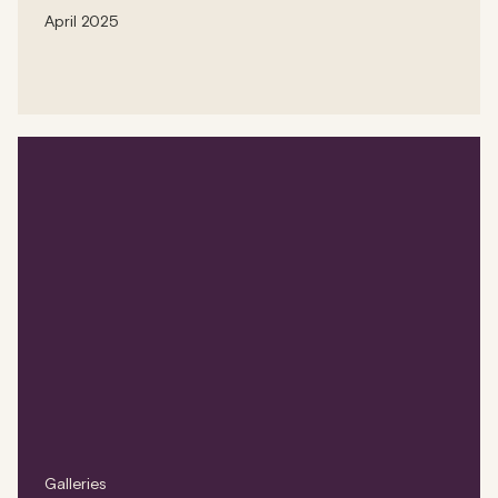
April 2025
Galleries