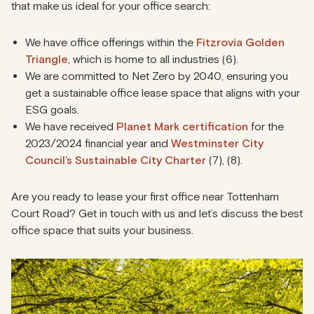
that make us ideal for your office search:
We have office offerings within the
Fitzrovia Golden
Triangle
, which is home to all industries (6).
We are committed to Net Zero by 2040, ensuring you
get a sustainable office lease space that aligns with your
ESG goals.
We have received
Planet Mark certification
for the
2023/2024 financial year and
Westminster City
Council’s Sustainable City Charter
(7), (8).
Are you ready to lease your first office near Tottenham
Court Road? Get in touch with us and let’s discuss the best
office space that suits your business.