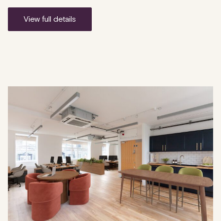
view full details