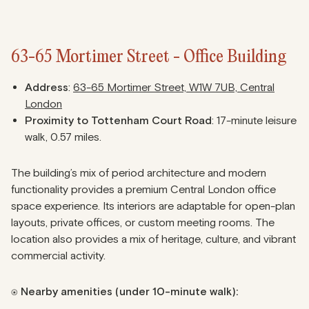
63-65 Mortimer Street - Office Building
Address
:
63-65 Mortimer Street, W1W 7UB, Central
London
Proximity to Tottenham Court Road
: 17-minute leisure
walk, 0.57 miles.
The building’s mix of period architecture and modern
functionality provides a premium Central London office
space experience. Its interiors are adaptable for open-plan
layouts, private offices, or custom meeting rooms. The
location also provides a mix of heritage, culture, and vibrant
commercial activity.
⍟ Nearby amenities (under 10-minute walk):