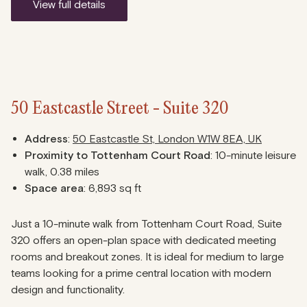
view full details
50 Eastcastle Street - Suite 320
Address
:
50 Eastcastle St, London W1W 8EA, UK
Proximity to Tottenham Court Road
: 10-minute leisure
walk, 0.38 miles
Space area
: 6,893 sq ft
Just a 10-minute walk from Tottenham Court Road, Suite
320 offers an open-plan space with dedicated meeting
rooms and breakout zones. It is ideal for medium to large
teams looking for a prime central location with modern
design and functionality.