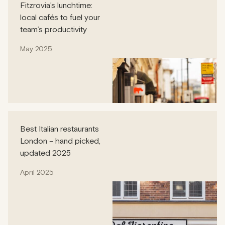
Fitzrovia’s lunchtime:
local cafés to fuel your
team’s productivity
May 2025
Best Italian restaurants
London – hand picked,
updated 2025
April 2025