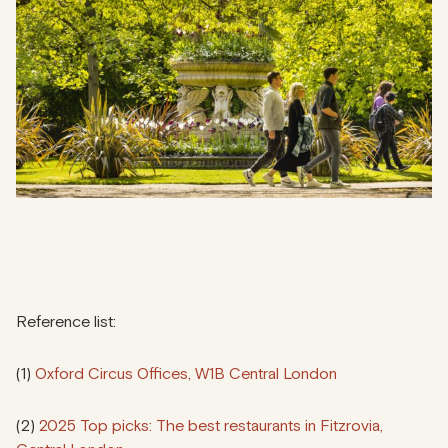
Reference list:
(1)
Oxford Circus Offices, W1B Central London
(2)
2025 Top picks: The best restaurants in Fitzrovia,