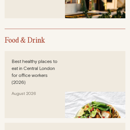
Food & Drink
Best healthy places to
eat in Central London
for office workers
(2026)
August 2026