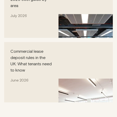
area
July 2026
Commercial lease
deposit rules in the
UK: What tenants need
to know
June 2026