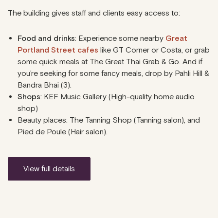
The building gives staff and clients easy access to:
Food and drinks
: Experience some nearby
Great
Portland Street cafes
like GT Corner or Costa, or grab
some quick meals at The Great Thai Grab & Go. And if
you’re seeking for some fancy meals, drop by Pahli Hill &
Bandra Bhai (3).
Shops
: KEF Music Gallery (High-quality home audio
shop)
Beauty places: The Tanning Shop (Tanning salon), and
Pied de Poule (Hair salon).
view full details