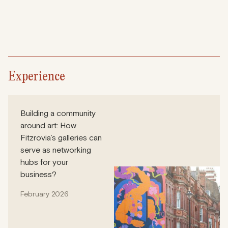
Experience
Building a community
around art: How
Fitzrovia’s galleries can
serve as networking
hubs for your
business?
February 2026