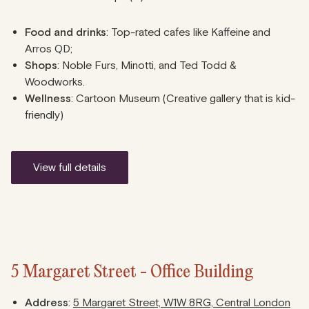
Food and drinks
: Top-rated cafes like Kaffeine and
Arros QD;
Shops
: Noble Furs, Minotti, and Ted Todd &
Woodworks.
Wellness
: Cartoon Museum (Creative gallery that is kid-
friendly)
view full details
5 Margaret Street - Office Building
Address
:
5 Margaret Street, W1W 8RG, Central London