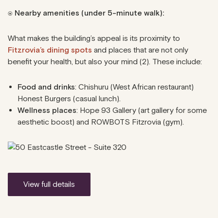
⍟
Nearby amenities (under 5-minute walk):
What makes the building’s appeal is its proximity to
Fitzrovia’s dining spots
and places that are not only
benefit your health, but also your mind (2). These include:
Food and drinks
: Chishuru (West African restaurant)
Honest Burgers (casual lunch).
Wellness places
: Hope 93 Gallery (art gallery for some
aesthetic boost) and ROWBOTS Fitzrovia (gym).
view full details