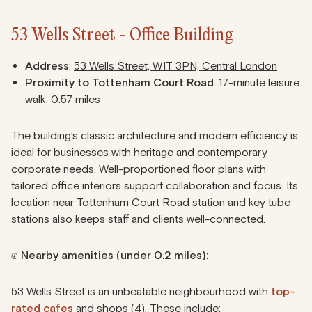
53 Wells Street - Office Building
Address
:
53 Wells Street, W1T 3PN, Central London
Proximity to Tottenham Court Road
: 17-minute leisure
walk, 0.57 miles
The building’s classic architecture and modern efficiency is
ideal for businesses with heritage and contemporary
corporate needs. Well-proportioned floor plans with
tailored office interiors support collaboration and focus. Its
location near Tottenham Court Road station and key tube
stations also keeps staff and clients well-connected.
⍟ Nearby amenities (under 0.2 miles):
53 Wells Street is an unbeatable neighbourhood with
top-
rated cafes
and shops (4). These include: