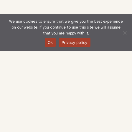
We use cookies to ensure that we give you the best experience
on our website. If you continue to use this site we will assume
that you are happy with it.
Ok
Privacy policy