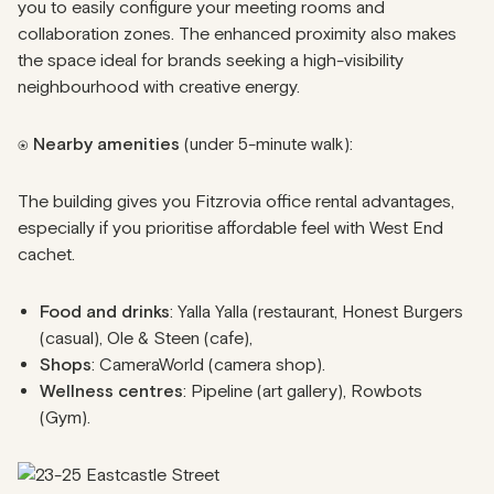
you to easily configure your meeting rooms and
collaboration zones. The enhanced proximity also makes
the space ideal for brands seeking a high-visibility
neighbourhood with creative energy.
⍟ Nearby amenities
(under 5-minute walk):
The building gives you Fitzrovia office rental advantages,
especially if you prioritise affordable feel with West End
cachet.
Food and drinks
: Yalla Yalla (restaurant, Honest Burgers
(casual), Ole & Steen (cafe),
Shops
: CameraWorld (camera shop).
Wellness centres
: Pipeline (art gallery), Rowbots
(Gym).