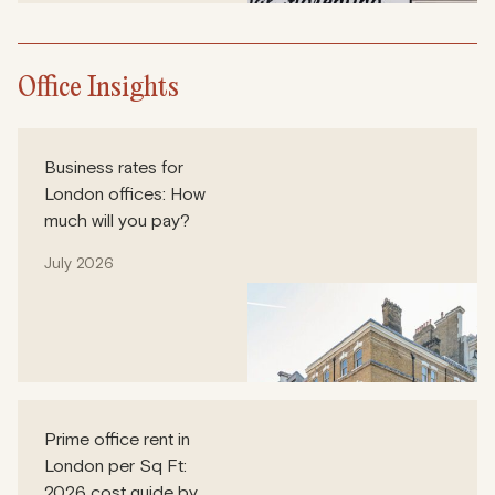
Office Insights
Business rates for
London offices: How
much will you pay?
July 2026
Prime office rent in
London per Sq Ft:
2026 cost guide by