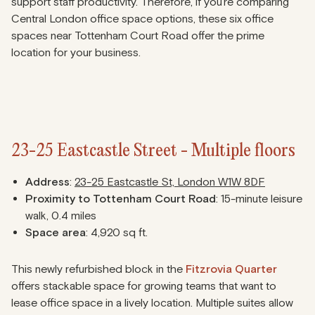
support staff productivity. Therefore, if you’re comparing
Central London office space options, these six office
spaces near Tottenham Court Road offer the prime
location for your business.
23-25 Eastcastle Street - Multiple floors
Address
:
23-25 Eastcastle St, London W1W 8DF
Proximity to Tottenham Court Road
: 15-minute leisure
walk, 0.4 miles
Space area
: 4,920 sq ft.
This newly refurbished block in the
Fitzrovia Quarter
offers stackable space for growing teams that want to
lease office space in a lively location. Multiple suites allow