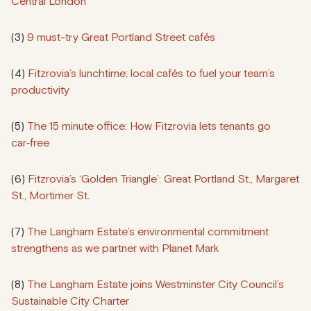
Central London
(3)
9 must-try Great Portland Street cafés
(4)
Fitzrovia’s lunchtime: local cafés to fuel your team’s
productivity
(5)
The 15 minute office: How Fitzrovia lets tenants go
car‑free
(6)
Fitzrovia’s ‘Golden Triangle’: Great Portland St., Margaret
St., Mortimer St.
(7)
The Langham Estate’s environmental commitment
strengthens as we partner with Planet Mark
(8)
The Langham Estate joins Westminster City Council’s
Sustainable City Charter