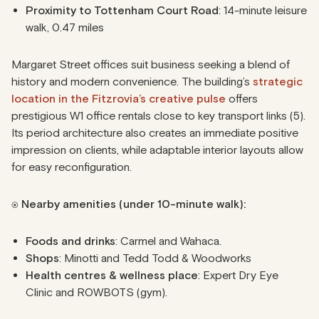
Proximity to Tottenham Court Road
: 14-minute leisure
walk, 0.47 miles
Margaret Street offices suit business seeking a blend of
history and modern convenience. The building’s
strategic
location in the Fitzrovia’s creative pulse
offers
prestigious W1 office rentals close to key transport links (5).
Its period architecture also creates an immediate positive
impression on clients, while adaptable interior layouts allow
for easy reconfiguration.
⍟ Nearby amenities (under 10-minute walk):
Foods and drinks
: Carmel and Wahaca.
Shops
: Minotti and Tedd Todd & Woodworks
Health centres & wellness place
: Expert Dry Eye
Clinic and ROWBOTS (gym).