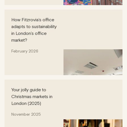
How Fitzrovia’s office
adapts to sustainability
in London’s office
market?
February 2026
Your jolly guide to
Christmas markets in
London (2025)
November 2025