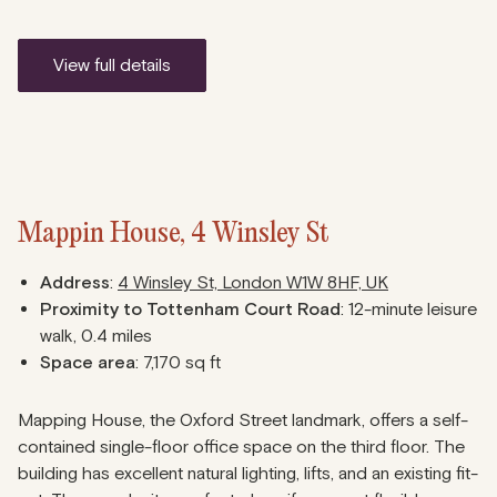
view full details
Mappin House, 4 Winsley St
Address
:
4 Winsley St, London W1W 8HF, UK
Proximity to Tottenham Court Road
: 12-minute leisure
walk, 0.4 miles
Space area
: 7,170 sq ft
Mapping House, the Oxford Street landmark, offers a self-
contained single-floor office space on the third floor. The
building has excellent natural lighting, lifts, and an existing fit-