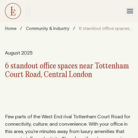
Home
/
Community & Industry
/
6 standout office spaces near Tottenham Court Road, Central London
August 2025
6 standout office spaces near Tottenham
Court Road, Central London
Few parts of the West End rival Tottenham Court Road for
connectivity, culture, and convenience. With your office in
this area, you’re minutes away from luxury amenities that