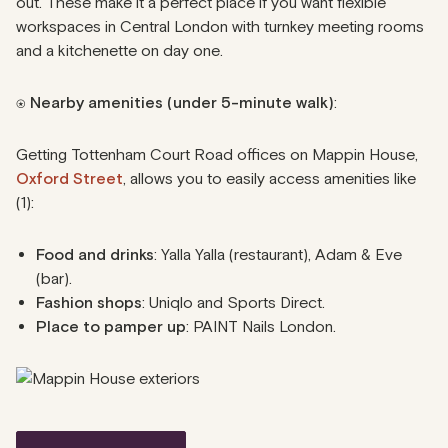
out. These make it a perfect place if you want flexible
workspaces in Central London with turnkey meeting rooms
and a kitchenette on day one.
⍟
Nearby amenities (under 5-minute walk)
:
Getting Tottenham Court Road offices on Mappin House,
Oxford Street
, allows you to easily access amenities like
(1):
Food and drinks
: Yalla Yalla (restaurant), Adam & Eve
(bar).
Fashion shops
: Uniqlo and Sports Direct.
Place to pamper up
: PAINT Nails London.