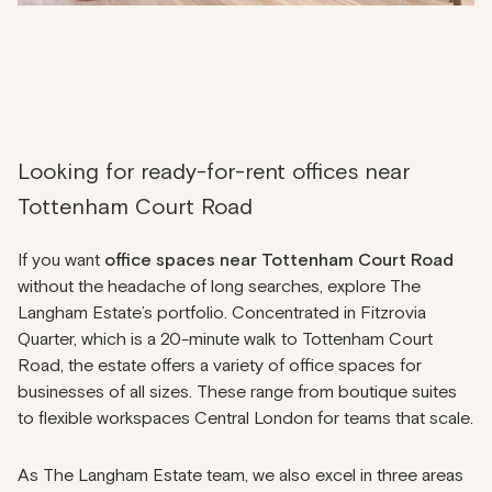
Looking for ready-for-rent offices near
Tottenham Court Road
If you want
office spaces near Tottenham Court Road
without the headache of long searches, explore The
Langham Estate’s portfolio. Concentrated in Fitzrovia
Quarter, which is a 20-minute walk to Tottenham Court
Road, the estate offers a variety of office spaces for
businesses of all sizes. These range from boutique suites
to flexible workspaces Central London for teams that scale.
As The Langham Estate team, we also excel in three areas