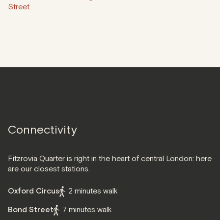
Street.
Connectivity
Fitzrovia Quarter is right in the heart of central London: here
are our closest stations.
Oxford Circus
2 minutes walk
Bond Street
7 minutes walk