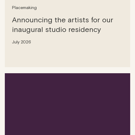
Placemaking
Announcing the artists for our
inaugural studio residency
July 2026