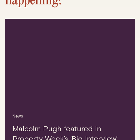
News
Malcolm Pugh featured in
Property Week’s ‘Big Interview’