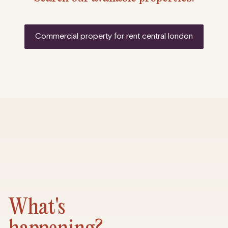
commercial property for rent central london
What's
happening?