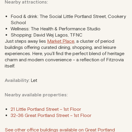
Nearby attractions:
Food & drink: The Social Little Portland Street, Cookery
School
Wellness: The Health & Performance Studio
Shopping: David Wej Lagos, TFNC
Just steps away lies
Market Place
, a cluster of period
buildings offering curated dining, shopping, and leisure
experiences. Here, you’ll find the perfect blend of heritage
charm and modern convenience – a reflection of Fitzrovia
itself.
Availability
: Let
Nearby available properties:
21 Little Portland Street – 1st Floor
32-36 Great Portland Street – 1st Floor
See other office buildings available on Great Portland