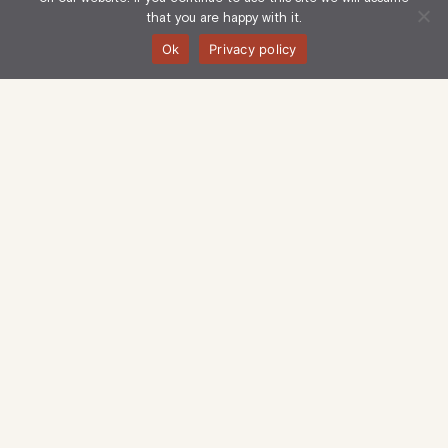
that you are happy with it.
Ok
Privacy policy
Langham Estate Management Limited