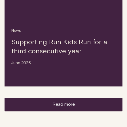
News
Supporting Run Kids Run for a
third consecutive year
June 2026
read more