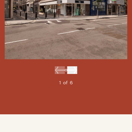
1
of
6