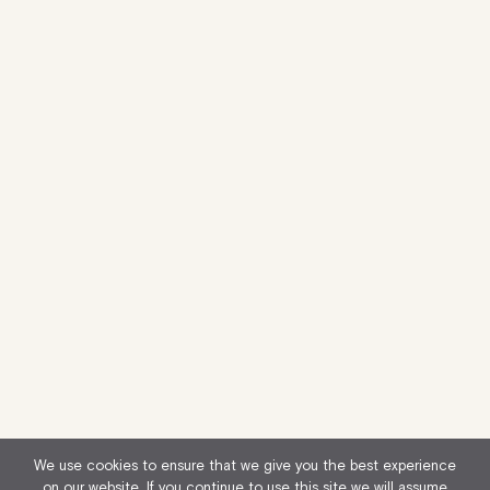
We use cookies to ensure that we give you the best experience
on our website. If you continue to use this site we will assume