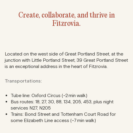
Create, collaborate, and thrive in
Fitzrovia.
Located on the west side of Great Portland Street, at the
junction with Little Portland Street, 39 Great Portland Street
is an exceptional address in the heart of Fitzrovia.
Transportations:
Tube line: Oxford Circus (~2 min walk)
Bus routes: 18, 27, 30, 88, 134, 205, 453, plus night
services N27, N205
Trains: Bond Street and Tottenham Court Road for
some Elizabeth Line access (~7 min walk)