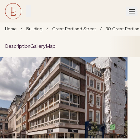
Home
/
Building
/
Great Portland Street
/
39 Great Portlan
Description
Gallery
Map