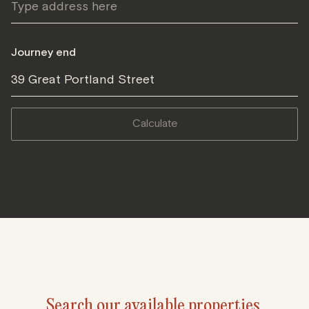
Journey end
39 Great Portland Street
calculate
Search our available properties.