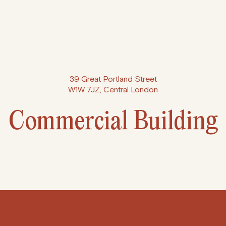
39 Great Portland Street
W1W 7JZ, Central London
Commercial Building