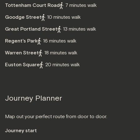
Tottenham Court Road
7 minutes walk
Goodge Street
10 minutes walk
Great Portland Street
13 minutes walk
Regent's Park
16 minutes walk
Warren Street
18 minutes walk
Euston Square
20 minutes walk
Journey Planner
Map out your perfect route from door to door.
Journey start