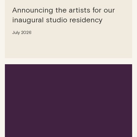
Announcing the artists for our
inaugural studio residency
July 2026