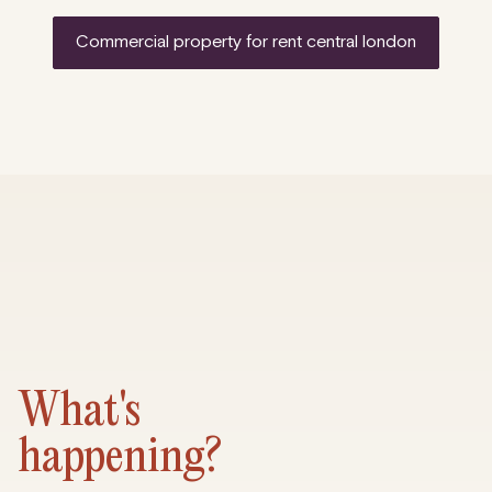
commercial property for rent central london
What's
happening?