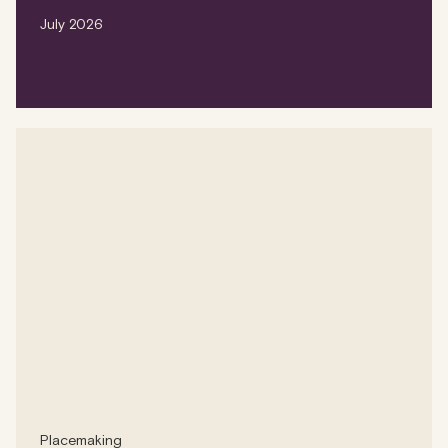
July 2026
Placemaking