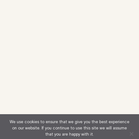
We use cookies to ensure that we give you the best experience
on our website. If you continue to use this site we will assume
that you are happy with it.