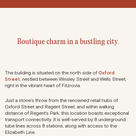
Boutique charm in a bustling city.
The building is situated on the north side of
Oxford
Street
, nestled between Winsley Street and Wells Street,
right in the vibrant heart of Fitzrovia.
Just a stone’s throw from the renowned retail hubs of
Oxford Street and Regent Street, and within walking
distance of Regent’s Park, this location boasts exceptional
transport connectivity. It is well-served by 8 underground
tube lines across 8 stations, along with access to the
Elizabeth Line.