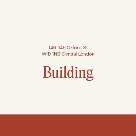
146-148 Oxford St
W1D 1NB Central London
Building