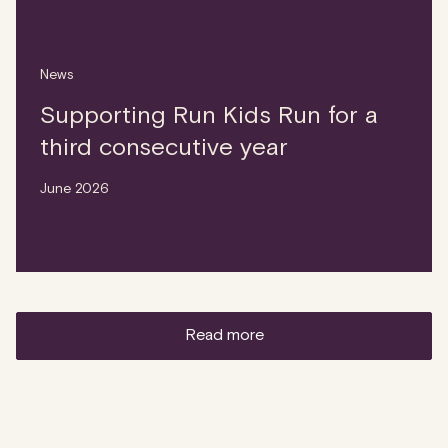
News
Supporting Run Kids Run for a
third consecutive year
June 2026
read more