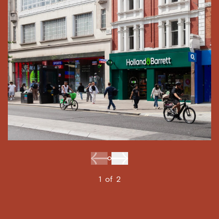
1
of
2