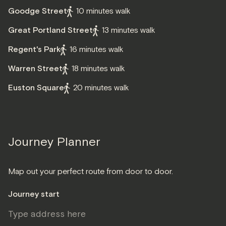
Goodge Street
10 minutes walk
Great Portland Street
13 minutes walk
Regent's Park
16 minutes walk
Warren Street
18 minutes walk
Euston Square
20 minutes walk
Journey Planner
Map out your perfect route from door to door.
Journey start