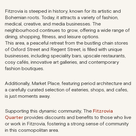
Fitzrovia is steeped in history, known for its artistic and
Bohemian roots. Today, it attracts a variety of fashion,
medical, creative, and media businesses. The
neighbourhood continues to grow, offering a wide range of
dining, shopping, fitness, and leisure options.
This area, a peaceful retreat from the bustling chain stores
of Oxford Street and Regent Street, is filled with unique
businesses, including speciality bars, upscale restaurants,
cosy cafés, innovative art galleries, and contemporary
fashion boutiques.
Additionally, Market Place, featuring period architecture and
a carefully curated selection of eateries, shops, and cafes,
is just moments away.
Supporting this dynamic community, The
Fitzrovia
Quarter
provides discounts and benefits to those who live
or work in Fitzrovia, fostering a strong sense of community
in this cosmopolitan area.