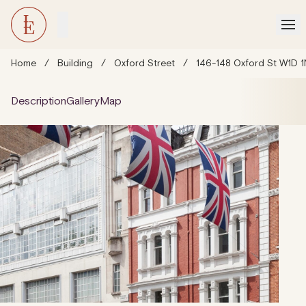
Home
/
Building
/
Oxford Street
/
146-148 Oxford St W1D 
Description
Gallery
Map