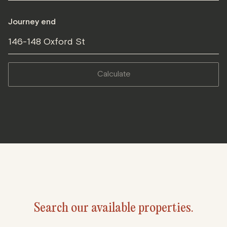
Journey end
146-148 Oxford St
calculate
Search our available properties.