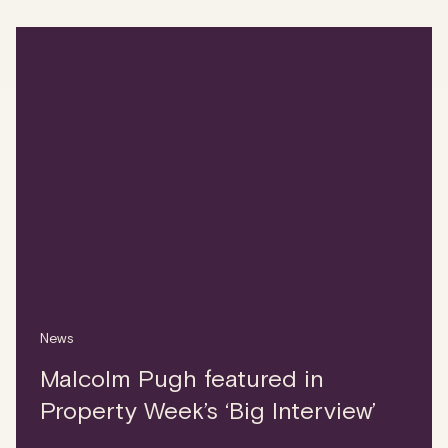
News
Malcolm Pugh featured in
Property Week’s ‘Big Interview’