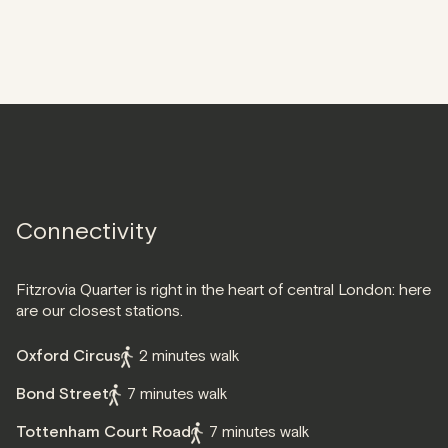
Connectivity
Fitzrovia Quarter is right in the heart of central London: here
are our closest stations.
Oxford Circus
2 minutes walk
Bond Street
7 minutes walk
Tottenham Court Road
7 minutes walk