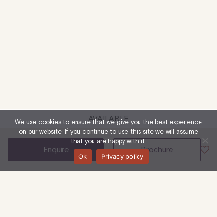
AVAILABLE
We use cookies to ensure that we give you the best experience
on our website. If you continue to use this site we will assume
that you are happy with it.
enquire
brochure
Ok
Privacy policy
51-53 Eastcastle Street, W1W 8EA
Ground Floor &