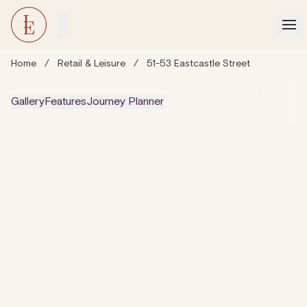
Home
/
Retail & Leisure
/
51-53 Eastcastle Street
Gallery
Features
Journey Planner