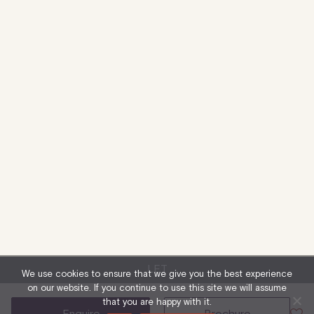
LET
We use cookies to ensure that we give you the best experience
on our website. If you continue to use this site we will assume
that you are happy with it.
enquire
brochure