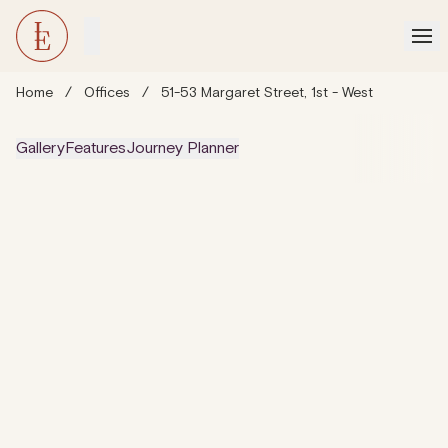
Home
/
Offices
/
51-53 Margaret Street, 1st - West
Gallery
Features
Journey Planner