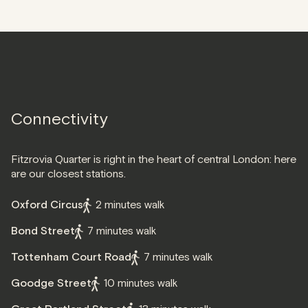
Connectivity
Fitzrovia Quarter is right in the heart of central London: here
are our closest stations.
Oxford Circus
2 minutes walk
Bond Street
7 minutes walk
Tottenham Court Road
7 minutes walk
Goodge Street
10 minutes walk