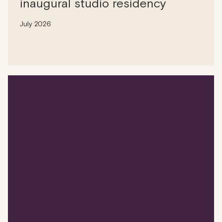
inaugural studio residency
July 2026