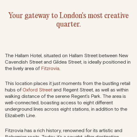
Your gateway to London's most creative
quarter.
The Hallam Hotel, situated on Hallam Street between New
Cavendish Street and Gildea Street, is ideally positioned in
the lively area of
Fitzrovia
.
This location places it just moments from the bustling retail
hubs of
Oxford Street
and Regent Street, as well as within
walking distance of the serene Regent’s Park. The area is
well-connected, boasting access to eight different
underground lines across eight stations, in addition to the
Elizabeth Line.
Fitzrovia has a rich history, renowned for its artistic and
Bohemian roots. Today, it’s a sought-after destination,