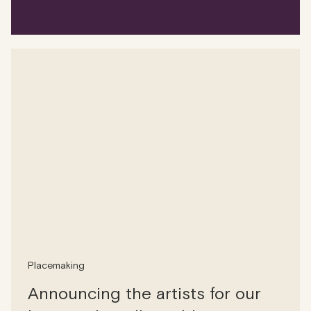
Placemaking
Announcing the artists for our