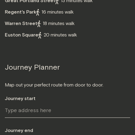
Great Portland Street
13 minutes walk
Regent's Park
16 minutes walk
Warren Street
18 minutes walk
Euston Square
20 minutes walk
Journey Planner
Map out your perfect route from door to door.
Journey start
Journey end