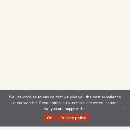
We use cookies to ensure that we give you the best experience
on our website. If you continue to use this site we will assume
that you are happy with it.
Ok
Privacy policy