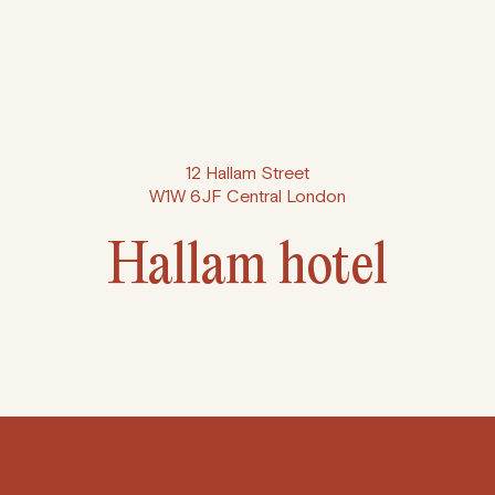
12 Hallam Street
W1W 6JF Central London
Hallam hotel