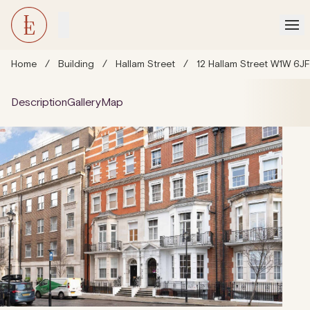
Home
/
Building
/
Hallam Street
/
12 Hallam Street W1W 6J
Description
Gallery
Map