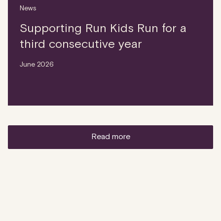
News
Supporting Run Kids Run for a
third consecutive year
June 2026
read more