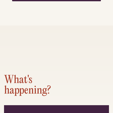
What's
happening?