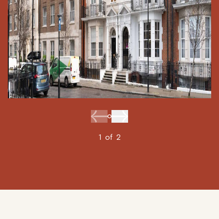
1
of
2