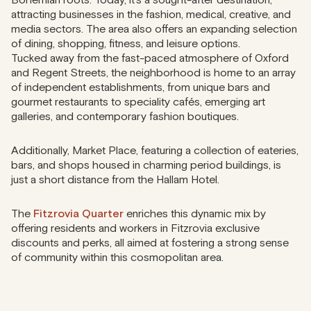
attracting businesses in the fashion, medical, creative, and
media sectors. The area also offers an expanding selection
of dining, shopping, fitness, and leisure options.
Tucked away from the fast-paced atmosphere of Oxford
and Regent Streets, the neighborhood is home to an array
of independent establishments, from unique bars and
gourmet restaurants to speciality cafés, emerging art
galleries, and contemporary fashion boutiques.
Additionally, Market Place, featuring a collection of eateries,
bars, and shops housed in charming period buildings, is
just a short distance from the Hallam Hotel.
The
Fitzrovia Quarter
enriches this dynamic mix by
offering residents and workers in Fitzrovia exclusive
discounts and perks, all aimed at fostering a strong sense
of community within this cosmopolitan area.