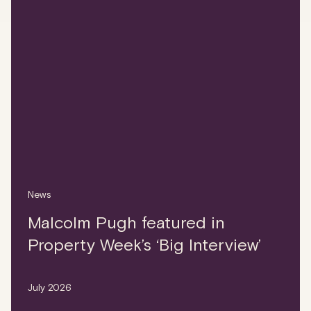
News
Malcolm Pugh featured in
Property Week’s ‘Big Interview’
July 2026