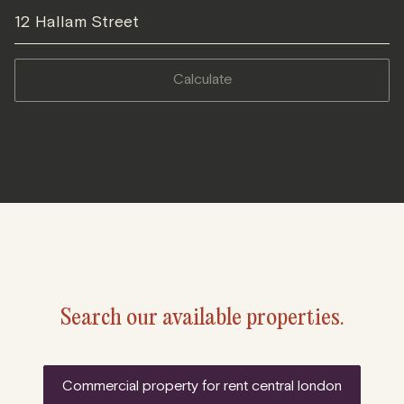
12 Hallam Street
calculate
Search our available properties.
commercial property for rent central london