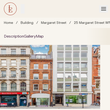
Home
/
Building
/
Margaret Street
/
25 Margaret Street W1
Description
Gallery
Map