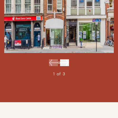
1
of
3