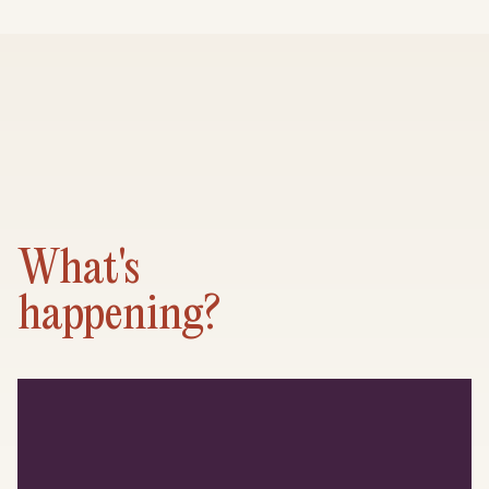
What's
happening?