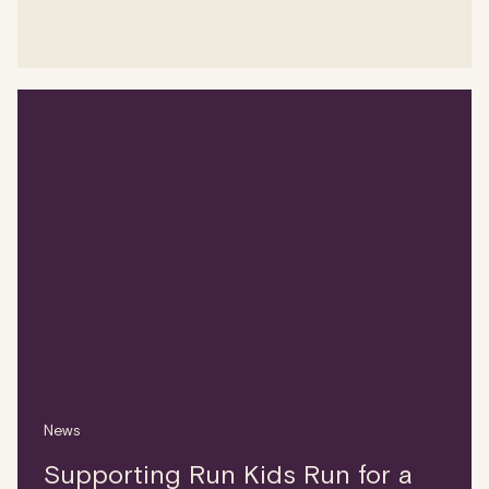
News
Supporting Run Kids Run for a