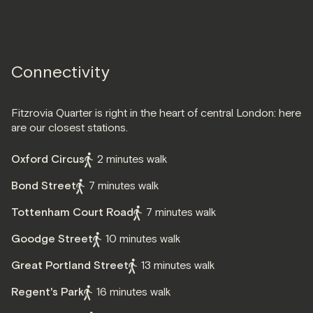
Connectivity
Fitzrovia Quarter is right in the heart of central London: here
are our closest stations.
Oxford Circus
2 minutes walk
Bond Street
7 minutes walk
Tottenham Court Road
7 minutes walk
Goodge Street
10 minutes walk
Great Portland Street
13 minutes walk
Regent's Park
16 minutes walk