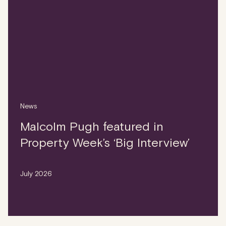
News
Malcolm Pugh featured in
Property Week’s ‘Big Interview’
July 2026