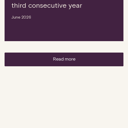
third consecutive year
June 2026
read more