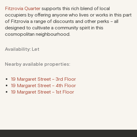
Fitzrovia Quarter
supports this rich blend of local
occupiers by offering anyone who lives or works in this part
of Fitzrovia a range of discounts and other perks – all
designed to cultivate a community spirit in this
cosmopolitan neighbourhood.
Availability: Let
Nearby available properties:
19 Margaret Street – 3rd Floor
19 Margaret Street – 4th Floor
19 Margaret Street – 1st Floor