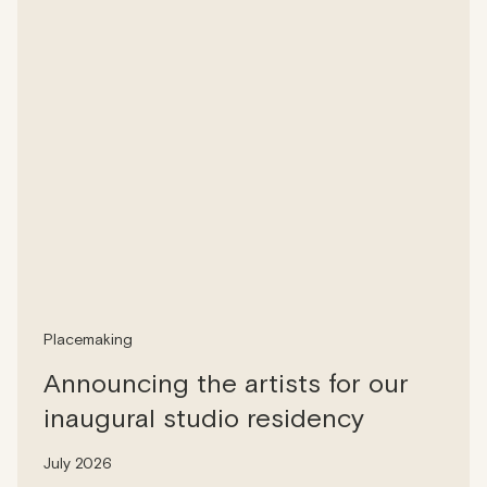
Placemaking
Announcing the artists for our
inaugural studio residency
July 2026