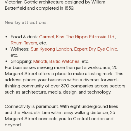
Victorian Gothic architecture designed by William
Butterfield and completed in 1859.
Nearby attractions:
Food & drink:
Carmel
,
Kiss The Hippo Fitzrovia Ltd.
,
Rhum Tavern
, etc.
Wellness:
Sun Kyeong London
,
Expert Dry Eye Clinic
,
etc.
Shopping:
Minotti
,
Baltic Watches
, etc.
For businesses seeking more than just a workspace, 25
Margaret Street offers a place to make a lasting mark. This
address places your business within a diverse, forward-
thinking community of over 370 companies across sectors
such as architecture, media, design, and technology.
Connectivity is paramount. With eight underground lines
and the Elizabeth Line within easy walking distance, 25
Margaret Street connects you to Central London and
beyond