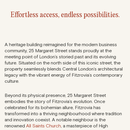
Effortless access, endless possibilities.
A heritage building reimagined for the modern business
community, 25 Margaret Street stands proudly at the
meeting point of London’s storied past and its evolving
future. Situated on the north side of this iconic street, the
property seamlessly blends Central London’s architectural
legacy with the vibrant energy of Fitzrovia’s contemporary
culture.
Beyond its physical presence, 25 Margaret Street
embodies the story of Fitzrovia’s evolution. Once
celebrated for its bohemian allure, Fitzrovia has
transformed into a thriving neighbourhood where tradition
and innovation coexist. A notable neighbour is the
renowned
All Saints Church
, a masterpiece of High