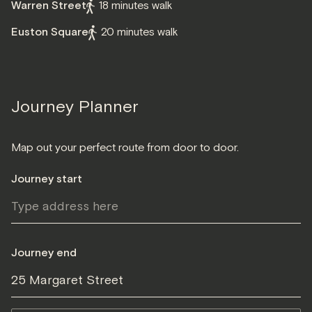
Warren Street
18 minutes walk
Euston Square
20 minutes walk
Journey Planner
Map out your perfect route from door to door.
Journey start
Journey end
25 Margaret Street