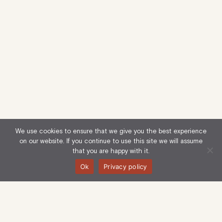
We use cookies to ensure that we give you the best experience
on our website. If you continue to use this site we will assume
that you are happy with it.
Ok
Privacy policy