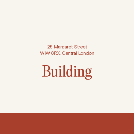
25 Margaret Street
W1W 8RX, Central London
Building