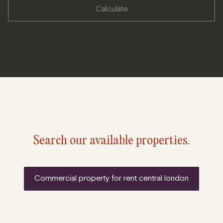
calculate
Search our available properties.
commercial property for rent central london