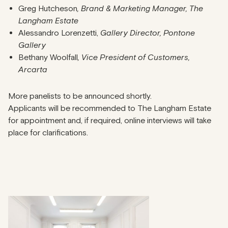
Greg Hutcheson
, Brand & Marketing Manager, The
Langham Estate
Alessandro Lorenzetti,
Gallery Director, Pontone
Gallery
Bethany Woolfall
, Vice President of Customers,
Arcarta
More panelists to be announced shortly.
Applicants will be recommended to The Langham Estate
for appointment and, if required, online interviews will take
place for clarifications.