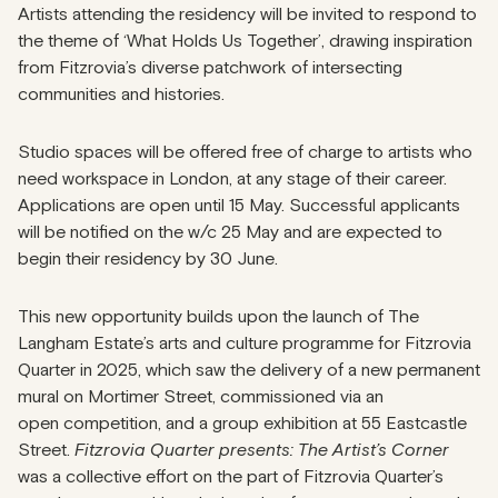
Artists attending the residency will be invited to respond to
the theme of ‘What Holds Us Together’, drawing inspiration
from Fitzrovia’s diverse patchwork of intersecting
communities and histories.
Studio spaces will be offered free of charge to artists who
need workspace in London, at any stage of their career.
Applications are open until 15 May. Successful applicants
will be notified on the w/c 25 May and are expected to
begin their residency by 30 June.
This new opportunity builds upon the launch of The
Langham Estate’s arts and culture programme for Fitzrovia
Quarter in 2025, which saw the delivery of a new permanent
mural on Mortimer Street, commissioned via an
open competition, and a group exhibition at 55 Eastcastle
Street.
Fitzrovia Quarter presents: The Artist’s Corner
was a collective effort on the part of Fitzrovia Quarter’s