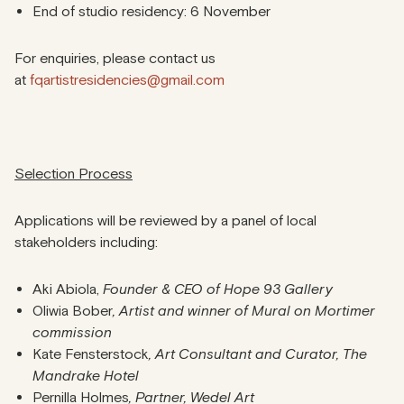
End of studio residency: 6 November
For enquiries, please contact us
at
fqartistresidencies@gmail.com
Selection Process
Applications will be reviewed by a panel of local
stakeholders including:
Aki Abiola,
Founder & CEO of Hope 93 Gallery
Oliwia Bober
, Artist and winner of Mural on Mortimer
commission
Kate Fensterstock
, Art Consultant and Curator, The
Mandrake Hotel
Pernilla Holmes
, Partner, Wedel Art