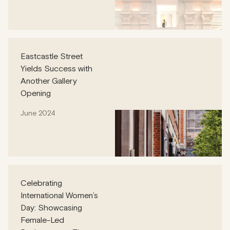
Eastcastle Street
Yields Success with
Another Gallery
Opening
June 2024
Celebrating
International Women’s
Day: Showcasing
Female-Led