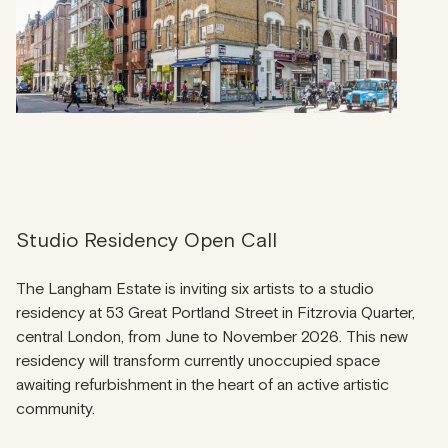
Studio Residency Open Call
The Langham Estate is inviting six artists to a studio
residency at 53 Great Portland Street in Fitzrovia Quarter,
central London, from June to November 2026. This new
residency will transform currently unoccupied space
awaiting refurbishment in the heart of an active artistic
community.