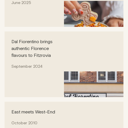
June 2025
Dal Fiorentino brings
authentic Florence
flavours to Fitzrovia
September 2024
East meets West-End
October 2010