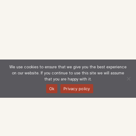
We use cookies to ensure that we give you the best experience
on our website. If you continue to use this site we will assume
that you are happy with it.
Ok
Privacy policy