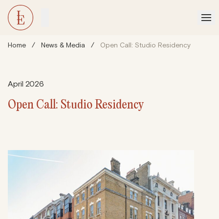
Home
/
News & Media
/
Open Call: Studio Residency
April 2026
Open Call: Studio Residency