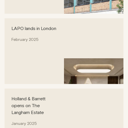
LAPO lands in London
February 2025
Holland & Barrett
opens on The
Langham Estate
January 2025