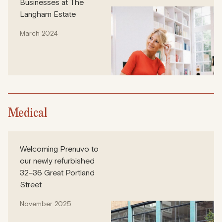
Businesses at The
Langham Estate
March 2024
Medical
Welcoming Prenuvo to
our newly refurbished
32–36 Great Portland
Street
November 2025