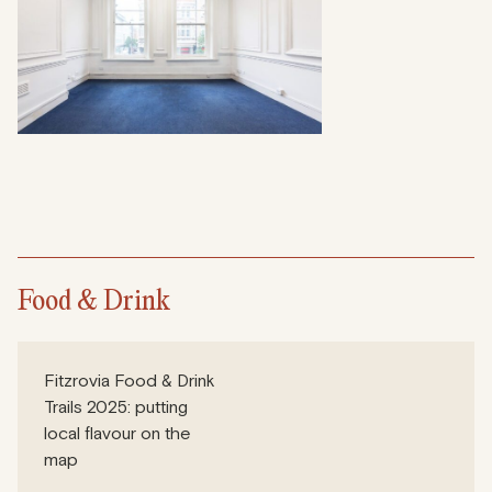
Food & Drink
Fitzrovia Food & Drink
Trails 2025: putting
local flavour on the
map