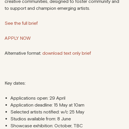
creative communities, designed to foster community and
to support and champion emerging artists.
See the full brief
APPLY NOW
Alternative format:
download text only brief
Key dates:
Applications open: 29 April
Application deadline: 15 May at 10am
Selected artists notified: w/c 25 May
Studios available from: 8 June
Showcase exhibition: October, TBC