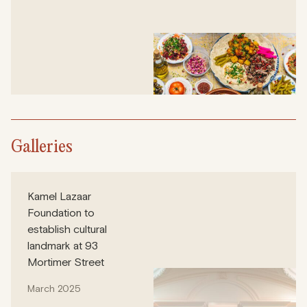
Galleries
Kamel Lazaar
Foundation to
establish cultural
landmark at 93
Mortimer Street
March 2025